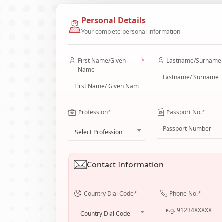
Personal Details
Your complete personal information
First Name/Given
*
Lastname/Surname
Name
Profession
*
Passport No.
*
Select Profession
Contact Information
Country Dial Code
*
Phone No.
*
Country Dial Code