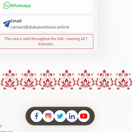
Whatsapp
Email
contact@dubaivisitvisa.online
This visa is valid throughout the UAE, covering all 7
Emirates.
o
ives us