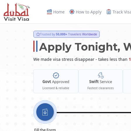
Home
How to Apply
Track Vis
Trusted by
50,000+
Travelers Worldwide
Apply Tonight, 
We made visa stress disappear - takes less than
1
Govt
Approved
Swift
Service
Licensed & reliable
Fastest clearances
Fill the Form