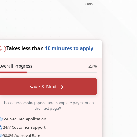
2 min
Takes less than
10 minutes to apply
Overall Progress
29%
Save & Next
Choose Processing speed and complete payment on
the next page*
SSL Secured Application
24/7 Customer Support
98.8% Approval Rate