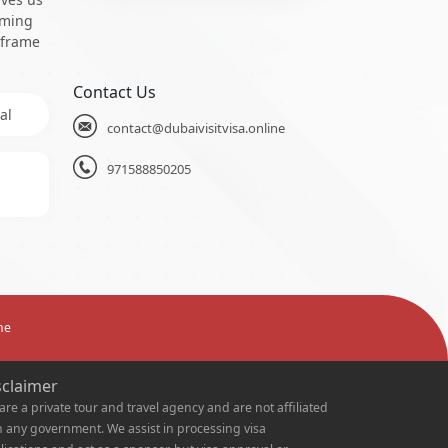
oming
 frame
Contact Us
al
contact@dubaivisitvisa.online
971588850205
ne
sclaimer
are a private tour and travel agency and are not affiliated
h any government. We assist in processing visa