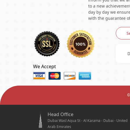
to a new achievement 
day by day we ensure 
with the guarantee of
S
D
We Accept
©
Head Office
Dubai Wasl Aqua St - Al Karama - Dubai - United
Arab Emirates