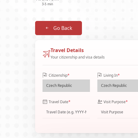
3-5 min
Go Back
Travel Details
Your citizenship and visa details
Citizenship
*
Living In
*
Travel Date
*
Visit Purpose
*