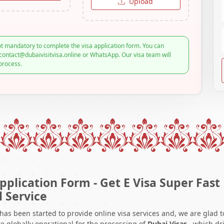
Upload
t mandatory to complete the visa application form. You can
contact@dubaivisitvisa.online or WhatsApp. Our visa team will
process.
pplication Form - Get E Visa Super Fast
l Service
 has been started to provide online visa services and, we are glad t
e globally operational for the processing of
Dubai Visas
, which dr