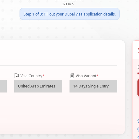
2-3 min
Step 1 of 3: Fill out your Dubai visa application details.
Visa Country
*
Visa Variant
*