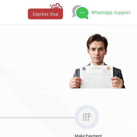
WhatsApp Support
Express Visa
Make Payment