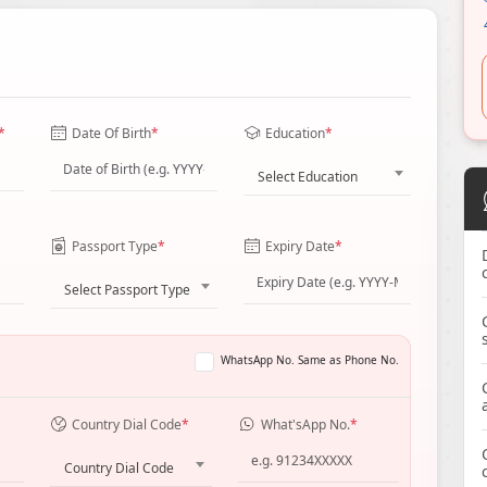
*
Date Of Birth
*
Education
*
Select Education
Passport Type
*
Expiry Date
*
Select Passport Type
WhatsApp No. Same as Phone No.
Country Dial Code
*
What'sApp No.
*
Country Dial Code