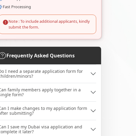
Fast Processing
Note : To include additional applicants, kindly
submit the form.
Frequently Asked Questions
Do I need a separate application form for
children/minors?
Can family members apply together in a
single form?
Can I make changes to my application form
after submitting?
Can I save my Dubai visa application and
complete it later?