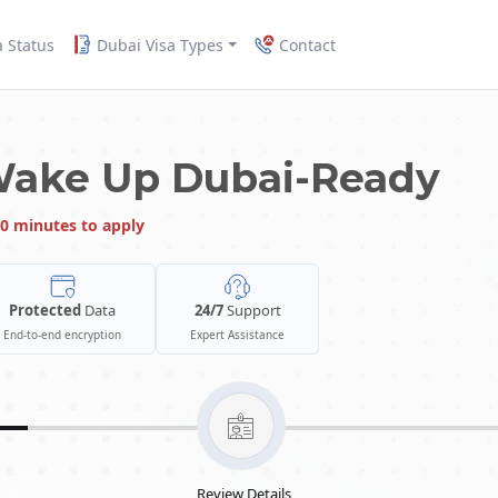
a Status
Dubai Visa Types
Contact
Wake Up Dubai-Ready
0 minutes to apply
Protected
Data
24/7
Support
End-to-end encryption
Expert Assistance
Review Details