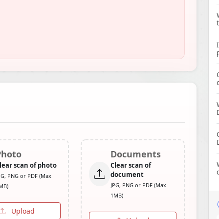
Photo
Documents
lear scan of photo
Clear scan of
document
PG, PNG or PDF (Max
JPG, PNG or PDF (Max
MB)
1MB)
Upload