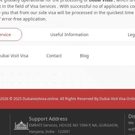
in the field of Visa Services . With successful no of applications c
you that from our side visa will be processed in the quickest time
 error-free application.
ervice
Useful Information
Leg
ubai Visit Visa
Contact
Blog
2026
© 2025 Dubaivisitvisa.online. All Rights Reserved By Dubai Visit Visa Onli
Di
Support Address
We 
EMRATI Services, HOUSE NO 1094 P, NA, GURGAON,
wit
Haryana, India - 122001