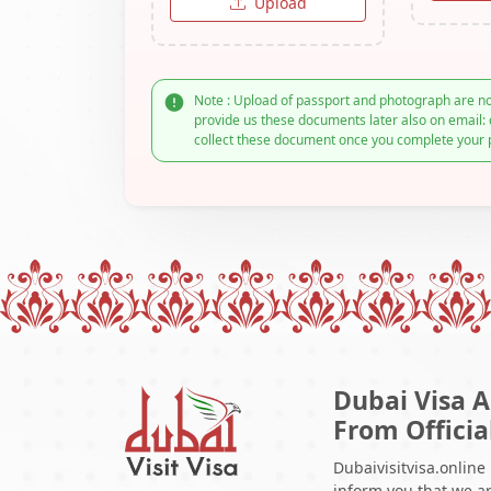
Upload
Note : Upload of passport and photograph are no
provide us these documents later also on email: 
collect these document once you complete your 
Dubai Visa A
From Officia
Dubaivisitvisa.online
inform you that we ar