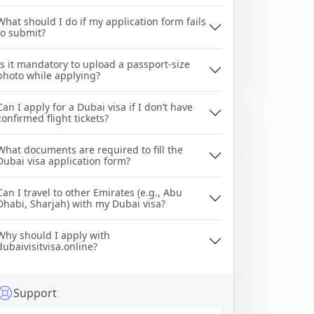
What should I do if my application form fails
to submit?
Is it mandatory to upload a passport-size
photo while applying?
Can I apply for a Dubai visa if I don’t have
confirmed flight tickets?
What documents are required to fill the
Dubai visa application form?
Can I travel to other Emirates (e.g., Abu
Dhabi, Sharjah) with my Dubai visa?
Why should I apply with
dubaivisitvisa.online?
Support