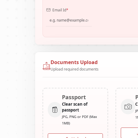
Email Id
*
Documents Upload
Upload required documents
Passport
Clear scan of
C
passport
J
JPG, PNG or PDF (Max
1
1MB)