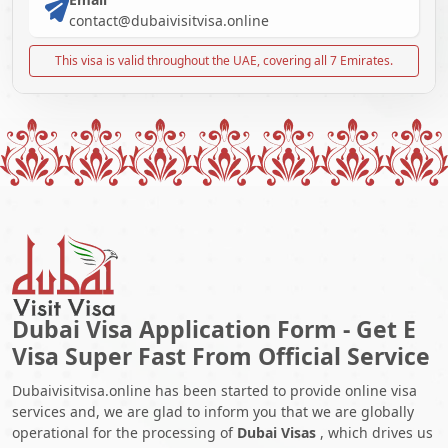
contact@dubaivisitvisa.online
This visa is valid throughout the UAE, covering all 7 Emirates.
Dubai Visa Application Form - Get E
Visa Super Fast From Official Service
Dubaivisitvisa.online has been started to provide online visa
services and, we are glad to inform you that we are globally
operational for the processing of
Dubai Visas
, which drives us