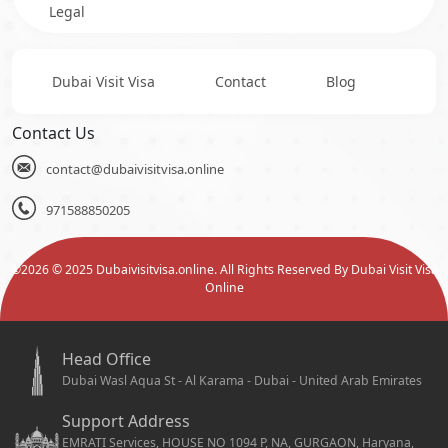
Legal
Dubai Visit Visa
Contact
Blog
Contact Us
contact@dubaivisitvisa.online
971588850205
©
2026
© 2025 Dubaivisitvisa.online. All Rights Reserved By Dubai Visit Visa
Online
Head Office
Dubai Wasl Aqua St - Al Karama - Dubai - United Arab Emirates
Support Address
EMRATI Services, HOUSE NO 1094 P, NA, GURGAON, Haryana,