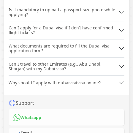
Is it mandatory to upload a passport-size photo while
applying?
Can I apply for a Dubai visa if I don’t have confirmed
flight tickets?
What documents are required to fill the Dubai visa
application form?
Can I travel to other Emirates (e.g., Abu Dhabi,
Sharjah) with my Dubai visa?
Why should I apply with dubaivisitvisa.online?
Support
Whatsapp
Email