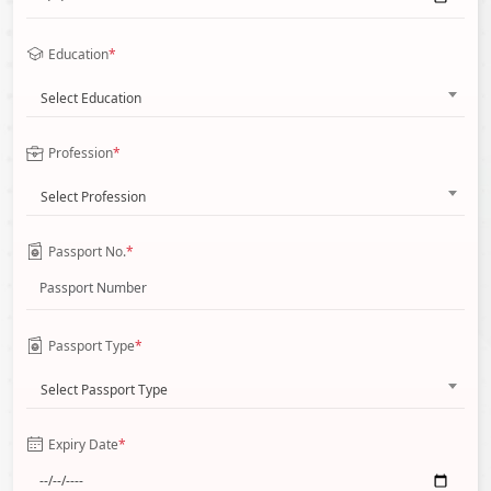
Education
*
Select Education
Profession
*
Select Profession
Passport No.
*
Passport Type
*
Select Passport Type
Expiry Date
*