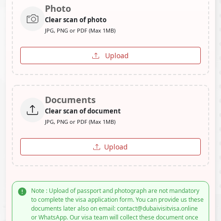
Photo
Clear scan of photo
JPG, PNG or PDF (Max 1MB)
Upload
Documents
Clear scan of document
JPG, PNG or PDF (Max 1MB)
Upload
Note : Upload of passport and photograph are not mandatory
to complete the visa application form. You can provide us these
documents later also on email: contact@dubaivisitvisa.online
or WhatsApp. Our visa team will collect these document once