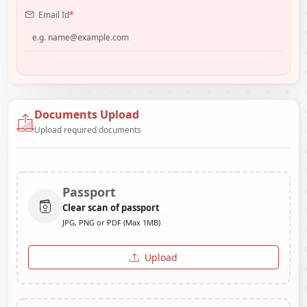
Email Id
*
Documents Upload
Upload required documents
Passport
Clear scan of passport
JPG, PNG or PDF (Max 1MB)
Upload