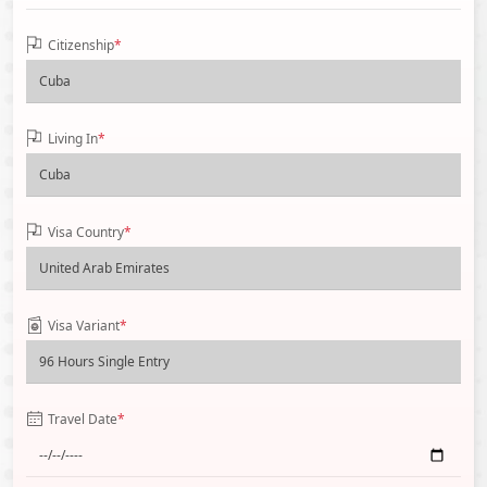
Citizenship
*
Living In
*
Visa Country
*
Visa Variant
*
Travel Date
*