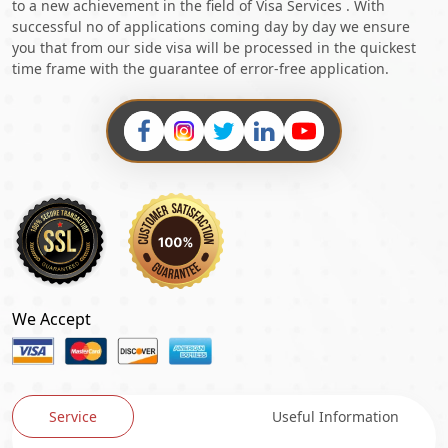
to a new achievement in the field of Visa Services . With
successful no of applications coming day by day we ensure
you that from our side visa will be processed in the quickest
time frame with the guarantee of error-free application.
We Accept
Service
Useful Information