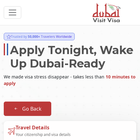
Trusted by
50,000+
Travelers Worldwide
Apply Tonight, Wake
Up Dubai-Ready
We made visa stress disappear - takes less than
10 minutes to
apply
Go Back
Travel Details
Your citizenship and visa details