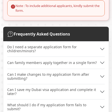
Note : To include additional applicants, kindly submit the
form.
Frequently Asked Questions
Do I need a separate application form for
children/minors?
Can family members apply together in a single form?
Can I make changes to my application form after
submitting?
Can I save my Dubai visa application and complete it
later?
What should I do if my application form fails to
submit?