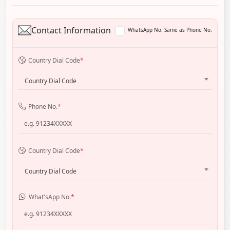
Contact Information
WhatsApp No. Same as Phone No.
Country Dial Code
*
Country Dial Code
Phone No.
*
Country Dial Code
*
Country Dial Code
What'sApp No.
*