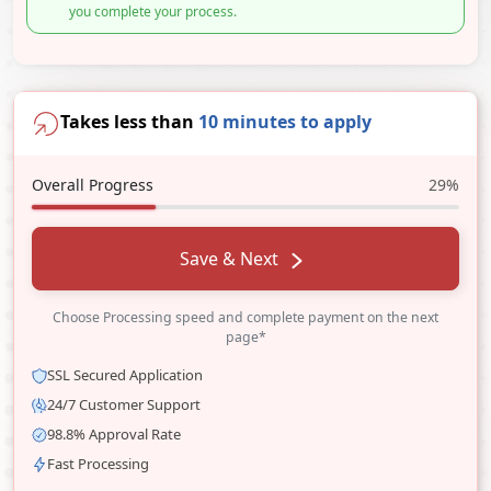
you complete your process.
Takes less than
10 minutes to apply
Overall Progress
29%
Save & Next
Choose Processing speed and complete payment on the next
page*
SSL Secured Application
24/7 Customer Support
98.8% Approval Rate
Fast Processing