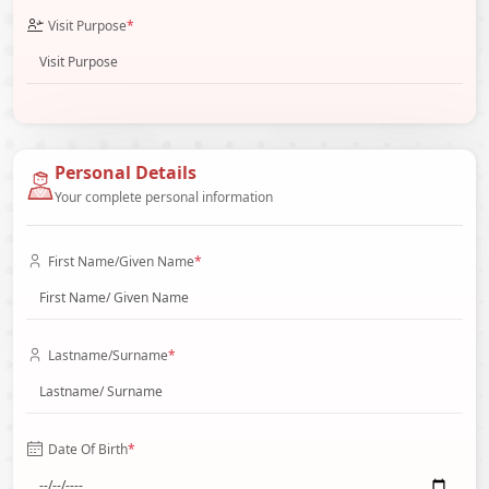
Visit Purpose
*
Personal Details
Your complete personal information
First Name/Given Name
*
Lastname/Surname
*
Date Of Birth
*