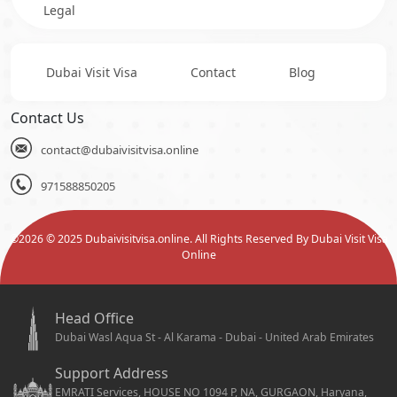
Legal
Dubai Visit Visa
Contact
Blog
Contact Us
contact@dubaivisitvisa.online
971588850205
©
2026
© 2025 Dubaivisitvisa.online. All Rights Reserved By Dubai Visit Visa
Online
Head Office
Dubai Wasl Aqua St - Al Karama - Dubai - United Arab Emirates
Support Address
EMRATI Services, HOUSE NO 1094 P, NA, GURGAON, Haryana,