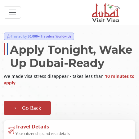
Trusted by
50,000+
Travelers Worldwide
Apply Tonight, Wake
Up Dubai-Ready
We made visa stress disappear - takes less than
10 minutes to
apply
Go Back
Travel Details
Your citizenship and visa details