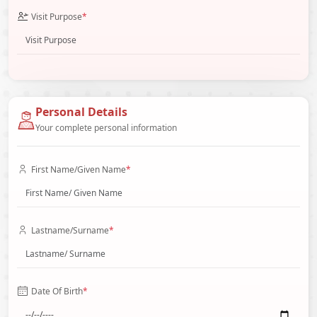
Visit Purpose
*
Personal Details
Your complete personal information
First Name/Given Name
*
Lastname/Surname
*
Date Of Birth
*