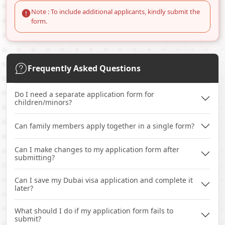
Note : To include additional applicants, kindly submit the
form.
Frequently Asked Questions
Do I need a separate application form for
children/minors?
Can family members apply together in a single form?
Can I make changes to my application form after
submitting?
Can I save my Dubai visa application and complete it
later?
What should I do if my application form fails to
submit?