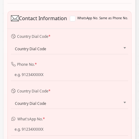
Contact Information
WhatsApp No. Same as Phone No.
Country Dial Code
*
Country Dial Code
Phone No.
*
Country Dial Code
*
Country Dial Code
What'sApp No.
*