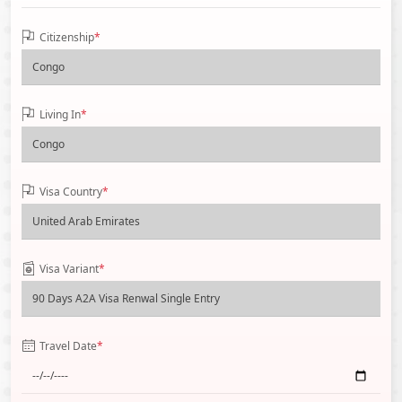
Citizenship
*
Living In
*
Visa Country
*
Visa Variant
*
Travel Date
*