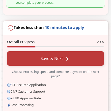
you complete your process.
Takes less than
10 minutes to apply
Overall Progress
29%
Save & Next
Choose Processing speed and complete payment on the next
page*
SSL Secured Application
24/7 Customer Support
98.8% Approval Rate
Fast Processing