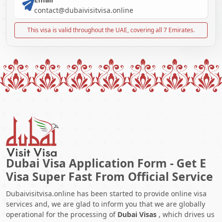
contact@dubaivisitvisa.online
This visa is valid throughout the UAE, covering all 7 Emirates.
Dubai Visa Application Form - Get E
Visa Super Fast From Official Service
Dubaivisitvisa.online has been started to provide online visa
services and, we are glad to inform you that we are globally
operational for the processing of
Dubai Visas
, which drives us