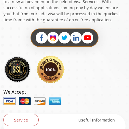
to a new achievement in the field of Visa Services . With
successful no of applications coming day by day we ensure
you that from our side visa will be processed in the quickest
time frame with the guarantee of error-free application.
We Accept
Service
Useful Information