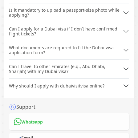
Is it mandatory to upload a passport-size photo while
applying?
Can I apply for a Dubai visa if I don’t have confirmed
flight tickets?
What documents are required to fill the Dubai visa
application form?
Can I travel to other Emirates (e.g., Abu Dhabi,
Sharjah) with my Dubai visa?
Why should I apply with dubaivisitvisa.online?
Support
Whatsapp
Email