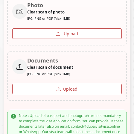
Photo
Clear scan of photo
JPG, PNG or PDF (Max 1MB)
Upload
Documents
Clear scan of document
JPG, PNG or PDF (Max 1MB)
Upload
Note : Upload of passport and photograph are not mandatory
to complete the visa application form. You can provide us these
documents later also on email: contact@dubaivisitvisa.online
or WhatsApp. Our visa team will collect these document once