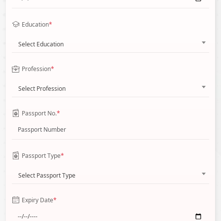
Education
*
Select Education
Profession
*
Select Profession
Passport No.
*
Passport Type
*
Select Passport Type
Expiry Date
*