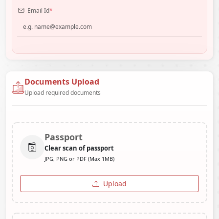
Email Id
*
Documents Upload
Upload required documents
Passport
Clear scan of passport
JPG, PNG or PDF (Max 1MB)
Upload