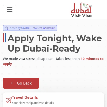
Trusted by
50,000+
Travelers Worldwide
Apply Tonight, Wake
Up Dubai-Ready
We made visa stress disappear - takes less than
10 minutes to
apply
Go Back
Travel Details
Your citizenship and visa details