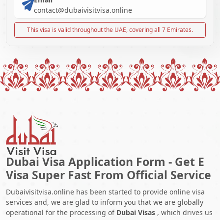
contact@dubaivisitvisa.online
This visa is valid throughout the UAE, covering all 7 Emirates.
Dubai Visa Application Form - Get E
Visa Super Fast From Official Service
Dubaivisitvisa.online has been started to provide online visa
services and, we are glad to inform you that we are globally
operational for the processing of
Dubai Visas
, which drives us