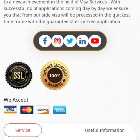
to a new achievement in the field of Visa Services . With
successful no of applications coming day by day we ensure
you that from our side visa will be processed in the quickest
time frame with the guarantee of error-free application.
We Accept
Service
Useful Information