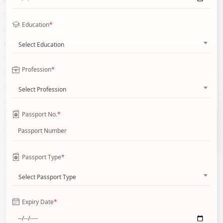
Education
*
Select Education
Profession
*
Select Profession
Passport No.
*
Passport Type
*
Select Passport Type
Expiry Date
*