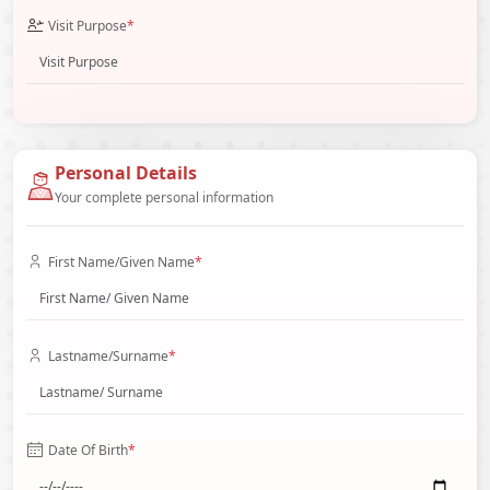
Visit Purpose
*
Personal Details
Your complete personal information
First Name/Given Name
*
Lastname/Surname
*
Date Of Birth
*