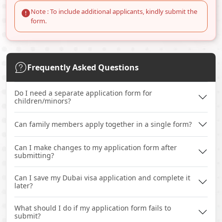
Note : To include additional applicants, kindly submit the
form.
Frequently Asked Questions
Do I need a separate application form for
children/minors?
Can family members apply together in a single form?
Can I make changes to my application form after
submitting?
Can I save my Dubai visa application and complete it
later?
What should I do if my application form fails to
submit?