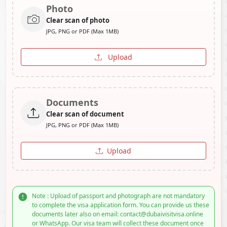
Photo
Clear scan of photo
JPG, PNG or PDF (Max 1MB)
Upload
Documents
Clear scan of document
JPG, PNG or PDF (Max 1MB)
Upload
Note : Upload of passport and photograph are not mandatory
to complete the visa application form. You can provide us these
documents later also on email: contact@dubaivisitvisa.online
or WhatsApp. Our visa team will collect these document once