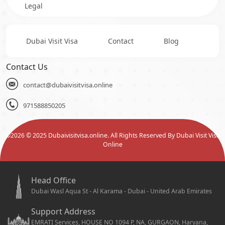
Legal
Dubai Visit Visa
Contact
Blog
Contact Us
contact@dubaivisitvisa.online
971588850205
©
2026
© 2025 Dubaivisitvisa.online. All Rights Reserved By Dubai Visit Visa
Online
Head Office
Dubai Wasl Aqua St - Al Karama - Dubai - United Arab Emirates
Support Address
EMRATI Services, HOUSE NO 1094 P, NA, GURGAON, Haryana,