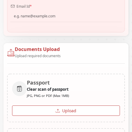
Email Id
*
Documents Upload
Upload required documents
Passport
Clear scan of passport
JPG, PNG or PDF (Max 1MB)
Upload