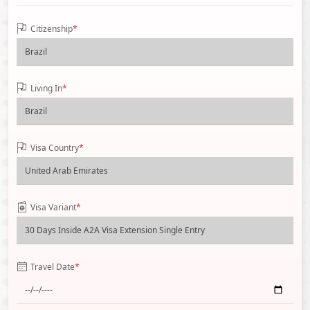
Citizenship
*
Living In
*
Visa Country
*
Visa Variant
*
Travel Date
*