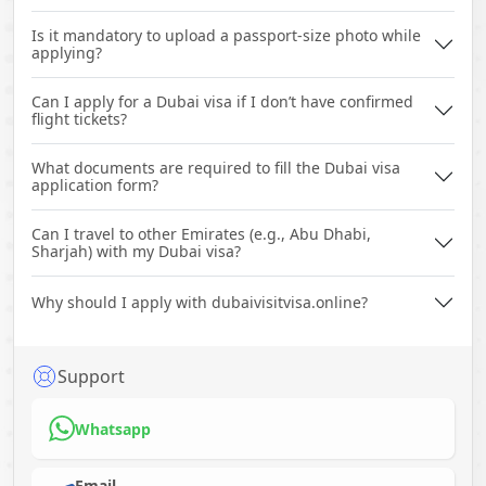
Is it mandatory to upload a passport-size photo while
applying?
Can I apply for a Dubai visa if I don’t have confirmed
flight tickets?
What documents are required to fill the Dubai visa
application form?
Can I travel to other Emirates (e.g., Abu Dhabi,
Sharjah) with my Dubai visa?
Why should I apply with dubaivisitvisa.online?
Support
Whatsapp
Email