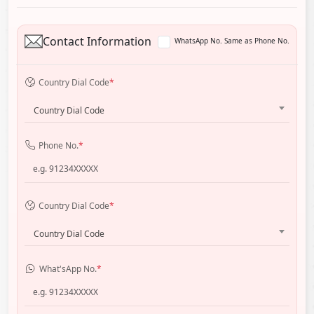
Contact Information
WhatsApp No. Same as Phone No.
Country Dial Code
*
Country Dial Code
Phone No.
*
Country Dial Code
*
Country Dial Code
What'sApp No.
*