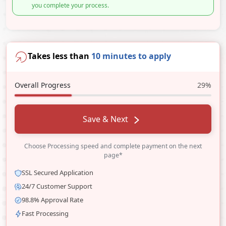
you complete your process.
Takes less than
10 minutes to apply
Overall Progress
29%
Save & Next
Choose Processing speed and complete payment on the next
page*
SSL Secured Application
24/7 Customer Support
98.8% Approval Rate
Fast Processing