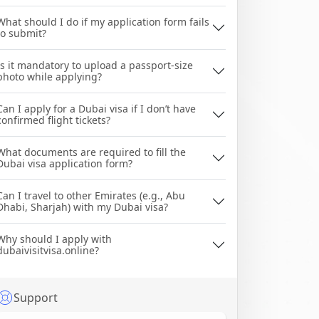
What should I do if my application form fails
to submit?
Is it mandatory to upload a passport-size
photo while applying?
Can I apply for a Dubai visa if I don’t have
confirmed flight tickets?
What documents are required to fill the
Dubai visa application form?
Can I travel to other Emirates (e.g., Abu
Dhabi, Sharjah) with my Dubai visa?
Why should I apply with
dubaivisitvisa.online?
Support