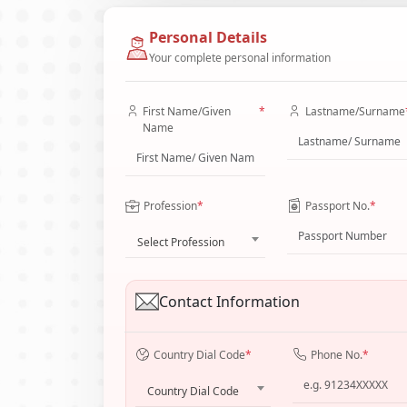
Personal Details
Your complete personal information
First Name/Given
*
Lastname/Surname
Name
Profession
*
Passport No.
*
Select Profession
Contact Information
Country Dial Code
*
Phone No.
*
Country Dial Code