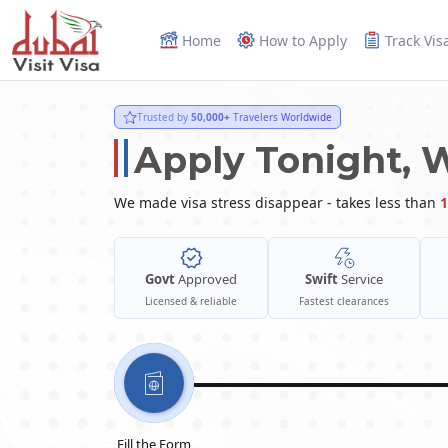
Home
How to Apply
Track Vis
Trusted by
50,000+
Travelers Worldwide
Apply Tonight, 
We made visa stress disappear - takes less than
1
Govt
Approved
Swift
Service
Licensed & reliable
Fastest clearances
Fill the Form