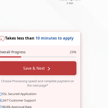
2 min
Takes less than
10 minutes to apply
Overall Progress
29%
Save & Next
Choose Processing speed and complete payment on
the next page*
SSL Secured Application
24/7 Customer Support
98.8% Approval Rate