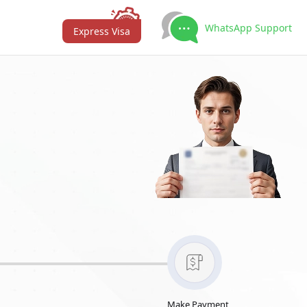
WhatsApp Support
Express Visa
Make Payment