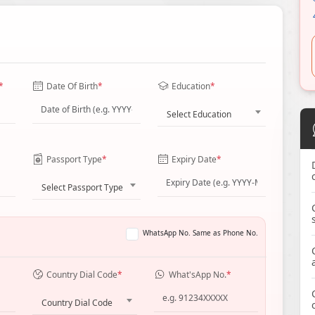
*
Date Of Birth
*
Education
*
Select Education
Passport Type
*
Expiry Date
*
Select Passport Type
WhatsApp No. Same as Phone No.
Country Dial Code
*
What'sApp No.
*
Country Dial Code