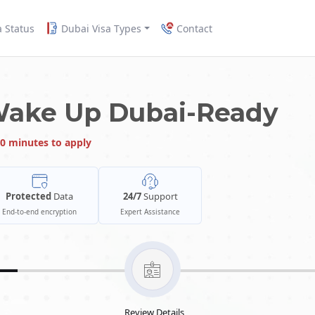
a Status
Dubai Visa Types
Contact
Wake Up Dubai-Ready
0 minutes to apply
Protected
Data
24/7
Support
End-to-end encryption
Expert Assistance
Review Details