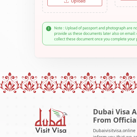
Upload
Note : Upload of passport and photograph are no
provide us these documents later also on email: 
collect these document once you complete your 
Dubai Visa A
From Officia
Dubaivisitvisa.online
inform you that we ar