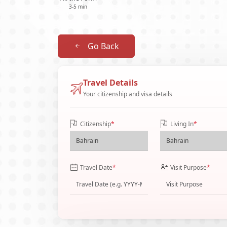
3-5 min
Go Back
Travel Details
Your citizenship and visa details
Citizenship
*
Living In
*
Travel Date
*
Visit Purpose
*