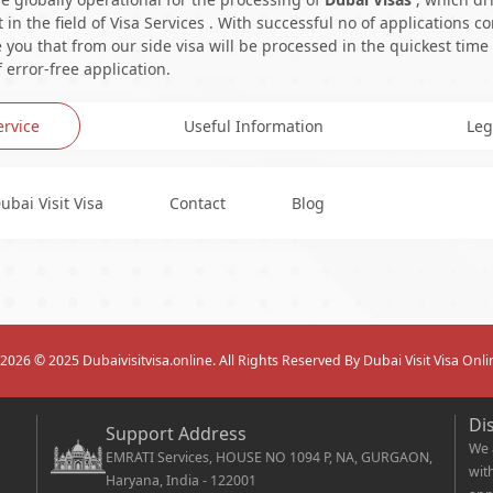
in the field of Visa Services . With successful no of applications c
you that from our side visa will be processed in the quickest time
 error-free application.
ervice
Useful Information
Leg
ubai Visit Visa
Contact
Blog
2026
© 2025 Dubaivisitvisa.online. All Rights Reserved By Dubai Visit Visa Onli
Di
Support Address
We 
EMRATI Services, HOUSE NO 1094 P, NA, GURGAON,
wit
Haryana, India - 122001