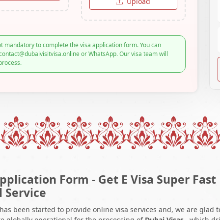
Upload
t mandatory to complete the visa application form. You can
contact@dubaivisitvisa.online or WhatsApp. Our visa team will
process.
pplication Form - Get E Visa Super Fast
l Service
 has been started to provide online visa services and, we are glad t
e globally operational for the processing of
Dubai Visas
, which dr