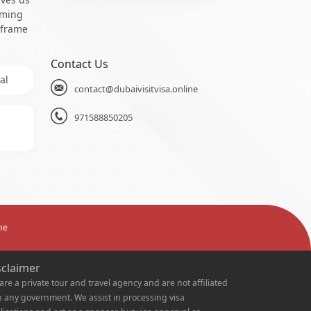
oming
 frame
Contact Us
al
contact@dubaivisitvisa.online
971588850205
ne
sclaimer
are a private tour and travel agency and are not affiliated
h any government. We assist in processing visa