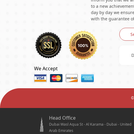
to a new achievement 
day by day we ensure 
with the guarantee of
S
D
We Accept
©
Head Office
Dubai Wasl Aqua St - Al Karama - Dubai - United
Arab Emirates