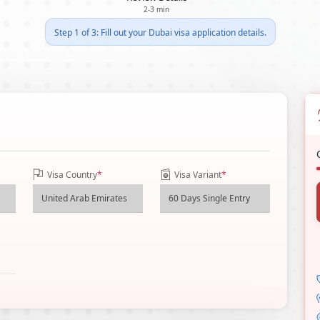
2-3 min
Step 1 of 3: Fill out your Dubai visa application details.
Visa Country
*
Visa Variant
*