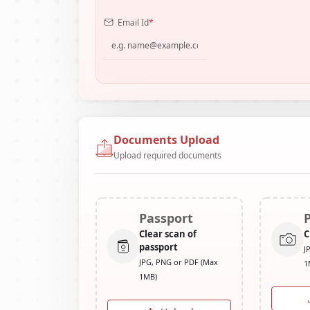
Email Id
*
Documents Upload
Upload required documents
Passport
Clear scan of
C
passport
J
JPG, PNG or PDF (Max
1
1MB)