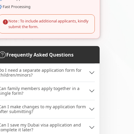
Fast Processing
Note : To include additional applicants, kindly
submit the form.
Frequently Asked Questions
Do I need a separate application form for
children/minors?
Can family members apply together in a
single form?
Can I make changes to my application form
after submitting?
Can I save my Dubai visa application and
complete it later?