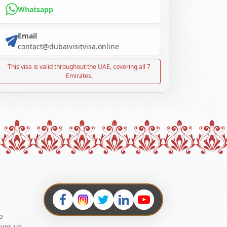
Whatsapp
Email
contact@dubaivisitvisa.online
This visa is valid throughout the UAE, covering all 7
Emirates.
o
ives us