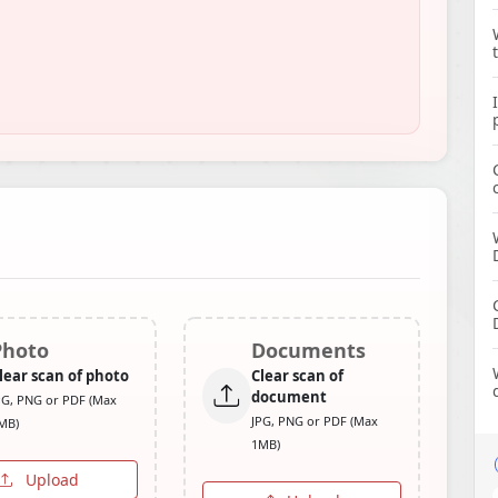
Photo
Documents
lear scan of photo
Clear scan of
document
PG, PNG or PDF (Max
JPG, PNG or PDF (Max
MB)
1MB)
Upload