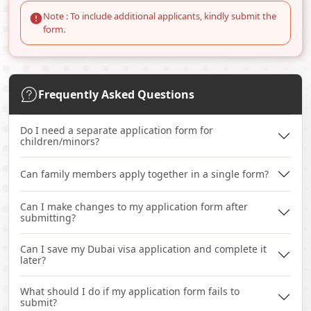
Note : To include additional applicants, kindly submit the
form.
Frequently Asked Questions
Do I need a separate application form for
children/minors?
Can family members apply together in a single form?
Can I make changes to my application form after
submitting?
Can I save my Dubai visa application and complete it
later?
What should I do if my application form fails to
submit?