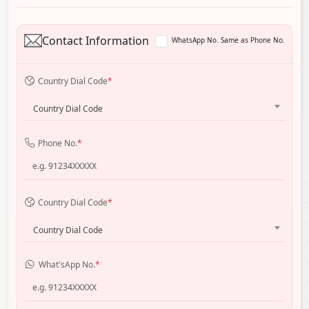
Contact Information
WhatsApp No. Same as Phone No.
Country Dial Code
*
Country Dial Code
Phone No.
*
Country Dial Code
*
Country Dial Code
What'sApp No.
*