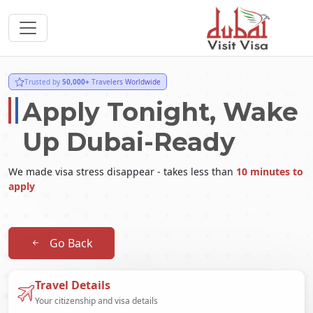
Trusted by
50,000+
Travelers Worldwide
Apply Tonight, Wake
Up Dubai-Ready
We made visa stress disappear - takes less than
10 minutes to
apply
Go Back
Travel Details
Your citizenship and visa details