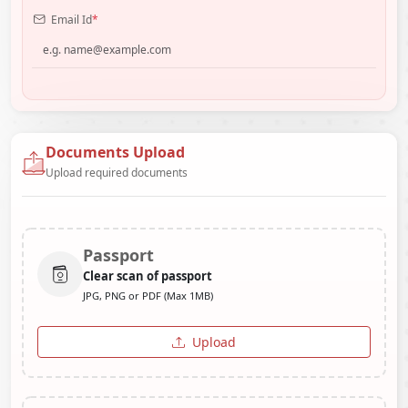
Email Id
*
Documents Upload
Upload required documents
Passport
Clear scan of passport
JPG, PNG or PDF (Max 1MB)
Upload