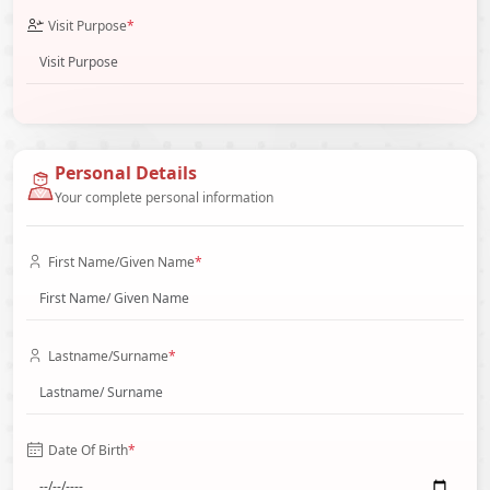
Visit Purpose
*
Personal Details
Your complete personal information
First Name/Given Name
*
Lastname/Surname
*
Date Of Birth
*