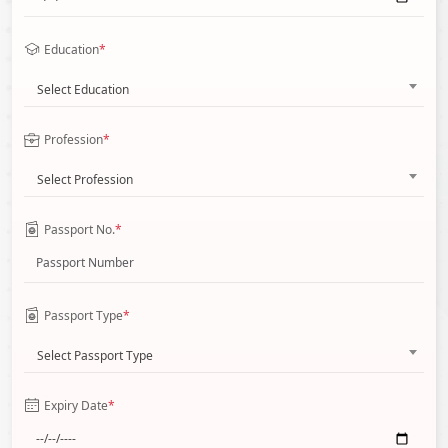
Education
*
Select Education
Profession
*
Select Profession
Passport No.
*
Passport Type
*
Select Passport Type
Expiry Date
*