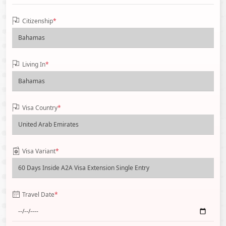
Citizenship
*
Living In
*
Visa Country
*
Visa Variant
*
Travel Date
*