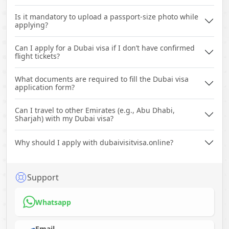
Is it mandatory to upload a passport-size photo while
applying?
Can I apply for a Dubai visa if I don’t have confirmed
flight tickets?
What documents are required to fill the Dubai visa
application form?
Can I travel to other Emirates (e.g., Abu Dhabi,
Sharjah) with my Dubai visa?
Why should I apply with dubaivisitvisa.online?
Support
Whatsapp
Email