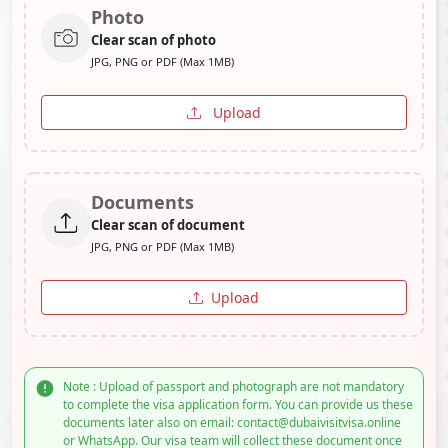
Photo
Clear scan of photo
JPG, PNG or PDF (Max 1MB)
Upload
Documents
Clear scan of document
JPG, PNG or PDF (Max 1MB)
Upload
Note : Upload of passport and photograph are not mandatory
to complete the visa application form. You can provide us these
documents later also on email: contact@dubaivisitvisa.online
or WhatsApp. Our visa team will collect these document once