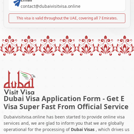
contact@dubaivisitvisa.online
This visa is valid throughout the UAE, covering all 7 Emirates.
Dubai Visa Application Form - Get E
Visa Super Fast From Official Service
Dubaivisitvisa.online has been started to provide online visa
services and, we are glad to inform you that we are globally
operational for the processing of
Dubai Visas
, which drives us