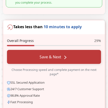
you complete your process.
Takes less than
10 minutes to apply
Overall Progress
29%
Save & Next
Choose Processing speed and complete payment on the next
page*
SSL Secured Application
24/7 Customer Support
98.8% Approval Rate
Fast Processing