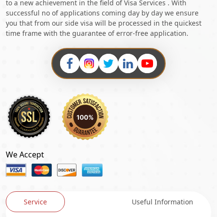
to a new achievement in the field of Visa Services . With
successful no of applications coming day by day we ensure
you that from our side visa will be processed in the quickest
time frame with the guarantee of error-free application.
We Accept
Service
Useful Information