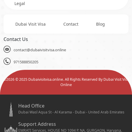
Legal
Dubai Visit Visa
Contact
Blog
Contact Us
contact@dubaivisitvisa.online
971588850205
©
2026
© 2025 Dubaivisitvisa.online. All Rights Reserved By Dubai Visit Visa
Online
Head Office
Dubai Wasl Aqua St - Al Karama - Dubai - United Arab Emirates
Support Address
EMRATI Services, HOUSE NO 1094 P, NA, GURGAON, Haryana,