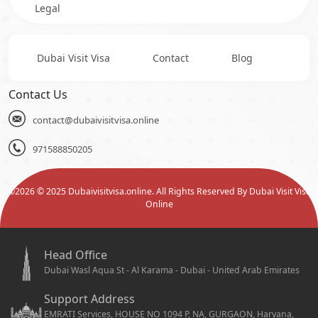
Legal
Dubai Visit Visa
Contact
Blog
Contact Us
contact@dubaivisitvisa.online
971588850205
©
2026
© 2025 Dubaivisitvisa.online. All Rights Reserved By Dubai Visit Visa
Online
Head Office
Dubai Wasl Aqua St - Al Karama - Dubai - United Arab Emirates
Support Address
EMRATI Services, HOUSE NO 1094 P, NA, GURGAON, Haryana,