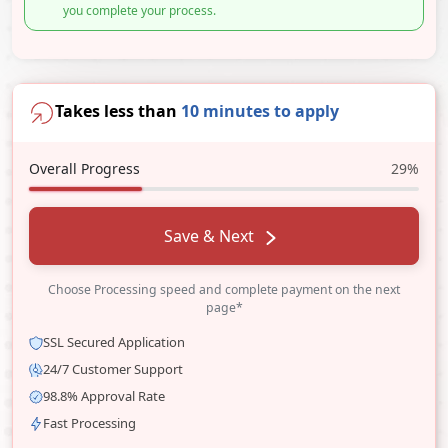
you complete your process.
Takes less than
10 minutes to apply
Overall Progress
29%
Save & Next
Choose Processing speed and complete payment on the next
page*
SSL Secured Application
24/7 Customer Support
98.8% Approval Rate
Fast Processing