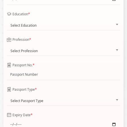
Education
*
Select Education
Profession
*
Select Profession
Passport No.
*
Passport Type
*
Select Passport Type
Expiry Date
*