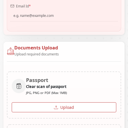
Email Id
*
Documents Upload
Upload required documents
Passport
Clear scan of passport
JPG, PNG or PDF (Max 1MB)
Upload