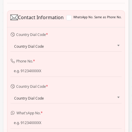
Contact Information
WhatsApp No. Same as Phone No.
Country Dial Code
*
Country Dial Code
Phone No.
*
Country Dial Code
*
Country Dial Code
What'sApp No.
*