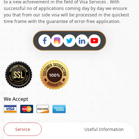
to a new achievement in the field of Visa Services . With
successful no of applications coming day by day we ensure
you that from our side visa will be processed in the quickest
time frame with the guarantee of error-free application.
We Accept
Service
Useful Information