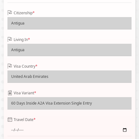
Citizenship
*
Living In
*
Visa Country
*
Visa Variant
*
Travel Date
*