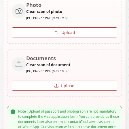
Photo
Clear scan of photo
JPG, PNG or PDF (Max 1MB)
Upload
Documents
Clear scan of document
JPG, PNG or PDF (Max 1MB)
Upload
Note : Upload of passport and photograph are not mandatory
to complete the visa application form. You can provide us these
documents later also on email: contact@dubaivisitvisa.online
or WhatsApp. Our visa team will collect these document once