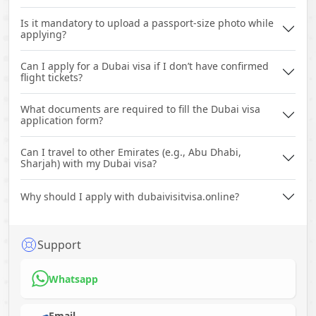
Is it mandatory to upload a passport-size photo while
applying?
Can I apply for a Dubai visa if I don’t have confirmed
flight tickets?
What documents are required to fill the Dubai visa
application form?
Can I travel to other Emirates (e.g., Abu Dhabi,
Sharjah) with my Dubai visa?
Why should I apply with dubaivisitvisa.online?
Support
Whatsapp
Email