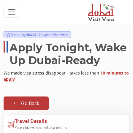
Trusted by
50,000+
Travelers Worldwide
Apply Tonight, Wake
Up Dubai-Ready
We made visa stress disappear - takes less than
10 minutes to
apply
Go Back
Travel Details
Your citizenship and visa details