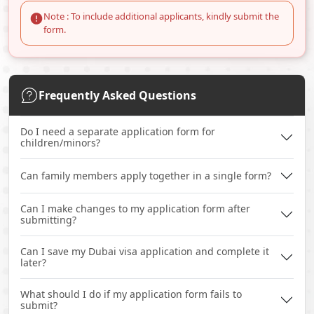
Note : To include additional applicants, kindly submit the
form.
Frequently Asked Questions
Do I need a separate application form for
children/minors?
Can family members apply together in a single form?
Can I make changes to my application form after
submitting?
Can I save my Dubai visa application and complete it
later?
What should I do if my application form fails to
submit?