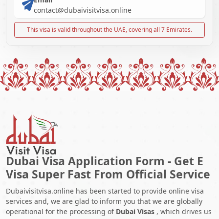
contact@dubaivisitvisa.online
This visa is valid throughout the UAE, covering all 7 Emirates.
Dubai Visa Application Form - Get E
Visa Super Fast From Official Service
Dubaivisitvisa.online has been started to provide online visa
services and, we are glad to inform you that we are globally
operational for the processing of
Dubai Visas
, which drives us