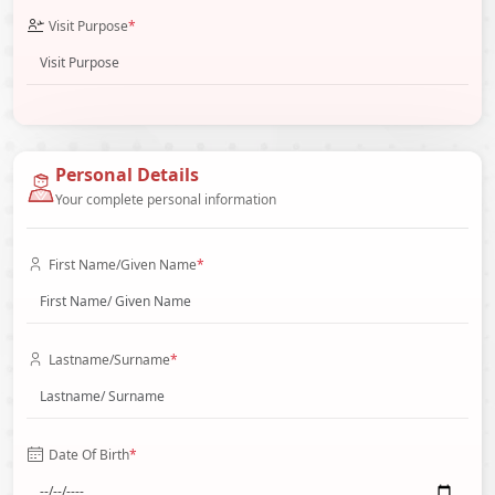
Visit Purpose
*
Personal Details
Your complete personal information
First Name/Given Name
*
Lastname/Surname
*
Date Of Birth
*