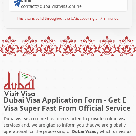
contact@dubaivisitvisa.online
This visa is valid throughout the UAE, covering all 7 Emirates.
Dubai Visa Application Form - Get E
Visa Super Fast From Official Service
Dubaivisitvisa.online has been started to provide online visa
services and, we are glad to inform you that we are globally
operational for the processing of
Dubai Visas
, which drives us