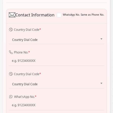
Contact Information
WhatsApp No. Same as Phone No.
Country Dial Code
*
Country Dial Code
Phone No.
*
Country Dial Code
*
Country Dial Code
What'sApp No.
*