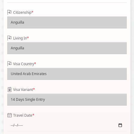
Citizenship
*
Living In
*
Visa Country
*
Visa Variant
*
Travel Date
*