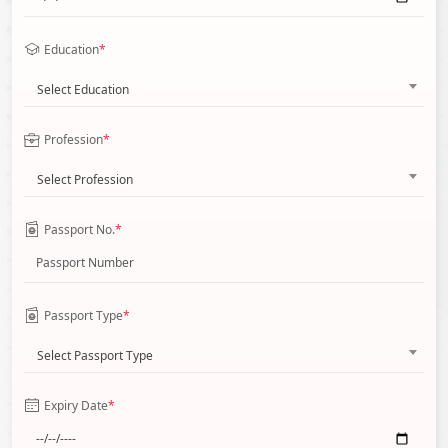
Education
*
Select Education
Profession
*
Select Profession
Passport No.
*
Passport Type
*
Select Passport Type
Expiry Date
*