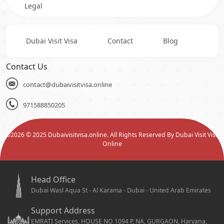
Legal
Dubai Visit Visa
Contact
Blog
Contact Us
contact@dubaivisitvisa.online
971588850205
©
2026
© 2025 Dubaivisitvisa.online. All Rights Reserved By Dubai Visit Visa
Online
Head Office
Dubai Wasl Aqua St - Al Karama - Dubai - United Arab Emirates
Support Address
EMRATI Services, HOUSE NO 1094 P, NA, GURGAON, Haryana,