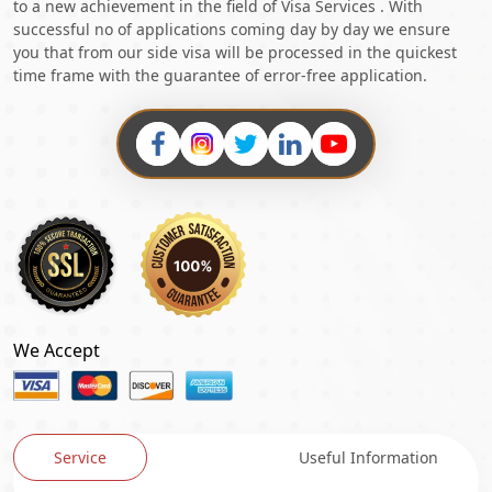
to a new achievement in the field of Visa Services . With
successful no of applications coming day by day we ensure
you that from our side visa will be processed in the quickest
time frame with the guarantee of error-free application.
We Accept
Service
Useful Information