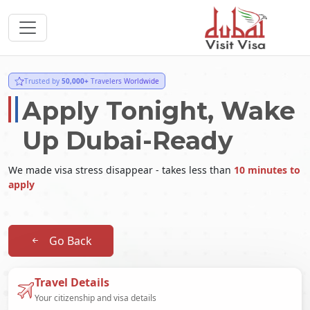
Trusted by
50,000+
Travelers Worldwide
Apply Tonight, Wake
Up Dubai-Ready
We made visa stress disappear - takes less than
10 minutes to
apply
Go Back
Travel Details
Your citizenship and visa details