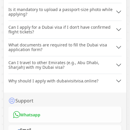
Is it mandatory to upload a passport-size photo while
applying?
Can I apply for a Dubai visa if I don’t have confirmed
flight tickets?
What documents are required to fill the Dubai visa
application form?
Can I travel to other Emirates (e.g., Abu Dhabi,
Sharjah) with my Dubai visa?
Why should I apply with dubaivisitvisa.online?
Support
Whatsapp
Email