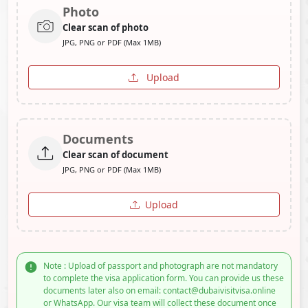
Photo
Clear scan of photo
JPG, PNG or PDF (Max 1MB)
Upload
Documents
Clear scan of document
JPG, PNG or PDF (Max 1MB)
Upload
Note : Upload of passport and photograph are not mandatory
to complete the visa application form. You can provide us these
documents later also on email: contact@dubaivisitvisa.online
or WhatsApp. Our visa team will collect these document once