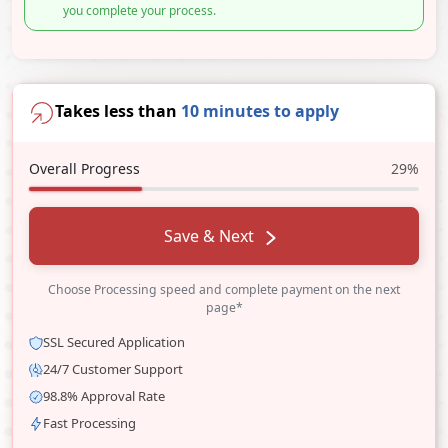
you complete your process.
Takes less than
10 minutes to apply
Overall Progress
29%
Save & Next
Choose Processing speed and complete payment on the next
page*
SSL Secured Application
24/7 Customer Support
98.8% Approval Rate
Fast Processing