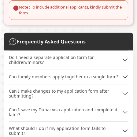
Note : To include additional applicants, kindly submit the
form.
Frequently Asked Questions
Do I need a separate application form for
children/minors?
Can family members apply together in a single form?
Can I make changes to my application form after
submitting?
Can I save my Dubai visa application and complete it
later?
What should I do if my application form fails to
submit?