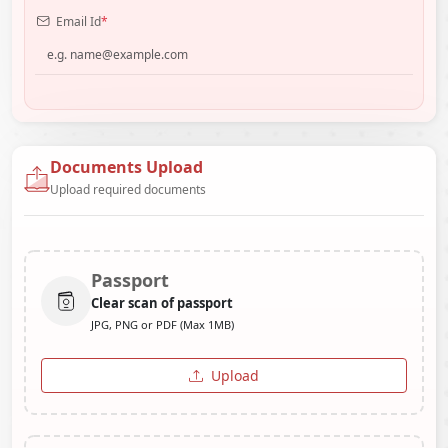
Email Id
*
Documents Upload
Upload required documents
Passport
Clear scan of passport
JPG, PNG or PDF (Max 1MB)
Upload