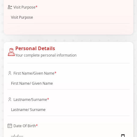
Visit Purpose
*
Personal Details
Your complete personal information
First Name/Given Name
*
Lastname/Surname
*
Date Of Birth
*