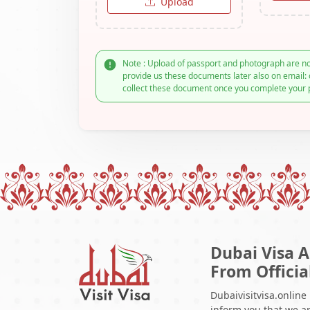
Upload
Note : Upload of passport and photograph are no
provide us these documents later also on email: 
collect these document once you complete your 
Dubai Visa A
From Officia
Dubaivisitvisa.online
inform you that we ar