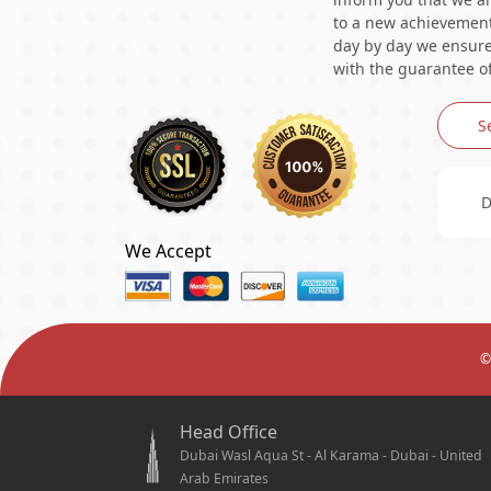
to a new achievement 
day by day we ensure 
with the guarantee of
S
D
We Accept
©
Head Office
Dubai Wasl Aqua St - Al Karama - Dubai - United
Arab Emirates