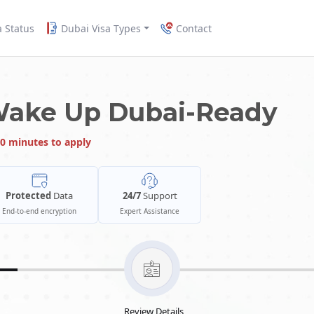
a Status
Dubai Visa Types
Contact
Wake Up Dubai-Ready
0 minutes to apply
Protected
Data
24/7
Support
End-to-end encryption
Expert Assistance
Review Details