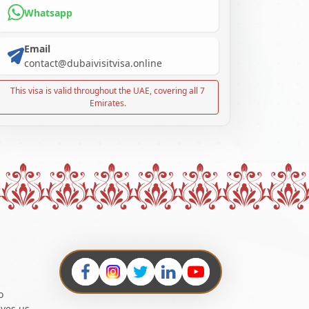
Whatsapp
Email
contact@dubaivisitvisa.online
This visa is valid throughout the UAE, covering all 7
Emirates.
o
ives us