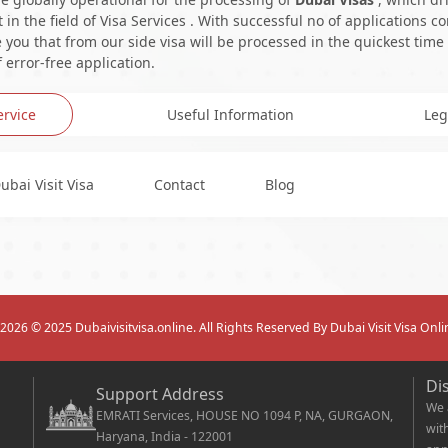
in the field of Visa Services . With successful no of applications c
you that from our side visa will be processed in the quickest time
 error-free application.
ervice
Useful Information
Leg
ubai Visit Visa
Contact
Blog
2026
© 2025 Dubaivisitvisa.online. All Rights Reserved By Dubai Visit Visa Onli
Di
Support Address
We 
EMRATI Services, HOUSE NO 1094 P, NA, GURGAON,
wit
Haryana, India - 122001