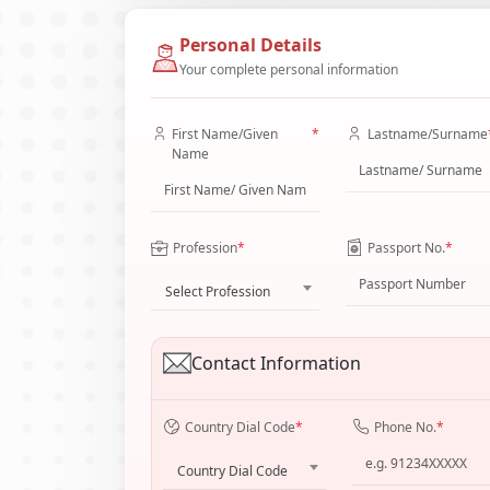
Personal Details
Your complete personal information
First Name/Given
*
Lastname/Surname
Name
Profession
*
Passport No.
*
Select Profession
Contact Information
Country Dial Code
*
Phone No.
*
Country Dial Code