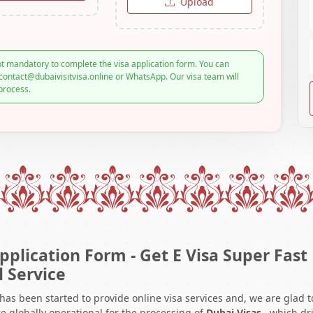
Upload
t mandatory to complete the visa application form. You can
contact@dubaivisitvisa.online or WhatsApp. Our visa team will
process.
pplication Form - Get E Visa Super Fast
l Service
 has been started to provide online visa services and, we are glad t
e globally operational for the processing of
Dubai Visas
, which dr