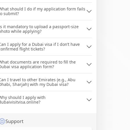
What should I do if my application form fails
to submit?
Is it mandatory to upload a passport-size
photo while applying?
Can I apply for a Dubai visa if I don’t have
confirmed flight tickets?
What documents are required to fill the
Dubai visa application form?
Can I travel to other Emirates (e.g., Abu
Dhabi, Sharjah) with my Dubai visa?
Why should I apply with
dubaivisitvisa.online?
Support