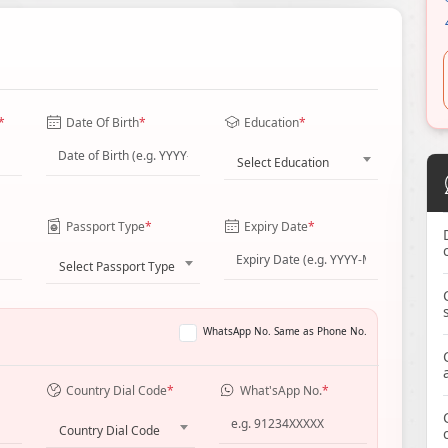
*
Date Of Birth
*
Education
*
Select Education
Passport Type
*
Expiry Date
*
Select Passport Type
WhatsApp No. Same as Phone No.
Country Dial Code
*
What'sApp No.
*
Country Dial Code