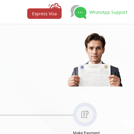
WhatsApp Support
Express Visa
Make Payment