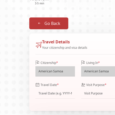
3-5 min
Go Back
Travel Details
Your citizenship and visa details
Citizenship
*
Living In
*
Travel Date
*
Visit Purpose
*