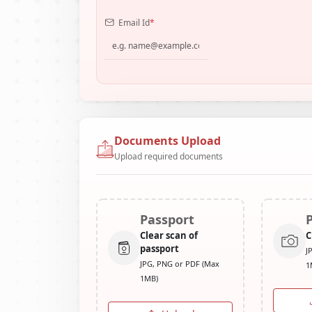
Email Id
*
Documents Upload
Upload required documents
Passport
Clear scan of
C
passport
J
JPG, PNG or PDF (Max
1
1MB)