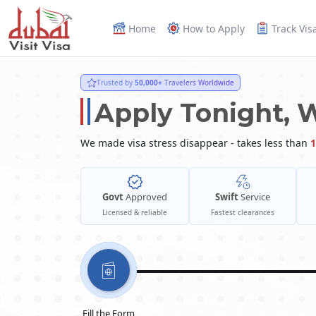
Home
How to Apply
Track Vis
Trusted by
50,000+
Travelers Worldwide
Apply Tonight, 
We made visa stress disappear - takes less than
1
Govt
Approved
Swift
Service
Licensed & reliable
Fastest clearances
Fill the Form