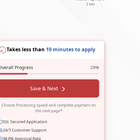
2 min
Takes less than
10 minutes to apply
Overall Progress
29%
Save & Next
Choose Processing speed and complete payment on
the next page*
SSL Secured Application
24/7 Customer Support
98.8% Approval Rate