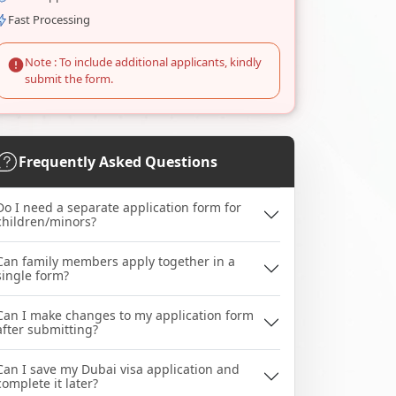
Fast Processing
Note : To include additional applicants, kindly
submit the form.
Frequently Asked Questions
Do I need a separate application form for
children/minors?
Can family members apply together in a
single form?
Can I make changes to my application form
after submitting?
Can I save my Dubai visa application and
complete it later?