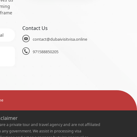
oming
 frame
Contact Us
al
contact@dubaivisitvisa.online
971588850205
ne
sclaimer
are a private tour and travel agency and are not affiliated
h any government. We assist in processing visa