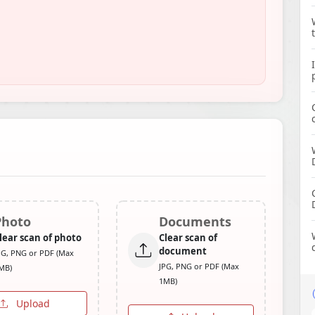
Photo
Documents
lear scan of photo
Clear scan of
document
PG, PNG or PDF (Max
JPG, PNG or PDF (Max
MB)
1MB)
Upload