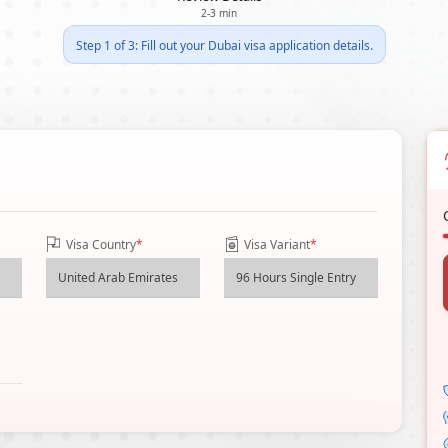
2-3 min
Step 1 of 3: Fill out your Dubai visa application details.
Visa Country
*
Visa Variant
*