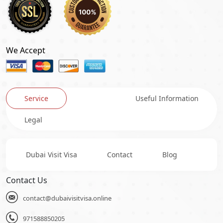
We Accept
Service
Useful Information
Legal
Dubai Visit Visa
Contact
Blog
Contact Us
contact@dubaivisitvisa.online
971588850205