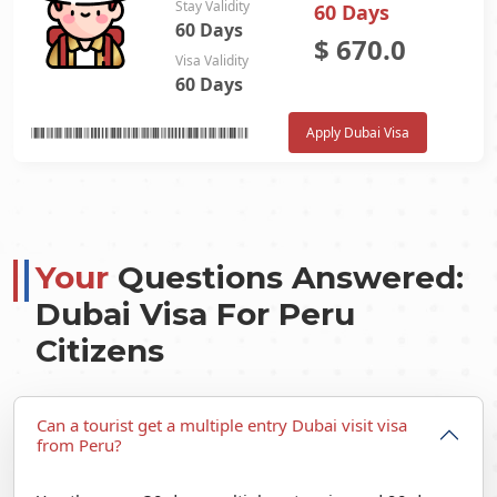
Stay Validity
60 Days
60 Days
$
670.0
Visa Validity
60 Days
Apply Dubai Visa
Your
Questions Answered:
Dubai Visa For Peru
Citizens
Can a tourist get a multiple entry Dubai visit visa
from Peru?