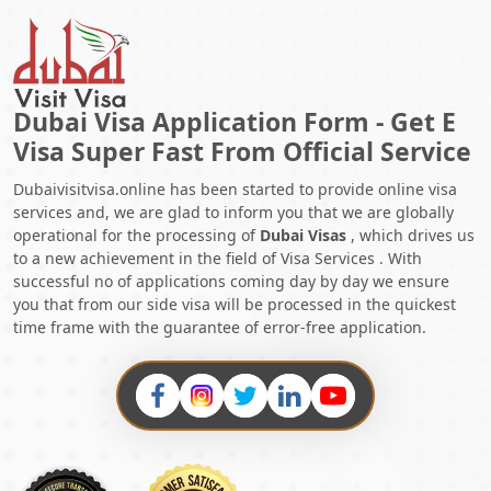
Dubai Visa Application Form - Get E
Visa Super Fast From Official Service
Dubaivisitvisa.online has been started to provide online visa
services and, we are glad to inform you that we are globally
operational for the processing of
Dubai Visas
, which drives us
to a new achievement in the field of Visa Services . With
successful no of applications coming day by day we ensure
you that from our side visa will be processed in the quickest
time frame with the guarantee of error-free application.