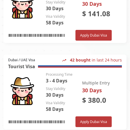
Stay Validity
30 Days
30 Days
$
141.08
Visa Validity
58 Days
Apply Dubai Visa
42 bought
in last 24 hours
Dubai / UAE Visa
Tourist Visa
Processing Time
3 - 4 Days
Multiple Entry
Stay Validity
30 Days
30 Days
$
380.0
Visa Validity
58 Days
Apply Dubai Visa