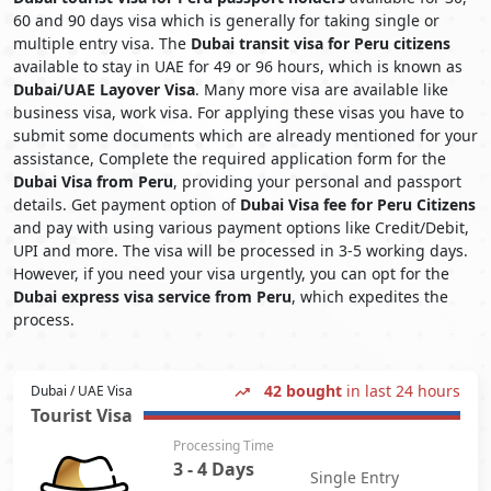
60 and 90 days visa which is generally for taking single or
multiple entry visa. The
Dubai transit visa for Peru citizens
available to stay in UAE for 49 or 96 hours, which is known as
Dubai/UAE Layover Visa
. Many more visa are available like
business visa, work visa. For applying these visas you have to
submit some documents which are already mentioned for your
assistance, Complete the required application form for the
Dubai Visa from Peru
, providing your personal and passport
details. Get payment option of
Dubai Visa fee for Peru Citizens
and pay with using various payment options like Credit/Debit,
UPI and more. The visa will be processed in 3-5 working days.
However, if you need your visa urgently, you can opt for the
Dubai express visa service from Peru
, which expedites the
process.
42 bought
in last 24 hours
Dubai / UAE Visa
Tourist Visa
Processing Time
3 - 4 Days
Single Entry