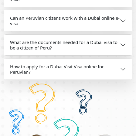
Can an Peruvian citizens work with a Dubai online e-
visa
What are the documents needed for a Dubai visa to
be a citizen of Peru?
How to apply for a Dubai Visit Visa online for
Peruvian?