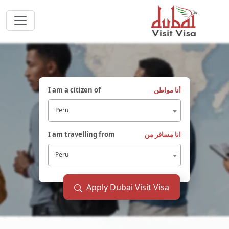
I am a citizen of
أنا مواطن
Peru
I am travelling from
انا مسافر من
Peru
Apply Dubai Visit Visa