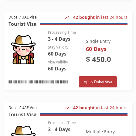
42 bought
in last 24 hours
Dubai / UAE Visa
Tourist Visa
Processing Time
3 - 4 Days
Single Entry
Stay Validity
60 Days
60 Days
$
450.0
Visa Validity
60 Days
Apply Dubai Visa
42 bought
in last 24 hours
Dubai / UAE Visa
Tourist Visa
Processing Time
3 - 4 Days
Multiple Entry