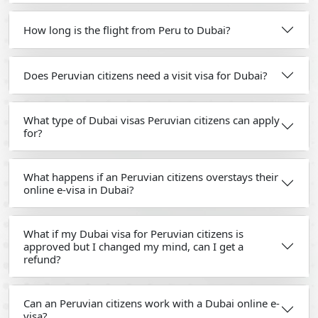
How long is the flight from Peru to Dubai?
Does Peruvian citizens need a visit visa for Dubai?
What type of Dubai visas Peruvian citizens can apply
for?
What happens if an Peruvian citizens overstays their
online e-visa in Dubai?
What if my Dubai visa for Peruvian citizens is
approved but I changed my mind, can I get a
refund?
Can an Peruvian citizens work with a Dubai online e-
visa?