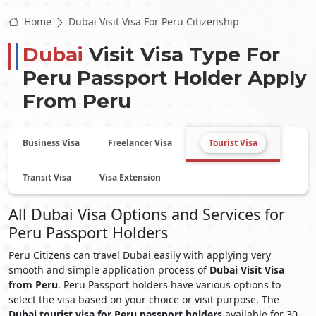
Home
Dubai Visit Visa For Peru Citizenship
Dubai
Visit Visa Type For
Peru
Passport Holder Apply
From
Peru
Business Visa
Freelancer Visa
Tourist Visa
Transit Visa
Visa Extension
All Dubai Visa Options and Services for
Peru Passport Holders
Peru Citizens can travel Dubai easily with applying very
smooth and simple application process of
Dubai Visit Visa
from Peru
. Peru Passport holders have various options to
select the visa based on your choice or visit purpose. The
Dubai tourist visa for Peru passport holders
available for 30,