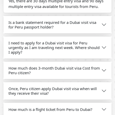
Yes, there are 30 days multiple entry visa and 90 days
multiple entry visa available for tourists from Peru.
Is a bank statement required for a Dubai visit visa
for Peru passport holder?
I need to apply for a Dubai visit visa for Peru
urgently as I am traveling next week. Where should
I apply?
How much does 3-month Dubai visit visa Cost from
Peru citizen?
Once, Peru citizen apply Dubai visit visa when will
they receive their visa?
How much is a flight ticket from Peru to Dubai?