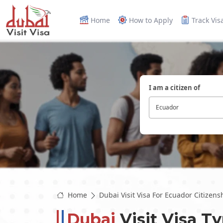
Home
How to Apply
Track Vis
I am a citizen of
Ecuador
Home
Dubai Visit Visa For Ecuador Citizens
Dubai
Visit Visa T