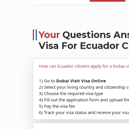
Your
Questions An
Visa For Ecuador C
How can Ecuador citizens apply for a Dubai vi
1) Go to
Dubai Visit Visa Online
2) Select your living country and citizenship 
3) Choose the required visa type
4) Fill out the application form and upload 
5) Pay the visa fee
6) Track your visa status and receive your vis