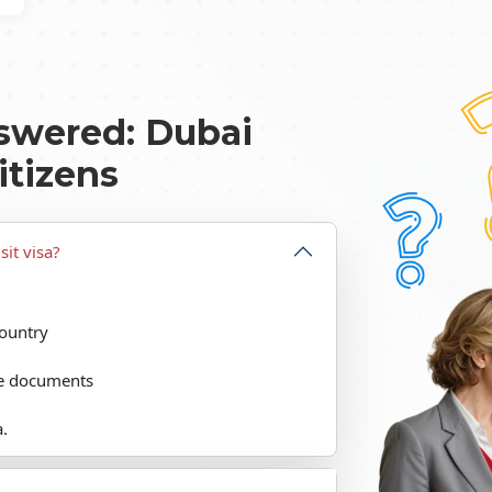
swered: Dubai
itizens
sit visa?
country
the documents
a.