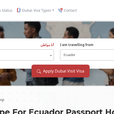
a Status
Dubai Visa Types
Contact
أنا مواطن
I am travelling from
Ecuador
Apply Dubai Visit Visa
hip
ype For
Ecuador
Passport H