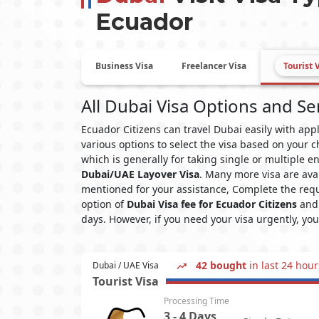
Ecuador
Business Visa
Freelancer Visa
Tourist 
All Dubai Visa Options and Se
Ecuador Citizens can travel Dubai easily with ap
various options to select the visa based on your c
which is generally for taking single or multiple e
Dubai/UAE Layover Visa
. Many more visa are ava
mentioned for your assistance, Complete the requ
option of
Dubai Visa fee for Ecuador Citizens
and 
days. However, if you need your visa urgently, yo
42 bought
in last 24 hour
Dubai / UAE Visa
Tourist Visa
Processing Time
3 - 4 Days