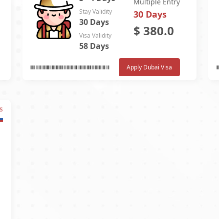
Multiple Entry
Stay Validity
30 Days
30 Days
$
380.0
Visa Validity
58 Days
Apply Dubai Visa
s