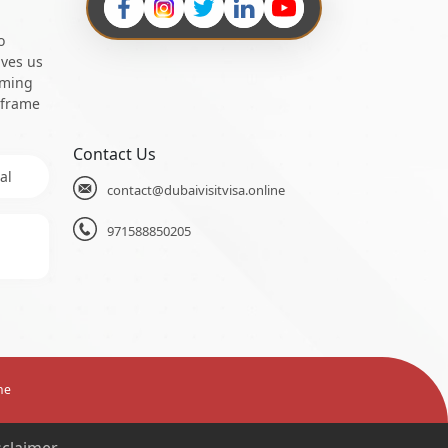
o
ives us
oming
 frame
Contact Us
al
contact@dubaivisitvisa.online
971588850205
ne
sclaimer