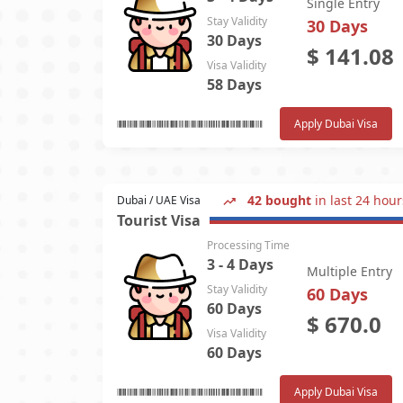
Single Entry
Stay Validity
30 Days
30 Days
$
141.08
Visa Validity
58 Days
Apply Dubai Visa
42 bought
in last 24 hour
Dubai / UAE Visa
Tourist Visa
Processing Time
3 - 4 Days
Multiple Entry
Stay Validity
60 Days
60 Days
$
670.0
Visa Validity
60 Days
Apply Dubai Visa