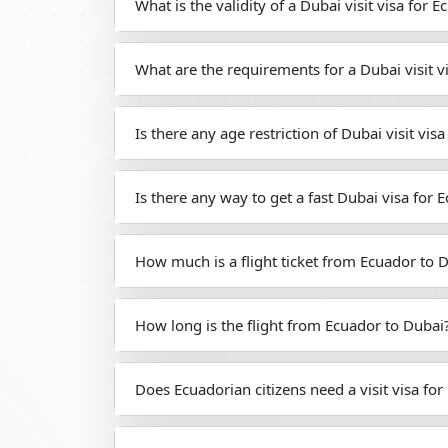
What is the validity of a Dubai visit visa for 
What are the requirements for a Dubai visit v
Is there any age restriction of Dubai visit vis
Is there any way to get a fast Dubai visa for 
How much is a flight ticket from Ecuador to 
How long is the flight from Ecuador to Dubai
Does Ecuadorian citizens need a visit visa for