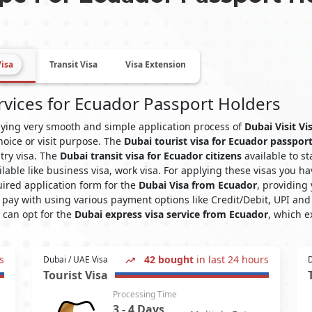
Visa
Transit Visa
Visa Extension
rvices for Ecuador Passport Holders
plying very smooth and simple application process of
Dubai Visit V
hoice or visit purpose. The
Dubai tourist visa for Ecuador passpor
ntry visa. The
Dubai transit visa for Ecuador citizens
available to st
ilable like business visa, work visa. For applying these visas you
ired application form for the
Dubai Visa from Ecuador
, providing
pay with using various payment options like Credit/Debit, UPI and 
u can opt for the
Dubai express visa service from Ecuador
, which e
s
42 bought
in last 24 hours
Dubai / UAE Visa
D
Tourist Visa
Processing Time
3 - 4 Days