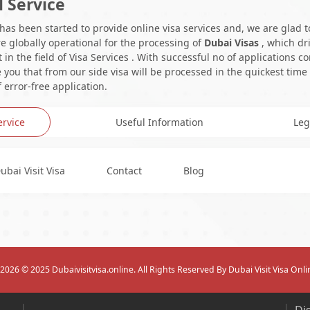
l Service
 has been started to provide online visa services and, we are glad t
e globally operational for the processing of
Dubai Visas
, which dr
in the field of Visa Services . With successful no of applications c
you that from our side visa will be processed in the quickest time
 error-free application.
ervice
Useful Information
Leg
ubai Visit Visa
Contact
Blog
2026
© 2025 Dubaivisitvisa.online. All Rights Reserved By Dubai Visit Visa Onli
Di