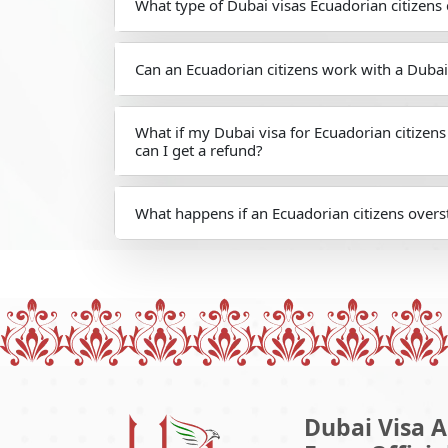
What type of Dubai visas Ecuadorian citizens 
Can an Ecuadorian citizens work with a Dubai
What if my Dubai visa for Ecuadorian citizen
can I get a refund?
What happens if an Ecuadorian citizens overst
Dubai Visa A