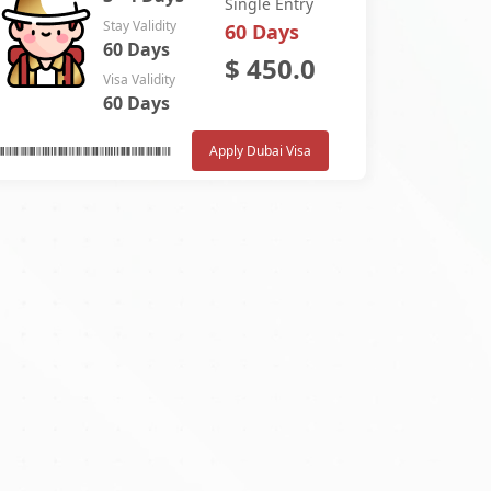
Single Entry
Stay Validity
60 Days
60 Days
$
450.0
Visa Validity
60 Days
Apply Dubai Visa