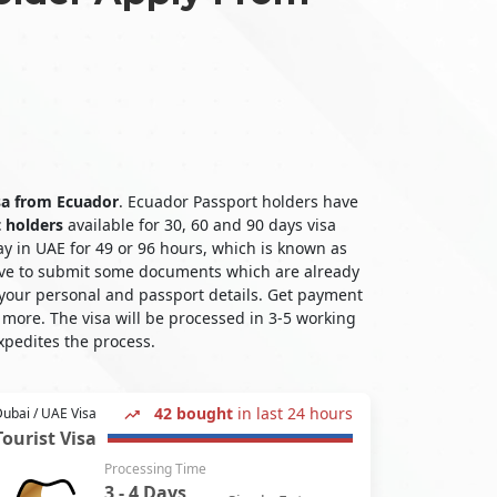
isa from Ecuador
. Ecuador Passport holders have
t holders
available for 30, 60 and 90 days visa
ay in UAE for 49 or 96 hours, which is known as
 have to submit some documents which are already
 your personal and passport details. Get payment
more. The visa will be processed in 3-5 working
xpedites the process.
42 bought
in last 24 hours
ubai / UAE Visa
Tourist Visa
Processing Time
3 - 4 Days