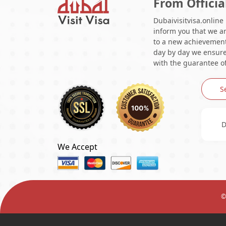
From Officia
Dubaivisitvisa.online
inform you that we ar
to a new achievement 
day by day we ensure 
with the guarantee of
S
D
We Accept
©