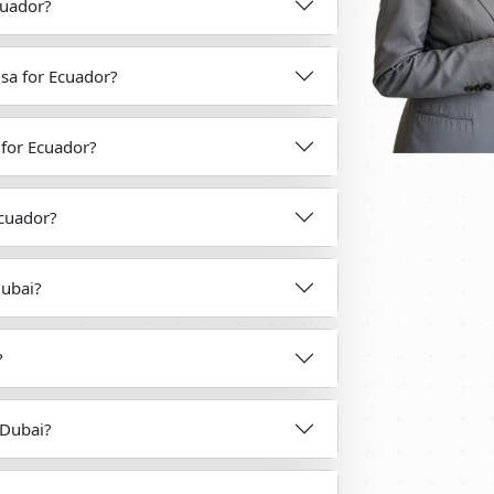
Ecuador?
isa for Ecuador?
a for Ecuador?
Ecuador?
Dubai?
?
 Dubai?