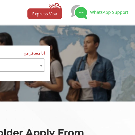
WhatsApp Support
Express Visa
انا مسافر من
older Apply From