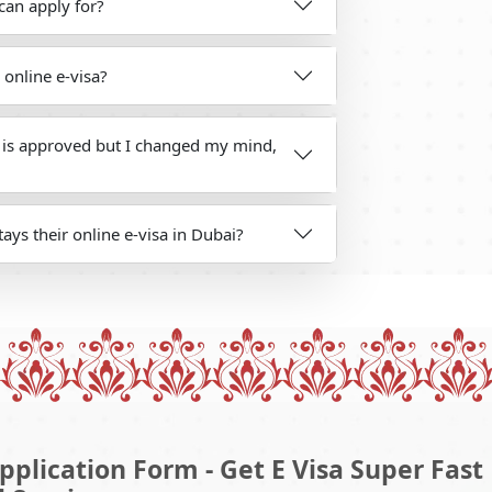
can apply for?
 online e-visa?
s is approved but I changed my mind,
ays their online e-visa in Dubai?
pplication Form - Get E Visa Super Fast