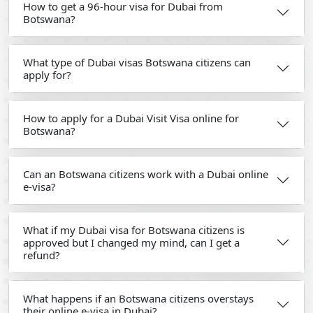
How to get a 96-hour visa for Dubai from
Botswana?
What type of Dubai visas Botswana citizens can
apply for?
How to apply for a Dubai Visit Visa online for
Botswana?
Can an Botswana citizens work with a Dubai online
e-visa?
What if my Dubai visa for Botswana citizens is
approved but I changed my mind, can I get a
refund?
What happens if an Botswana citizens overstays
their online e-visa in Dubai?