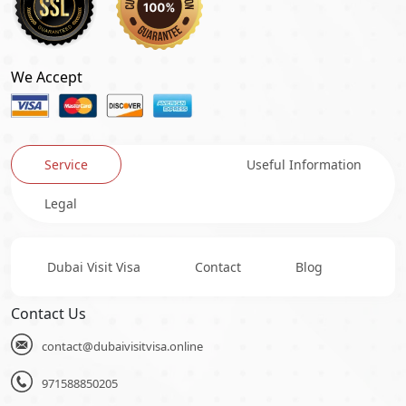
We Accept
Service
Useful Information
Legal
Dubai Visit Visa
Contact
Blog
Contact Us
contact@dubaivisitvisa.online
971588850205