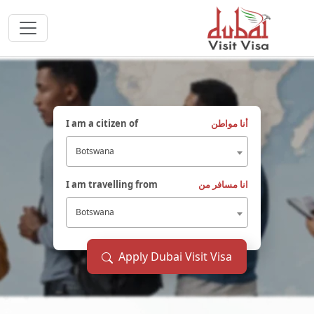
I am a citizen of
أنا مواطن
Botswana
I am travelling from
انا مسافر من
Botswana
Apply Dubai Visit Visa