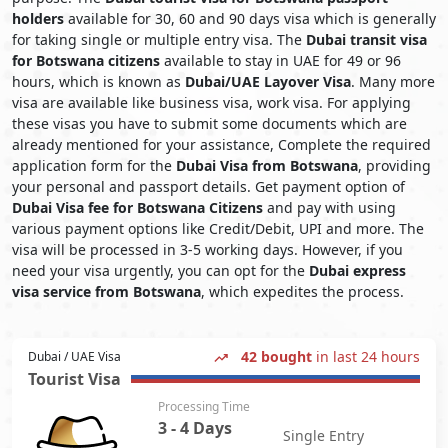
holders
available for 30, 60 and 90 days visa which is generally
for taking single or multiple entry visa. The
Dubai transit visa
for Botswana citizens
available to stay in UAE for 49 or 96
hours, which is known as
Dubai/UAE Layover Visa
. Many more
visa are available like business visa, work visa. For applying
these visas you have to submit some documents which are
already mentioned for your assistance, Complete the required
application form for the
Dubai Visa from Botswana
, providing
your personal and passport details. Get payment option of
Dubai Visa fee for Botswana Citizens
and pay with using
various payment options like Credit/Debit, UPI and more. The
visa will be processed in 3-5 working days. However, if you
need your visa urgently, you can opt for the
Dubai express
visa service from Botswana
, which expedites the process.
42 bought
in last 24 hours
Dubai / UAE Visa
Tourist Visa
Processing Time
3 - 4 Days
Single Entry