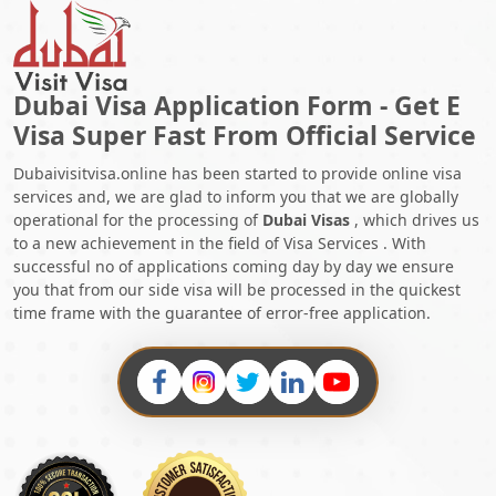
Dubai Visa Application Form - Get E
Visa Super Fast From Official Service
Dubaivisitvisa.online has been started to provide online visa
services and, we are glad to inform you that we are globally
operational for the processing of
Dubai Visas
, which drives us
to a new achievement in the field of Visa Services . With
successful no of applications coming day by day we ensure
you that from our side visa will be processed in the quickest
time frame with the guarantee of error-free application.