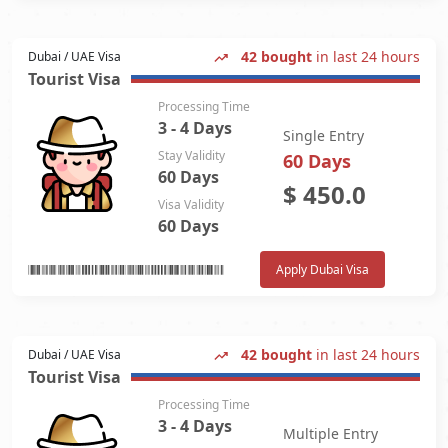
42 bought
in last 24 hours
Dubai / UAE Visa
Tourist Visa
Processing Time
3 - 4 Days
Single Entry
Stay Validity
60 Days
60 Days
$
450.0
Visa Validity
60 Days
Apply Dubai Visa
42 bought
in last 24 hours
Dubai / UAE Visa
Tourist Visa
Processing Time
3 - 4 Days
Multiple Entry