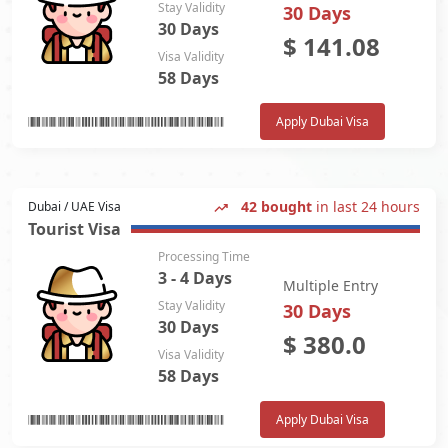
Stay Validity
30 Days
30 Days
$
141.08
Visa Validity
58 Days
Apply Dubai Visa
42 bought
in last 24 hours
Dubai / UAE Visa
Tourist Visa
Processing Time
3 - 4 Days
Multiple Entry
Stay Validity
30 Days
30 Days
$
380.0
Visa Validity
58 Days
Apply Dubai Visa