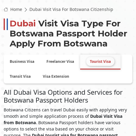
Home
Dubai Visit Visa For Botswana Citizenship
Dubai
Visit Visa Type For
Botswana
Passport Holder
Apply From
Botswana
Business Visa
Freelancer Visa
Tourist Visa
Transit Visa
Visa Extension
All Dubai Visa Options and Services for
Botswana Passport Holders
Botswana Citizens can travel Dubai easily with applying very
smooth and simple application process of
Dubai Visit Visa
from Botswana
. Botswana Passport holders have various
options to select the visa based on your choice or visit
purpose. The
Dubai tourist visa for Botswana passport