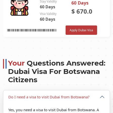
Stay Validity
60 Days
60 Days
$
670.0
Visa Validity
60 Days
Apply Dubai Visa
Your
Questions Answered:
Dubai Visa For Botswana
Citizens
Do I need a visa to visit Dubai from Botswana?
Yes, you need a visa to visit Dubai from Botswana. A