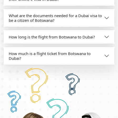
What are the documents needed for a Dubai visa to
be a citizen of Botswana?
How long is the flight from Botswana to Dubai?
How much is a flight ticket from Botswana to
Dubai?