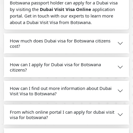
Botswana passport holder can apply for a Dubai visa
by visiting the
Dubai Visit Visa Online
application
portal. Get in touch with our experts to learn more
about a Dubai Visit Visa from Botswana.
How much does Dubai visa for Botswana citizens
cost?
How can I apply for Dubai visa for Botswana
citizens?
How can I find out more information about Dubai
Visit Visa to Botswana?
From which online portal I can apply for dubai visit
visa for botswana?