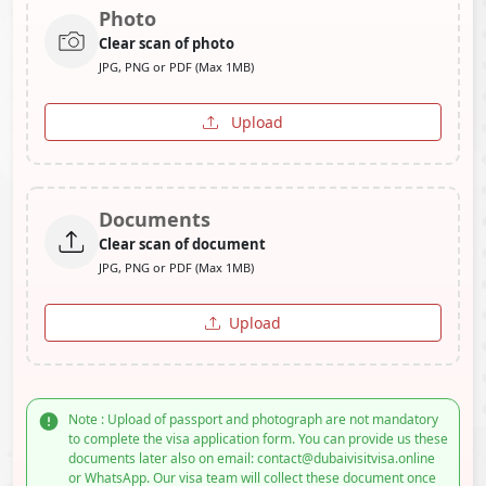
Photo
Clear scan of photo
JPG, PNG or PDF (Max 1MB)
Upload
Documents
Clear scan of document
JPG, PNG or PDF (Max 1MB)
Upload
Note : Upload of passport and photograph are not mandatory
to complete the visa application form. You can provide us these
documents later also on email: contact@dubaivisitvisa.online
or WhatsApp. Our visa team will collect these document once