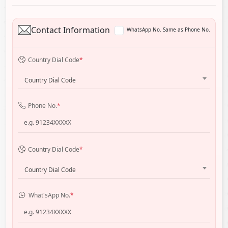
Contact Information
WhatsApp No. Same as Phone No.
Country Dial Code
*
Country Dial Code
Phone No.
*
Country Dial Code
*
Country Dial Code
What'sApp No.
*