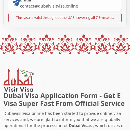
contact@dubaivisitvisa.online
This visa is valid throughout the UAE, covering all 7 Emirates.
Dubai Visa Application Form - Get E
Visa Super Fast From Official Service
Dubaivisitvisa.online has been started to provide online visa
services and, we are glad to inform you that we are globally
operational for the processing of
Dubai Visas
, which drives us