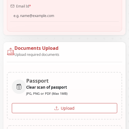
Email Id
*
Documents Upload
Upload required documents
Passport
Clear scan of passport
JPG, PNG or PDF (Max 1MB)
Upload