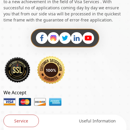
to a new achievement in the field of Visa Services . With
successful no of applications coming day by day we ensure
you that from our side visa will be processed in the quickest
time frame with the guarantee of error-free application.
We Accept
Service
Useful Information