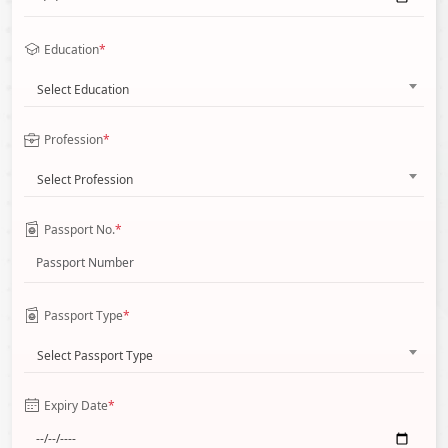
Education
*
Select Education
Profession
*
Select Profession
Passport No.
*
Passport Type
*
Select Passport Type
Expiry Date
*