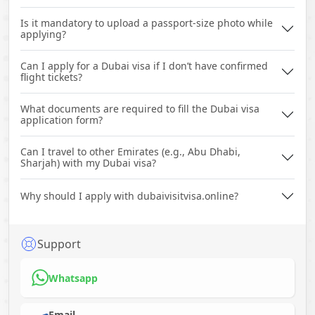
Is it mandatory to upload a passport-size photo while
applying?
Can I apply for a Dubai visa if I don’t have confirmed
flight tickets?
What documents are required to fill the Dubai visa
application form?
Can I travel to other Emirates (e.g., Abu Dhabi,
Sharjah) with my Dubai visa?
Why should I apply with dubaivisitvisa.online?
Support
Whatsapp
Email