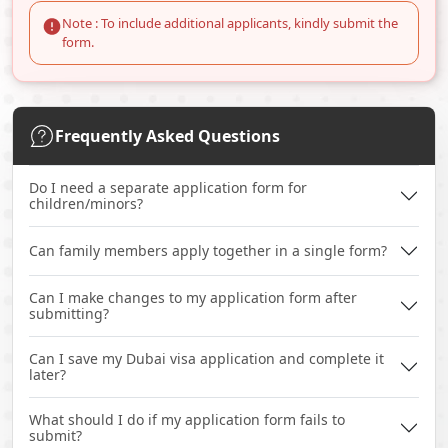
Note : To include additional applicants, kindly submit the
form.
Frequently Asked Questions
Do I need a separate application form for
children/minors?
Can family members apply together in a single form?
Can I make changes to my application form after
submitting?
Can I save my Dubai visa application and complete it
later?
What should I do if my application form fails to
submit?