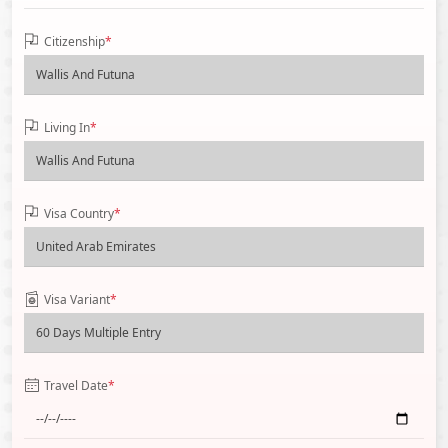
Citizenship
*
Living In
*
Visa Country
*
Visa Variant
*
Travel Date
*