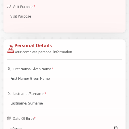
Visit Purpose
*
Personal Details
Your complete personal information
First Name/Given Name
*
Lastname/Surname
*
Date Of Birth
*