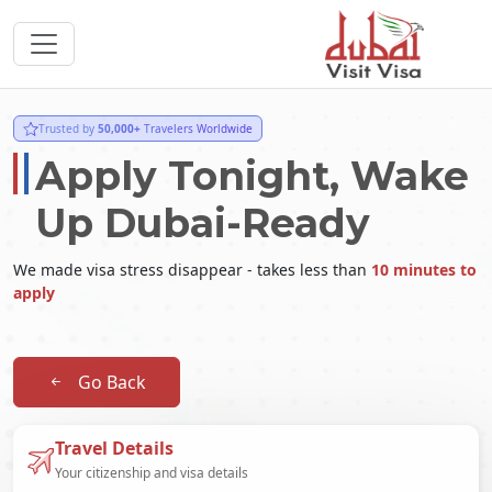
Trusted by
50,000+
Travelers Worldwide
Apply Tonight, Wake
Up Dubai-Ready
We made visa stress disappear - takes less than
10 minutes to
apply
Go Back
Travel Details
Your citizenship and visa details