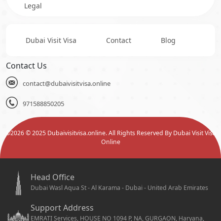
Legal
Dubai Visit Visa
Contact
Blog
Contact Us
contact@dubaivisitvisa.online
971588850205
©
2026
© 2025 Dubaivisitvisa.online. All Rights Reserved By Dubai Visit Visa
Online
Head Office
Dubai Wasl Aqua St - Al Karama - Dubai - United Arab Emirates
Support Address
EMRATI Services, HOUSE NO 1094 P, NA, GURGAON, Haryana,