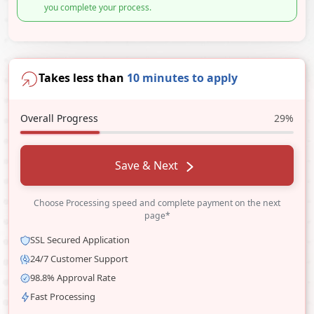
you complete your process.
Takes less than
10 minutes to apply
Overall Progress
29%
Save & Next
Choose Processing speed and complete payment on the next
page*
SSL Secured Application
24/7 Customer Support
98.8% Approval Rate
Fast Processing