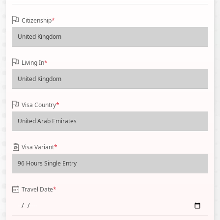
Citizenship
*
Living In
*
Visa Country
*
Visa Variant
*
Travel Date
*