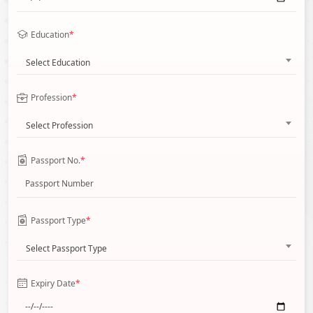
Education
*
Select Education
Profession
*
Select Profession
Passport No.
*
Passport Type
*
Select Passport Type
Expiry Date
*