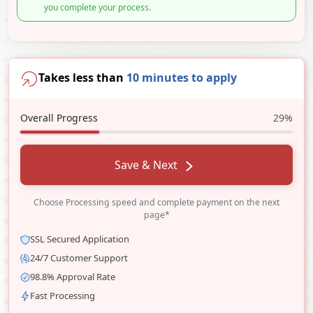
you complete your process.
Takes less than
10 minutes to apply
Overall Progress
29%
Save & Next
Choose Processing speed and complete payment on the next
page*
SSL Secured Application
24/7 Customer Support
98.8% Approval Rate
Fast Processing