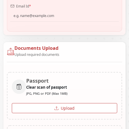
Email Id
*
Documents Upload
Upload required documents
Passport
Clear scan of passport
JPG, PNG or PDF (Max 1MB)
Upload