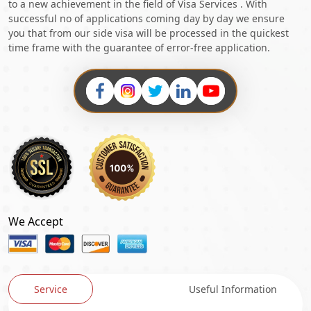
to a new achievement in the field of Visa Services . With
successful no of applications coming day by day we ensure
you that from our side visa will be processed in the quickest
time frame with the guarantee of error-free application.
We Accept
Service
Useful Information