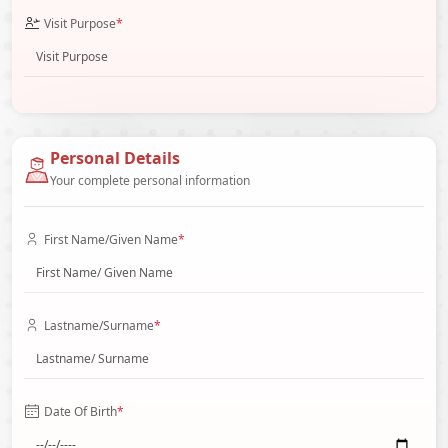
Visit Purpose
*
Personal Details
Your complete personal information
First Name/Given Name
*
Lastname/Surname
*
Date Of Birth
*