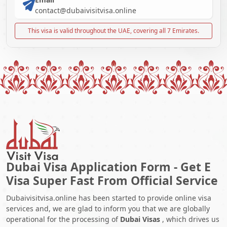
contact@dubaivisitvisa.online
This visa is valid throughout the UAE, covering all 7 Emirates.
Dubai Visa Application Form - Get E
Visa Super Fast From Official Service
Dubaivisitvisa.online has been started to provide online visa
services and, we are glad to inform you that we are globally
operational for the processing of
Dubai Visas
, which drives us