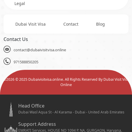
Legal
Dubai Visit Visa
Contact
Blog
Contact Us
contact@dubaivisitvisa.online
971588850205
©
2026
© 2025 Dubaivisitvisa.online. All Rights Reserved By Dubai Visit Visa
Online
Head Office
Dubai Wasl Aqua St - Al Karama - Dubai - United Arab Emirates
Support Address
EMRATI Services, HOUSE NO 1094 P, NA, GURGAON, Haryana,