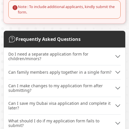
Note : To include additional applicants, kindly submit the
form.
Frequently Asked Questions
Do I need a separate application form for
children/minors?
Can family members apply together in a single form?
Can I make changes to my application form after
submitting?
Can I save my Dubai visa application and complete it
later?
What should I do if my application form fails to
submit?