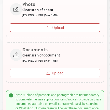
Photo
Clear scan of photo
JPG, PNG or PDF (Max 1MB)
Upload
Documents
Clear scan of document
JPG, PNG or PDF (Max 1MB)
Upload
Note : Upload of passport and photograph are not mandatory
to complete the visa application form. You can provide us these
documents later also on email: contact@dubaivisitvisa.online
or WhatsApp. Our visa team will collect these document once