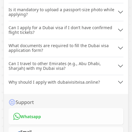
Is it mandatory to upload a passport-size photo while
applying?
Can I apply for a Dubai visa if I don’t have confirmed
flight tickets?
What documents are required to fill the Dubai visa
application form?
Can I travel to other Emirates (e.g., Abu Dhabi,
Sharjah) with my Dubai visa?
Why should I apply with dubaivisitvisa.online?
Support
Whatsapp
Email