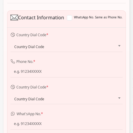
Contact Information
WhatsApp No. Same as Phone No.
Country Dial Code
*
Country Dial Code
Phone No.
*
Country Dial Code
*
Country Dial Code
What'sApp No.
*