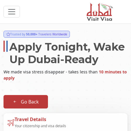
Trusted by
50,000+
Travelers Worldwide
Apply Tonight, Wake
Up Dubai-Ready
We made visa stress disappear - takes less than
10 minutes to
apply
Go Back
Travel Details
Your citizenship and visa details