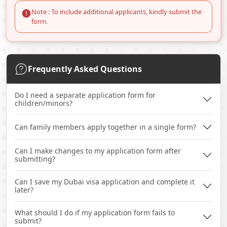
Note : To include additional applicants, kindly submit the
form.
Frequently Asked Questions
Do I need a separate application form for
children/minors?
Can family members apply together in a single form?
Can I make changes to my application form after
submitting?
Can I save my Dubai visa application and complete it
later?
What should I do if my application form fails to
submit?