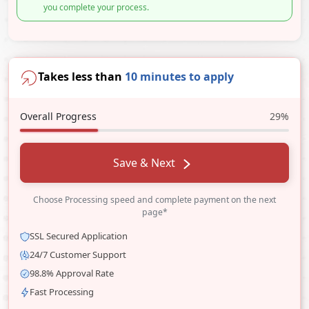
you complete your process.
Takes less than
10 minutes to apply
Overall Progress
29%
Save & Next
Choose Processing speed and complete payment on the next
page*
SSL Secured Application
24/7 Customer Support
98.8% Approval Rate
Fast Processing