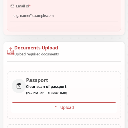
Email Id
*
Documents Upload
Upload required documents
Passport
Clear scan of passport
JPG, PNG or PDF (Max 1MB)
Upload