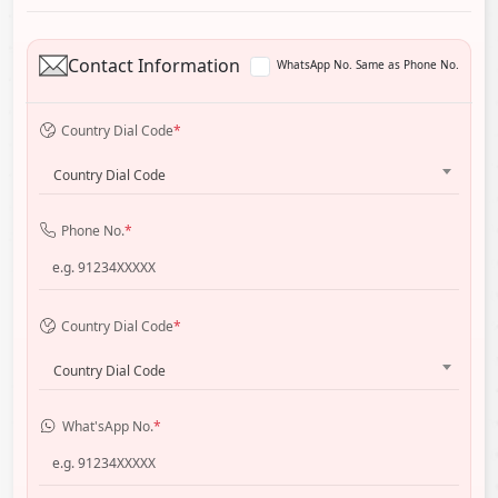
Contact Information
WhatsApp No. Same as Phone No.
Country Dial Code
*
Country Dial Code
Phone No.
*
Country Dial Code
*
Country Dial Code
What'sApp No.
*