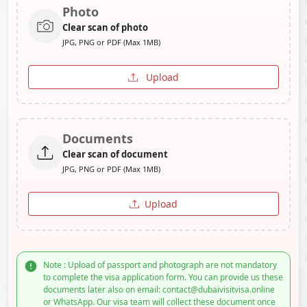
Photo
Clear scan of photo
JPG, PNG or PDF (Max 1MB)
Upload
Documents
Clear scan of document
JPG, PNG or PDF (Max 1MB)
Upload
Note : Upload of passport and photograph are not mandatory
to complete the visa application form. You can provide us these
documents later also on email: contact@dubaivisitvisa.online
or WhatsApp. Our visa team will collect these document once