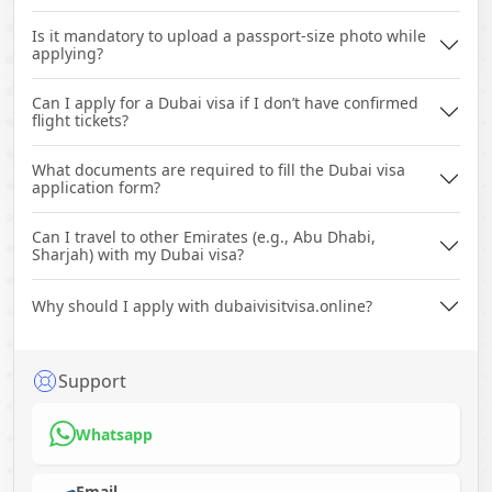
Is it mandatory to upload a passport-size photo while
applying?
Can I apply for a Dubai visa if I don’t have confirmed
flight tickets?
What documents are required to fill the Dubai visa
application form?
Can I travel to other Emirates (e.g., Abu Dhabi,
Sharjah) with my Dubai visa?
Why should I apply with dubaivisitvisa.online?
Support
Whatsapp
Email