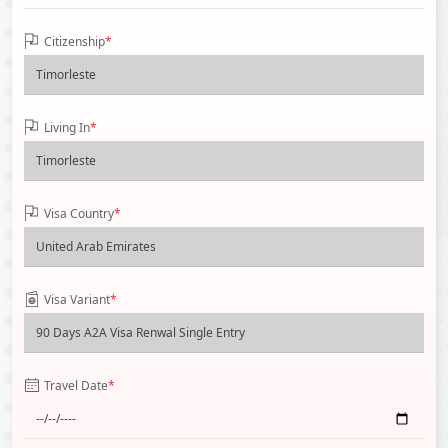
Citizenship
*
Living In
*
Visa Country
*
Visa Variant
*
Travel Date
*