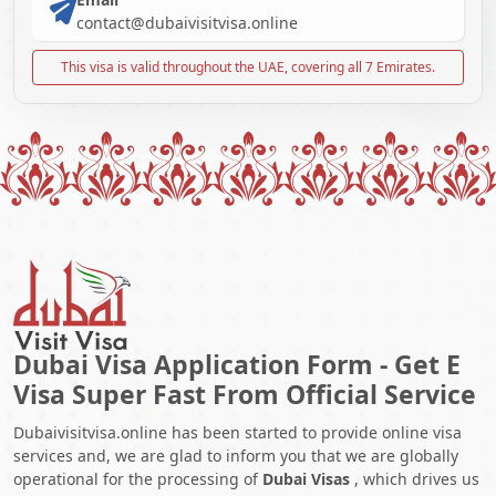
contact@dubaivisitvisa.online
This visa is valid throughout the UAE, covering all 7 Emirates.
Dubai Visa Application Form - Get E
Visa Super Fast From Official Service
Dubaivisitvisa.online has been started to provide online visa
services and, we are glad to inform you that we are globally
operational for the processing of
Dubai Visas
, which drives us