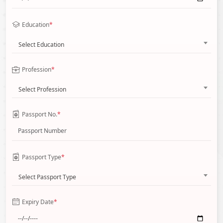
Education
*
Select Education
Profession
*
Select Profession
Passport No.
*
Passport Type
*
Select Passport Type
Expiry Date
*