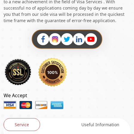
to a new achievement in the field of Visa Services . With
successful no of applications coming day by day we ensure
you that from our side visa will be processed in the quickest
time frame with the guarantee of error-free application.
We Accept
Service
Useful Information