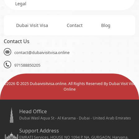
Legal
Dubai Visit Visa
Contact
Blog
Contact Us
contact@dubaivisitvisa.online
971588850205
©
2026
© 2025 Dubaivisitvisa.online. All Rights Reserved By Dubai Visit Visa
Online
Head Office
Dubai Wasl Aqua St - Al Karama - Dubai - United Arab Emirates
Support Address
EMRATI Services, HOUSE NO 1094 P, NA, GURGAON, Haryana,