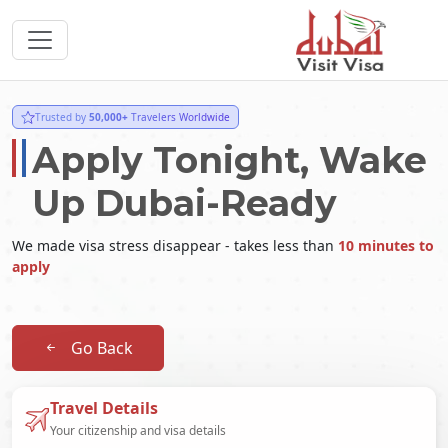
Trusted by
50,000+
Travelers Worldwide
Apply Tonight, Wake
Up Dubai-Ready
We made visa stress disappear - takes less than
10 minutes to
apply
Go Back
Travel Details
Your citizenship and visa details