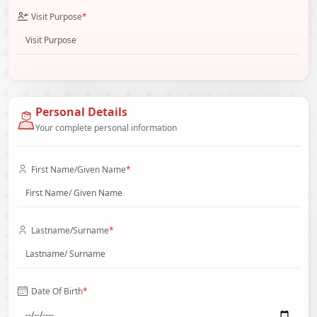
Visit Purpose
*
Personal Details
Your complete personal information
First Name/Given Name
*
Lastname/Surname
*
Date Of Birth
*