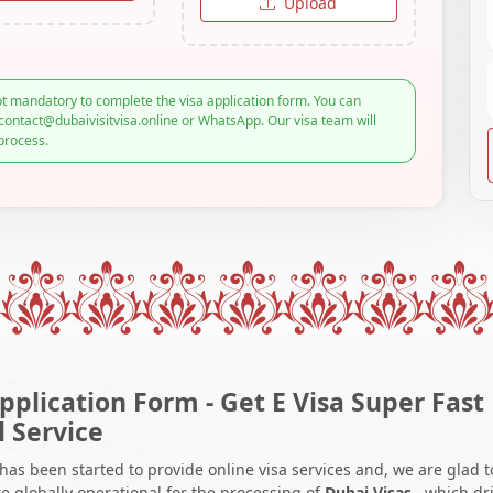
Upload
t mandatory to complete the visa application form. You can
contact@dubaivisitvisa.online or WhatsApp. Our visa team will
process.
pplication Form - Get E Visa Super Fast
l Service
 has been started to provide online visa services and, we are glad t
e globally operational for the processing of
Dubai Visas
, which dr