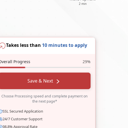
2 min
Takes less than
10 minutes to apply
Overall Progress
29%
Save & Next
Choose Processing speed and complete payment on
the next page*
SSL Secured Application
24/7 Customer Support
98.8% Approval Rate