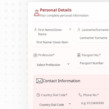
Personal Details
Your complete personal information
First Name/Given
*
Lastname/Surname
Name
Profession
*
Passport No.
*
Select Profession
Contact Information
Country Dial Code
*
Phone No.
*
Country Dial Code