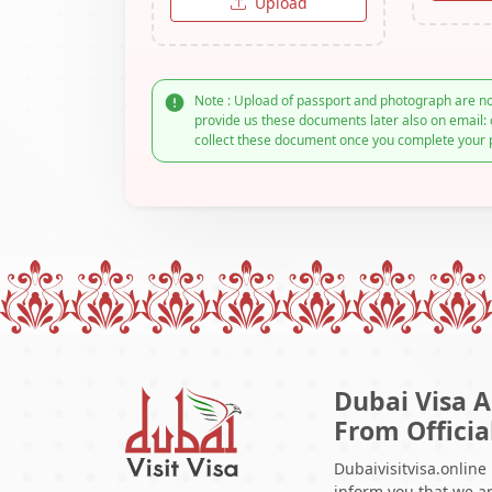
Upload
Note : Upload of passport and photograph are no
provide us these documents later also on email: 
collect these document once you complete your 
Dubai Visa A
From Officia
Dubaivisitvisa.online
inform you that we ar