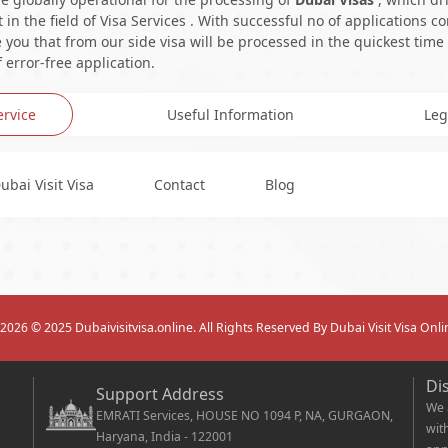
in the field of Visa Services . With successful no of applications c
you that from our side visa will be processed in the quickest time
 error-free application.
ervice
Useful Information
Leg
ubai Visit Visa
Contact
Blog
2026
© 2025 Dubaivisitvisa.online. All Rights Reserved By Dubai Visit Visa Onli
Di
Support Address
We 
EMRATI Services, HOUSE NO 1094 P, NA, GURGAON,
wit
Haryana, India - 122001