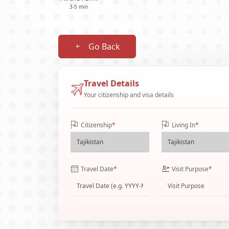
3-5 min
Go Back
Travel Details
Your citizenship and visa details
Citizenship
*
Living In
*
Travel Date
*
Visit Purpose
*