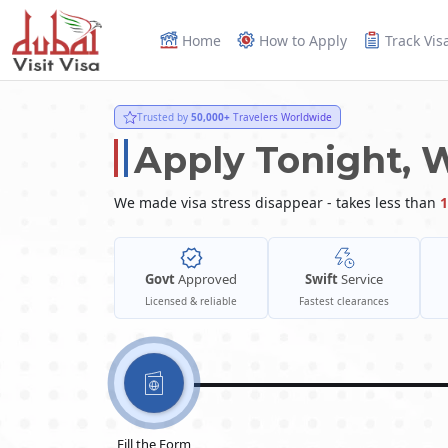
Home
How to Apply
Track Vis
Trusted by
50,000+
Travelers Worldwide
Apply Tonight, 
We made visa stress disappear - takes less than
1
Govt
Approved
Swift
Service
Licensed & reliable
Fastest clearances
Fill the Form