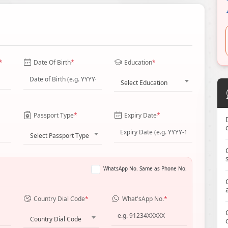
*
Date Of Birth
*
Education
*
Select Education
Passport Type
*
Expiry Date
*
Select Passport Type
WhatsApp No. Same as Phone No.
Country Dial Code
*
What'sApp No.
*
Country Dial Code