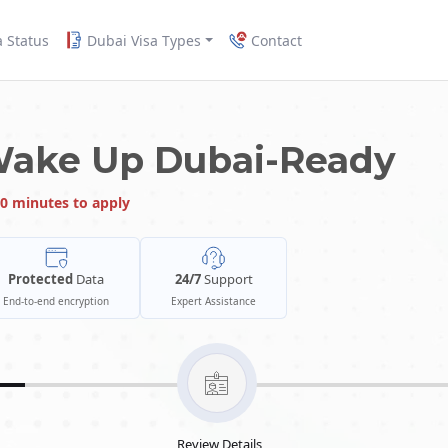
a Status
Dubai Visa Types
Contact
Wake Up Dubai-Ready
0 minutes to apply
Protected
Data
24/7
Support
End-to-end encryption
Expert Assistance
Review Details