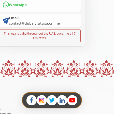
Whatsapp
Email
contact@dubaivisitvisa.online
This visa is valid throughout the UAE, covering all 7
Emirates.
o
ives us