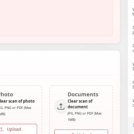
Photo
Documents
lear scan of photo
Clear scan of
document
PG, PNG or PDF (Max
JPG, PNG or PDF (Max
MB)
1MB)
Upload