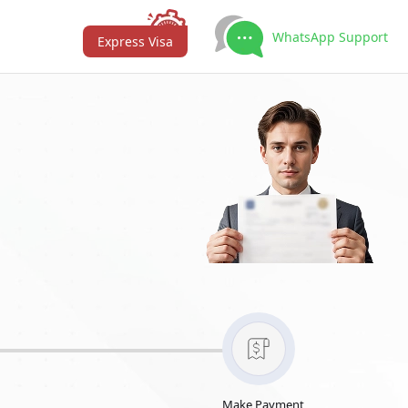
WhatsApp Support
Express Visa
Make Payment