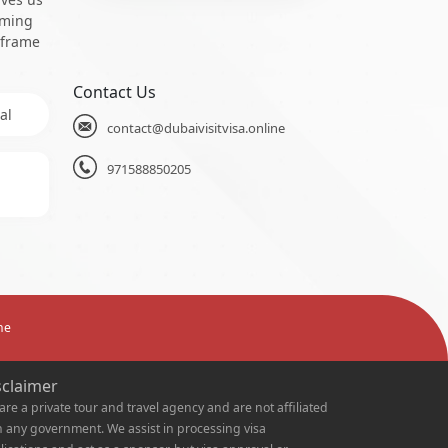
oming
 frame
Contact Us
al
contact@dubaivisitvisa.online
971588850205
ne
sclaimer
are a private tour and travel agency and are not affiliated
h any government. We assist in processing visa