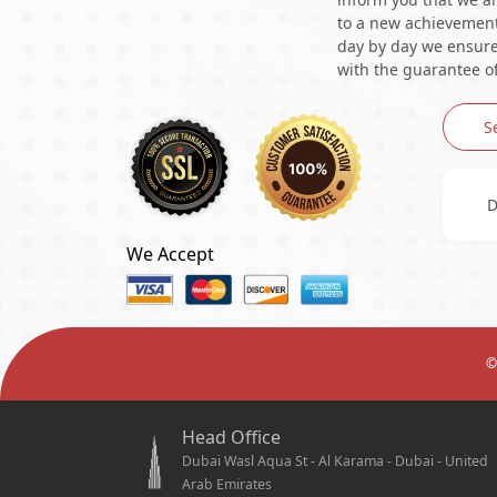
to a new achievement 
day by day we ensure 
with the guarantee of
S
D
We Accept
©
Head Office
Dubai Wasl Aqua St - Al Karama - Dubai - United
Arab Emirates