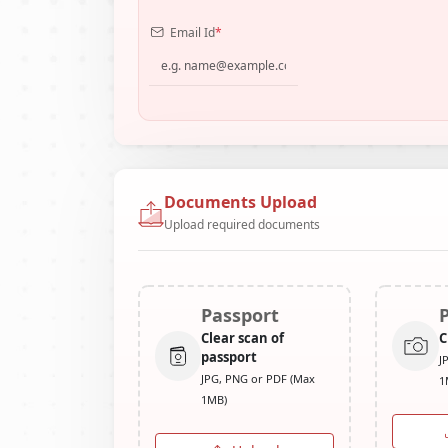
Email Id
*
Documents Upload
Upload required documents
Passport
Clear scan of
C
passport
J
JPG, PNG or PDF (Max
1
1MB)