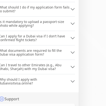
What should I do if my application form fails
to submit?
Is it mandatory to upload a passport-size
photo while applying?
Can I apply for a Dubai visa if I don’t have
confirmed flight tickets?
What documents are required to fill the
Dubai visa application form?
Can I travel to other Emirates (e.g., Abu
Dhabi, Sharjah) with my Dubai visa?
Why should I apply with
dubaivisitvisa.online?
Support