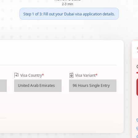
2-3 min
Step 1 of 3: Fill out your Dubai visa application details.
Visa Country
*
Visa Variant
*