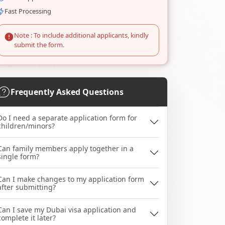
Fast Processing
Note : To include additional applicants, kindly
submit the form.
Frequently Asked Questions
Do I need a separate application form for
children/minors?
Can family members apply together in a
single form?
Can I make changes to my application form
after submitting?
Can I save my Dubai visa application and
complete it later?