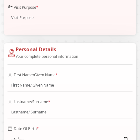
Visit Purpose
*
Personal Details
Your complete personal information
First Name/Given Name
*
Lastname/Surname
*
Date Of Birth
*