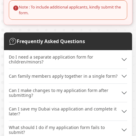
Note : To include additional applicants, kindly submit the
form.
Frequently Asked Questions
Do I need a separate application form for
children/minors?
Can family members apply together in a single form?
Can I make changes to my application form after
submitting?
Can I save my Dubai visa application and complete it
later?
What should I do if my application form fails to
submit?