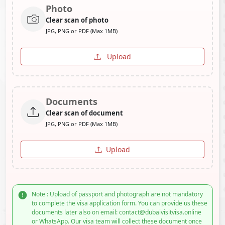
Photo
Clear scan of photo
JPG, PNG or PDF (Max 1MB)
Upload
Documents
Clear scan of document
JPG, PNG or PDF (Max 1MB)
Upload
Note : Upload of passport and photograph are not mandatory
to complete the visa application form. You can provide us these
documents later also on email: contact@dubaivisitvisa.online
or WhatsApp. Our visa team will collect these document once