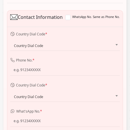
Contact Information
WhatsApp No. Same as Phone No.
Country Dial Code
*
Country Dial Code
Phone No.
*
Country Dial Code
*
Country Dial Code
What'sApp No.
*