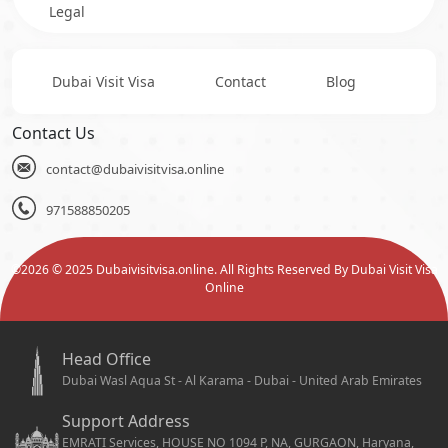
Legal
Dubai Visit Visa
Contact
Blog
Contact Us
contact@dubaivisitvisa.online
971588850205
©
2026
© 2025 Dubaivisitvisa.online. All Rights Reserved By Dubai Visit Visa
Online
Head Office
Dubai Wasl Aqua St - Al Karama - Dubai - United Arab Emirates
Support Address
EMRATI Services, HOUSE NO 1094 P, NA, GURGAON, Haryana,