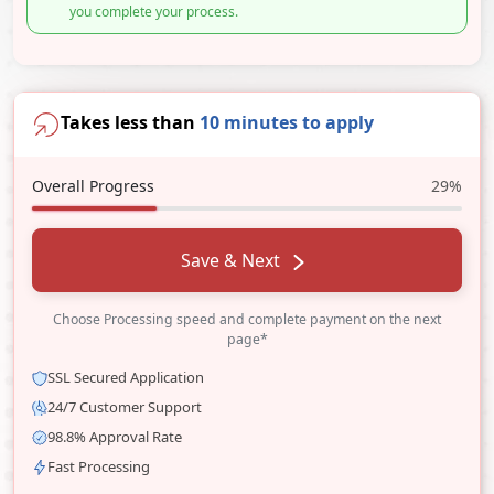
you complete your process.
Takes less than
10 minutes to apply
Overall Progress
29%
Save & Next
Choose Processing speed and complete payment on the next
page*
SSL Secured Application
24/7 Customer Support
98.8% Approval Rate
Fast Processing