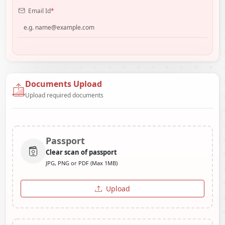
Email Id
*
Documents Upload
Upload required documents
Passport
Clear scan of passport
JPG, PNG or PDF (Max 1MB)
Upload