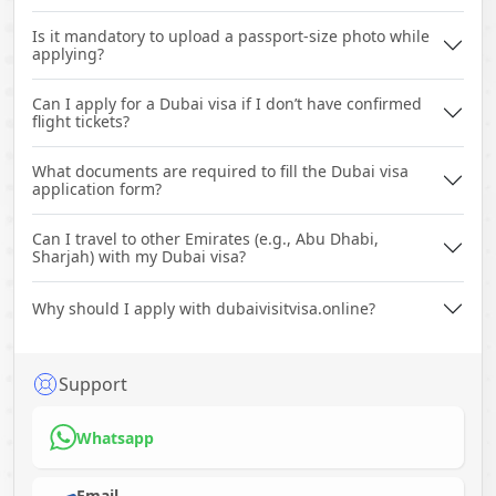
Is it mandatory to upload a passport-size photo while
applying?
Can I apply for a Dubai visa if I don’t have confirmed
flight tickets?
What documents are required to fill the Dubai visa
application form?
Can I travel to other Emirates (e.g., Abu Dhabi,
Sharjah) with my Dubai visa?
Why should I apply with dubaivisitvisa.online?
Support
Whatsapp
Email