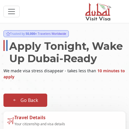
Trusted by
50,000+
Travelers Worldwide
Apply Tonight, Wake
Up Dubai-Ready
We made visa stress disappear - takes less than
10 minutes to
apply
Go Back
Travel Details
Your citizenship and visa details