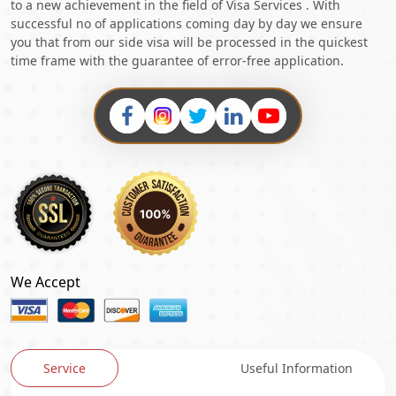
to a new achievement in the field of Visa Services . With
successful no of applications coming day by day we ensure
you that from our side visa will be processed in the quickest
time frame with the guarantee of error-free application.
We Accept
Service
Useful Information