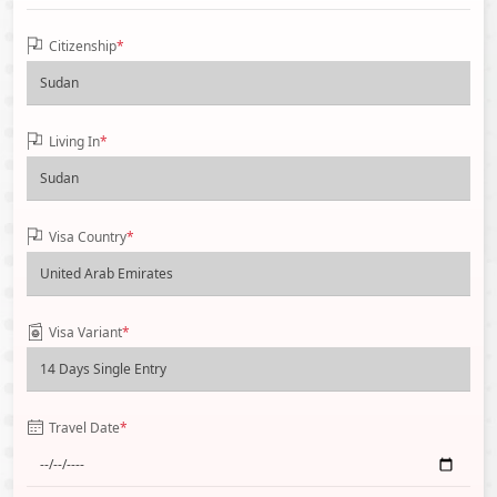
Citizenship
*
Living In
*
Visa Country
*
Visa Variant
*
Travel Date
*