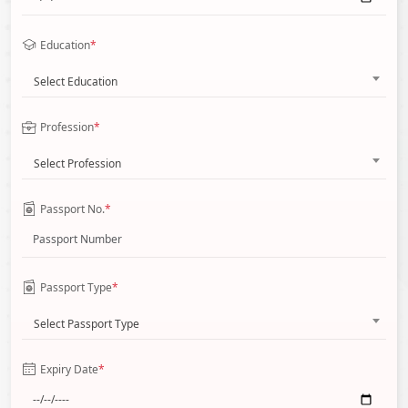
Education
*
Select Education
Profession
*
Select Profession
Passport No.
*
Passport Type
*
Select Passport Type
Expiry Date
*