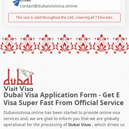
contact@dubaivisitvisa.online
This visa is valid throughout the UAE, covering all 7 Emirates.
Dubai Visa Application Form - Get E
Visa Super Fast From Official Service
Dubaivisitvisa.online has been started to provide online visa
services and, we are glad to inform you that we are globally
operational for the processing of
Dubai Visas
, which drives us