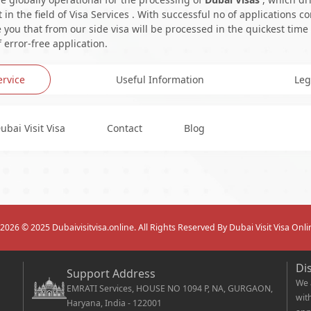
in the field of Visa Services . With successful no of applications c
you that from our side visa will be processed in the quickest time
 error-free application.
ervice
Useful Information
Leg
ubai Visit Visa
Contact
Blog
2026
© 2025 Dubaivisitvisa.online. All Rights Reserved By Dubai Visit Visa Onli
Di
Support Address
We 
EMRATI Services, HOUSE NO 1094 P, NA, GURGAON,
wit
Haryana, India - 122001