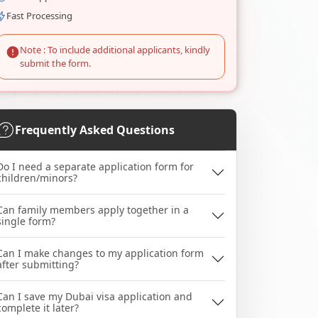
Fast Processing
Note : To include additional applicants, kindly
submit the form.
Frequently Asked Questions
Do I need a separate application form for
children/minors?
Can family members apply together in a
single form?
Can I make changes to my application form
after submitting?
Can I save my Dubai visa application and
complete it later?