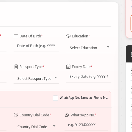
*
Date Of Birth
*
Education
*
Select Education
Passport Type
*
Expiry Date
*
Select Passport Type
WhatsApp No. Same as Phone No.
Country Dial Code
*
What'sApp No.
*
Country Dial Code