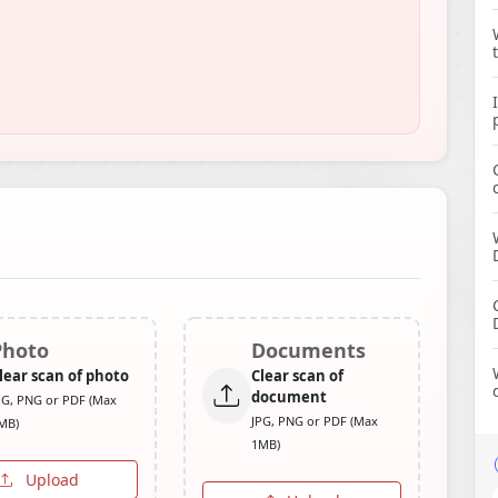
Photo
Documents
lear scan of photo
Clear scan of
document
PG, PNG or PDF (Max
JPG, PNG or PDF (Max
MB)
1MB)
Upload