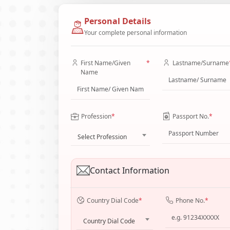
Personal Details
Your complete personal information
First Name/Given
*
Lastname/Surname
Name
Profession
*
Passport No.
*
Select Profession
Contact Information
Country Dial Code
*
Phone No.
*
Country Dial Code