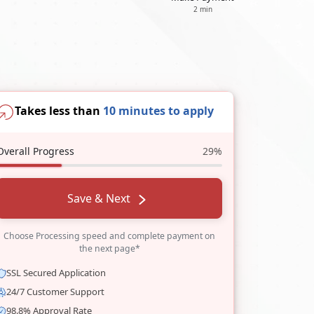
2 min
Takes less than
10 minutes to apply
Overall Progress
29%
Save & Next
Choose Processing speed and complete payment on
the next page*
SSL Secured Application
24/7 Customer Support
98.8% Approval Rate