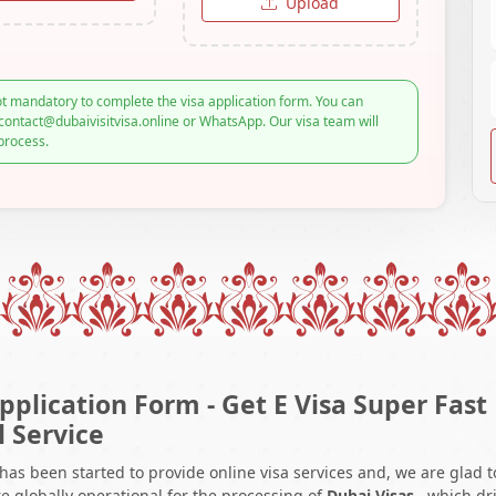
Upload
t mandatory to complete the visa application form. You can
contact@dubaivisitvisa.online or WhatsApp. Our visa team will
process.
pplication Form - Get E Visa Super Fast
l Service
 has been started to provide online visa services and, we are glad t
e globally operational for the processing of
Dubai Visas
, which dr