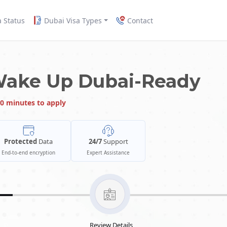
a Status
Dubai Visa Types
Contact
Wake Up Dubai-Ready
0 minutes to apply
Protected
Data
24/7
Support
End-to-end encryption
Expert Assistance
Review Details