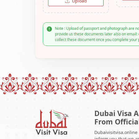
Upload
Note : Upload of passport and photograph are no
provide us these documents later also on email: 
collect these document once you complete your 
Dubai Visa A
From Officia
Dubaivisitvisa.online
inform you that we ar