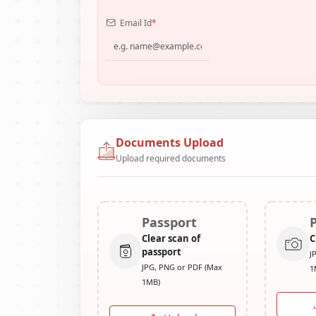
Email Id
*
Documents Upload
Upload required documents
Passport
Clear scan of
C
passport
J
JPG, PNG or PDF (Max
1
1MB)