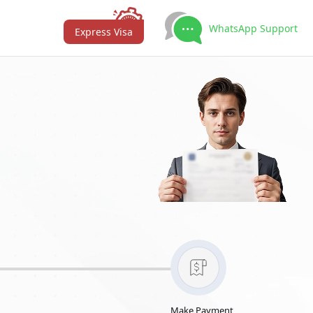
WhatsApp Support
Express Visa
Make Payment