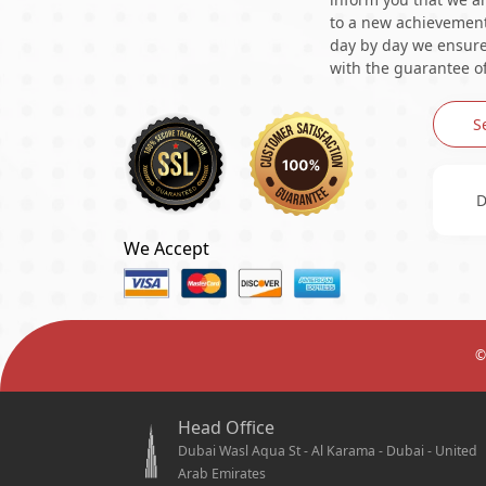
to a new achievement 
day by day we ensure 
with the guarantee of
S
D
We Accept
©
Head Office
Dubai Wasl Aqua St - Al Karama - Dubai - United
Arab Emirates