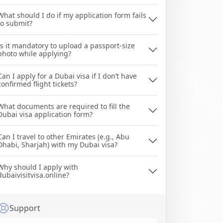
What should I do if my application form fails
to submit?
Is it mandatory to upload a passport-size
photo while applying?
Can I apply for a Dubai visa if I don’t have
confirmed flight tickets?
What documents are required to fill the
Dubai visa application form?
Can I travel to other Emirates (e.g., Abu
Dhabi, Sharjah) with my Dubai visa?
Why should I apply with
dubaivisitvisa.online?
Support