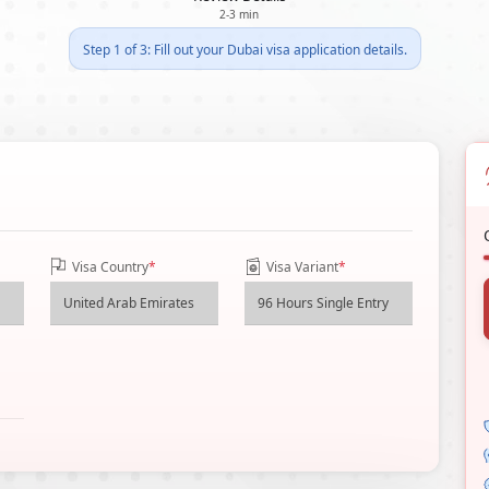
2-3 min
Step 1 of 3: Fill out your Dubai visa application details.
Visa Country
*
Visa Variant
*