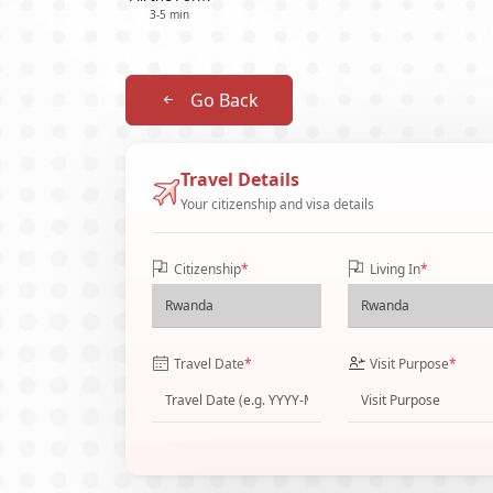
3-5 min
Go Back
Travel Details
Your citizenship and visa details
Citizenship
*
Living In
*
Travel Date
*
Visit Purpose
*