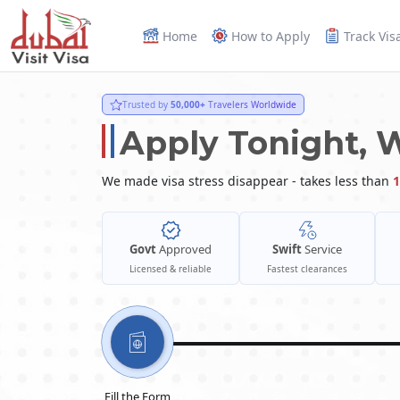
Home
How to Apply
Track Vis
Trusted by
50,000+
Travelers Worldwide
Apply Tonight, 
We made visa stress disappear - takes less than
1
Govt
Approved
Swift
Service
Licensed & reliable
Fastest clearances
Fill the Form