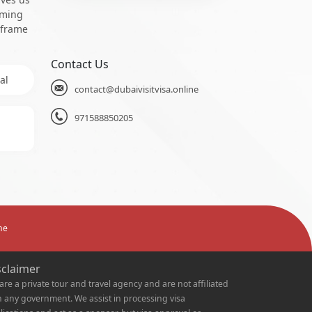
oming
 frame
Contact Us
al
contact@dubaivisitvisa.online
971588850205
ne
sclaimer
are a private tour and travel agency and are not affiliated
h any government. We assist in processing visa