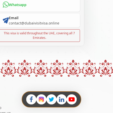
Whatsapp
Email
contact@dubaivisitvisa.online
This visa is valid throughout the UAE, covering all 7
Emirates.
o
ives us