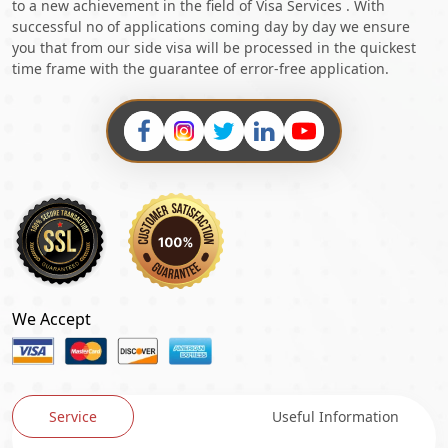
to a new achievement in the field of Visa Services . With
successful no of applications coming day by day we ensure
you that from our side visa will be processed in the quickest
time frame with the guarantee of error-free application.
We Accept
Service
Useful Information