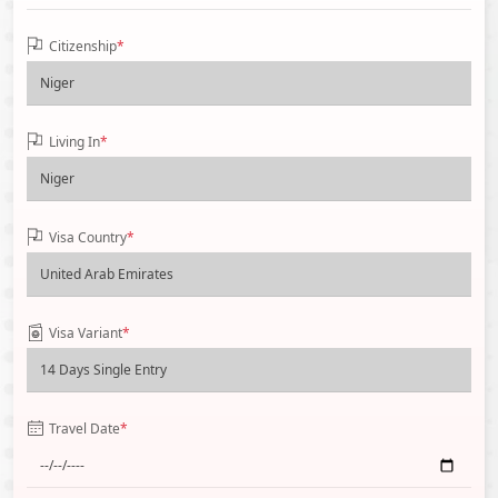
Citizenship
*
Living In
*
Visa Country
*
Visa Variant
*
Travel Date
*