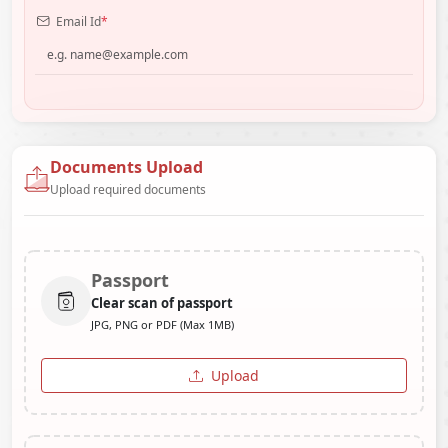
Email Id
*
Documents Upload
Upload required documents
Passport
Clear scan of passport
JPG, PNG or PDF (Max 1MB)
Upload