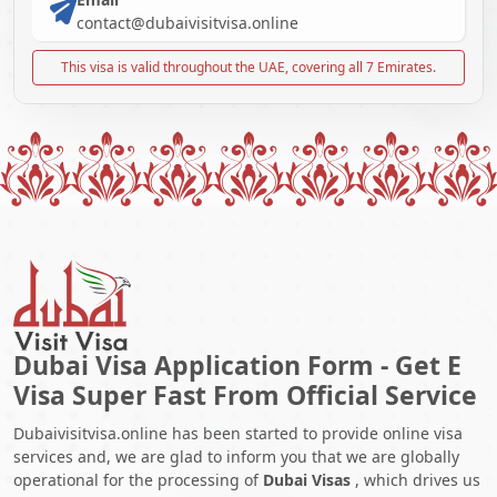
contact@dubaivisitvisa.online
This visa is valid throughout the UAE, covering all 7 Emirates.
Dubai Visa Application Form - Get E
Visa Super Fast From Official Service
Dubaivisitvisa.online has been started to provide online visa
services and, we are glad to inform you that we are globally
operational for the processing of
Dubai Visas
, which drives us