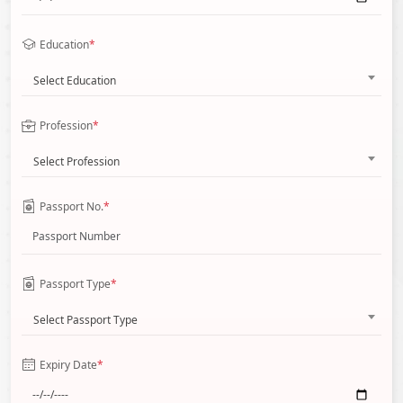
Education
*
Select Education
Profession
*
Select Profession
Passport No.
*
Passport Type
*
Select Passport Type
Expiry Date
*