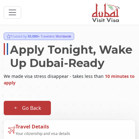
Trusted by
50,000+
Travelers Worldwide
Apply Tonight, Wake
Up Dubai-Ready
We made visa stress disappear - takes less than
10 minutes to
apply
Go Back
Travel Details
Your citizenship and visa details