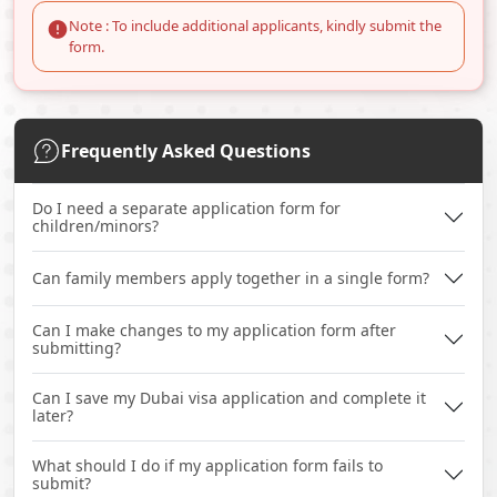
Note : To include additional applicants, kindly submit the
form.
Frequently Asked Questions
Do I need a separate application form for
children/minors?
Can family members apply together in a single form?
Can I make changes to my application form after
submitting?
Can I save my Dubai visa application and complete it
later?
What should I do if my application form fails to
submit?