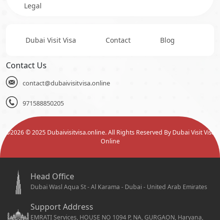
Legal
Dubai Visit Visa
Contact
Blog
Contact Us
contact@dubaivisitvisa.online
971588850205
©
2026
© 2025 Dubaivisitvisa.online. All Rights Reserved By Dubai Visit Visa
Online
Head Office
Dubai Wasl Aqua St - Al Karama - Dubai - United Arab Emirates
Support Address
EMRATI Services, HOUSE NO 1094 P, NA, GURGAON, Haryana,