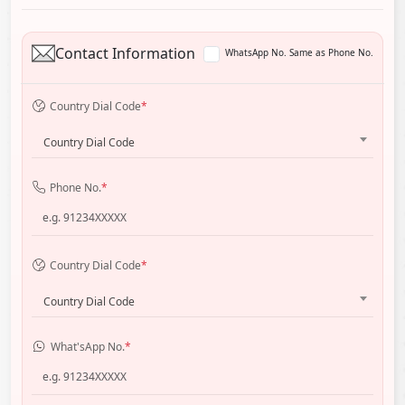
Contact Information
WhatsApp No. Same as Phone No.
Country Dial Code
*
Country Dial Code
Phone No.
*
Country Dial Code
*
Country Dial Code
What'sApp No.
*