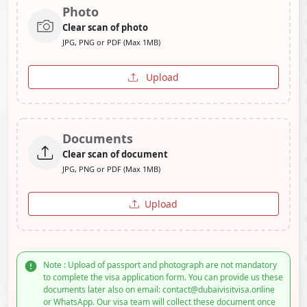
Photo
Clear scan of photo
JPG, PNG or PDF (Max 1MB)
Upload
Documents
Clear scan of document
JPG, PNG or PDF (Max 1MB)
Upload
Note : Upload of passport and photograph are not mandatory
to complete the visa application form. You can provide us these
documents later also on email: contact@dubaivisitvisa.online
or WhatsApp. Our visa team will collect these document once