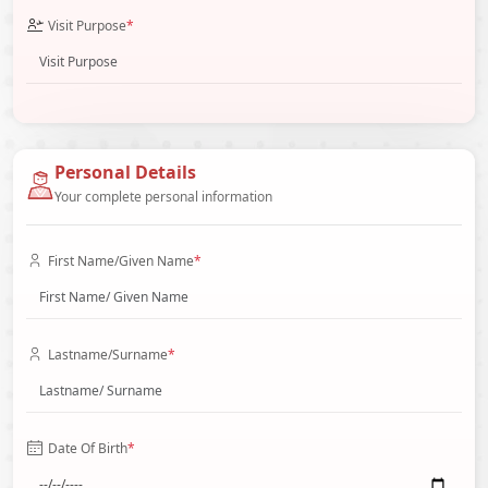
Visit Purpose
*
Personal Details
Your complete personal information
First Name/Given Name
*
Lastname/Surname
*
Date Of Birth
*