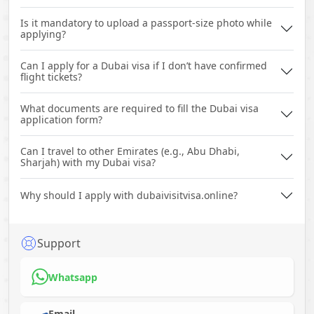
Is it mandatory to upload a passport-size photo while
applying?
Can I apply for a Dubai visa if I don’t have confirmed
flight tickets?
What documents are required to fill the Dubai visa
application form?
Can I travel to other Emirates (e.g., Abu Dhabi,
Sharjah) with my Dubai visa?
Why should I apply with dubaivisitvisa.online?
Support
Whatsapp
Email