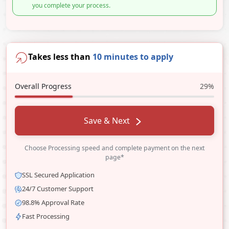
you complete your process.
Takes less than
10 minutes to apply
Overall Progress
29%
Save & Next
Choose Processing speed and complete payment on the next
page*
SSL Secured Application
24/7 Customer Support
98.8% Approval Rate
Fast Processing