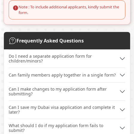
Note : To include additional applicants, kindly submit the
form.
Frequently Asked Questions
Do I need a separate application form for
children/minors?
Can family members apply together in a single form?
Can I make changes to my application form after
submitting?
Can I save my Dubai visa application and complete it
later?
What should I do if my application form fails to
submit?