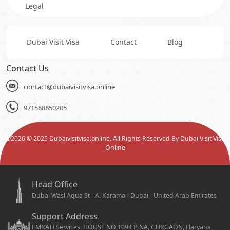
Legal
Dubai Visit Visa
Contact
Blog
Contact Us
contact@dubaivisitvisa.online
971588850205
©
2026
© 2025 Dubaivisitvisa.online. All Rights Reserved By Dubai Visit Visa
Online
Head Office
Dubai Wasl Aqua St - Al Karama - Dubai - United Arab Emirates
Support Address
EMRATI Services, HOUSE NO 1094 P, NA, GURGAON, Haryana,