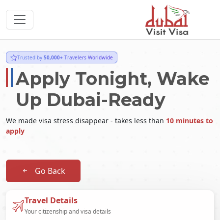
Trusted by
50,000+
Travelers Worldwide
Apply Tonight, Wake
Up Dubai-Ready
We made visa stress disappear - takes less than
10 minutes to
apply
Go Back
Travel Details
Your citizenship and visa details