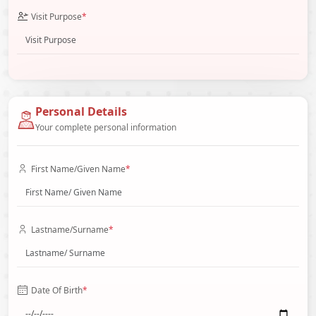
Visit Purpose
*
Personal Details
Your complete personal information
First Name/Given Name
*
Lastname/Surname
*
Date Of Birth
*