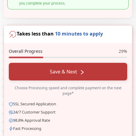
you complete your process.
Takes less than
10 minutes to apply
Overall Progress
29%
Save & Next
Choose Processing speed and complete payment on the next
page*
SSL Secured Application
24/7 Customer Support
98.8% Approval Rate
Fast Processing