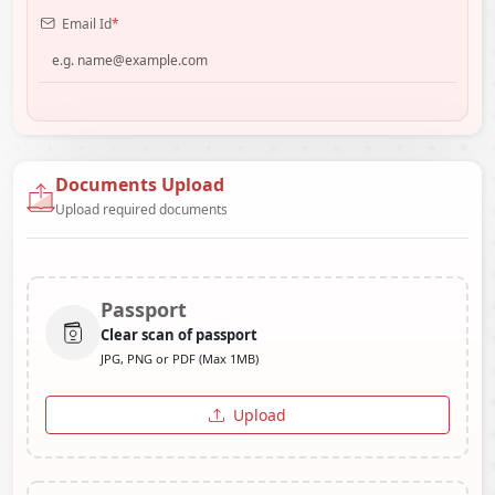
Email Id
*
Documents Upload
Upload required documents
Passport
Clear scan of passport
JPG, PNG or PDF (Max 1MB)
Upload