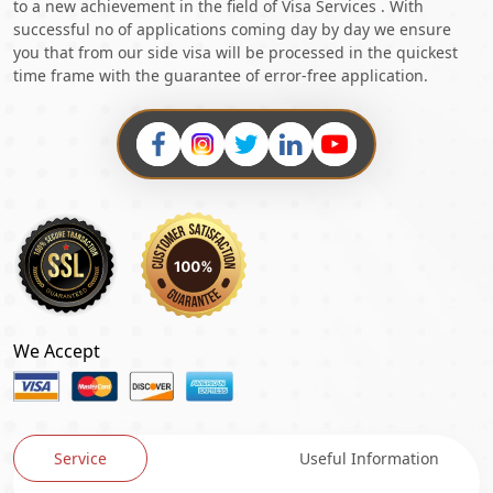
to a new achievement in the field of Visa Services . With
successful no of applications coming day by day we ensure
you that from our side visa will be processed in the quickest
time frame with the guarantee of error-free application.
We Accept
Service
Useful Information