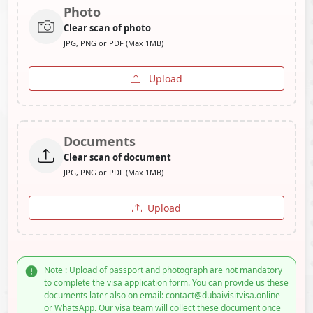
Photo
Clear scan of photo
JPG, PNG or PDF (Max 1MB)
Upload
Documents
Clear scan of document
JPG, PNG or PDF (Max 1MB)
Upload
Note : Upload of passport and photograph are not mandatory
to complete the visa application form. You can provide us these
documents later also on email: contact@dubaivisitvisa.online
or WhatsApp. Our visa team will collect these document once