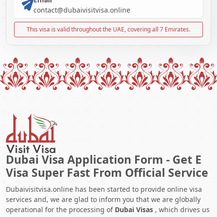
contact@dubaivisitvisa.online
This visa is valid throughout the UAE, covering all 7 Emirates.
Dubai Visa Application Form - Get E
Visa Super Fast From Official Service
Dubaivisitvisa.online has been started to provide online visa
services and, we are glad to inform you that we are globally
operational for the processing of
Dubai Visas
, which drives us