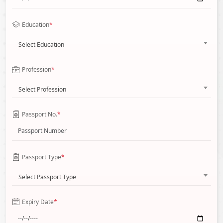
Education
*
Select Education
Profession
*
Select Profession
Passport No.
*
Passport Type
*
Select Passport Type
Expiry Date
*