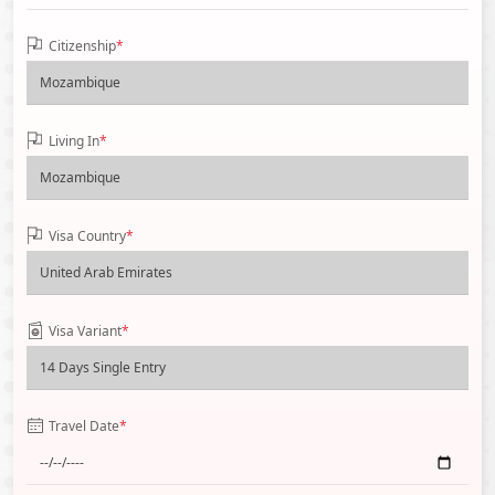
Citizenship
*
Living In
*
Visa Country
*
Visa Variant
*
Travel Date
*