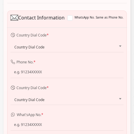
Contact Information
WhatsApp No. Same as Phone No.
Country Dial Code
*
Country Dial Code
Phone No.
*
Country Dial Code
*
Country Dial Code
What'sApp No.
*