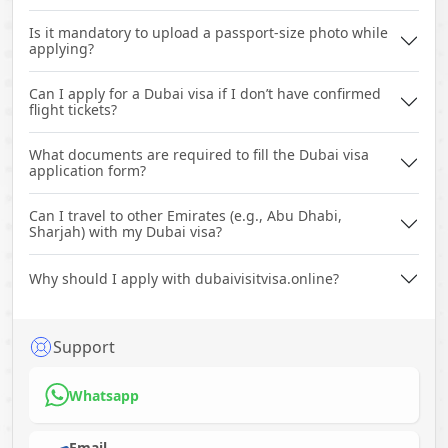
Is it mandatory to upload a passport-size photo while
applying?
Can I apply for a Dubai visa if I don’t have confirmed
flight tickets?
What documents are required to fill the Dubai visa
application form?
Can I travel to other Emirates (e.g., Abu Dhabi,
Sharjah) with my Dubai visa?
Why should I apply with dubaivisitvisa.online?
Support
Whatsapp
Email