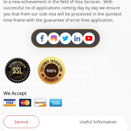
to a new achievement in the field of Visa Services . With
successful no of applications coming day by day we ensure
you that from our side visa will be processed in the quickest
time frame with the guarantee of error-free application.
We Accept
Service
Useful Information