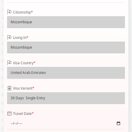
Citizenship
*
Living In
*
Visa Country
*
Visa Variant
*
Travel Date
*