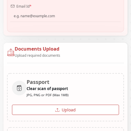
Email Id
*
Documents Upload
Upload required documents
Passport
Clear scan of passport
JPG, PNG or PDF (Max 1MB)
Upload