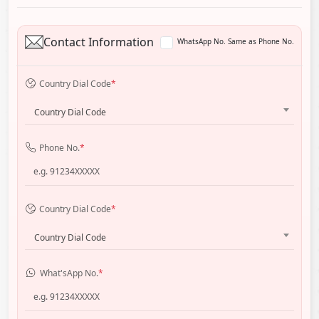
Contact Information
WhatsApp No. Same as Phone No.
Country Dial Code
*
Country Dial Code
Phone No.
*
Country Dial Code
*
Country Dial Code
What'sApp No.
*