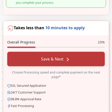
you complete your process.
Takes less than
10 minutes to apply
Overall Progress
29%
Save & Next
Choose Processing speed and complete payment on the next
page*
SSL Secured Application
24/7 Customer Support
98.8% Approval Rate
Fast Processing