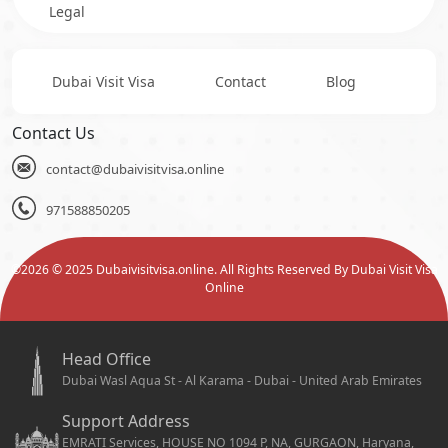
Legal
Dubai Visit Visa
Contact
Blog
Contact Us
contact@dubaivisitvisa.online
971588850205
©
2026
© 2025 Dubaivisitvisa.online. All Rights Reserved By Dubai Visit Visa
Online
Head Office
Dubai Wasl Aqua St - Al Karama - Dubai - United Arab Emirates
Support Address
EMRATI Services, HOUSE NO 1094 P, NA, GURGAON, Haryana,