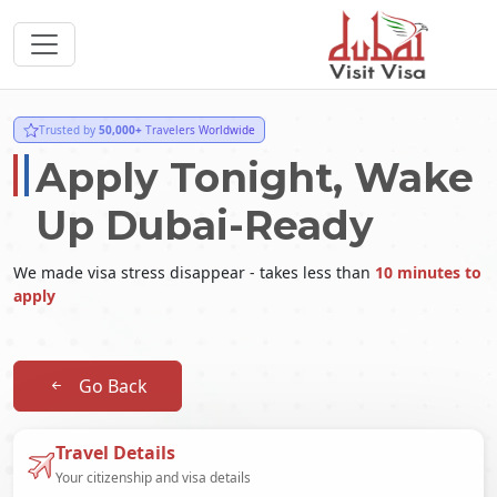
Trusted by
50,000+
Travelers Worldwide
Apply Tonight, Wake
Up Dubai-Ready
We made visa stress disappear - takes less than
10 minutes to
apply
Go Back
Travel Details
Your citizenship and visa details