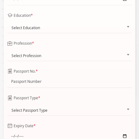
Education
*
Select Education
Profession
*
Select Profession
Passport No.
*
Passport Type
*
Select Passport Type
Expiry Date
*