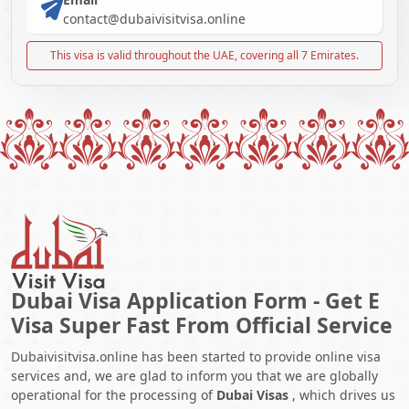
contact@dubaivisitvisa.online
This visa is valid throughout the UAE, covering all 7 Emirates.
Dubai Visa Application Form - Get E
Visa Super Fast From Official Service
Dubaivisitvisa.online has been started to provide online visa
services and, we are glad to inform you that we are globally
operational for the processing of
Dubai Visas
, which drives us