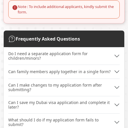
Note : To include additional applicants, kindly submit the
form.
Frequently Asked Questions
Do I need a separate application form for
children/minors?
Can family members apply together in a single form?
Can I make changes to my application form after
submitting?
Can I save my Dubai visa application and complete it
later?
What should I do if my application form fails to
submit?