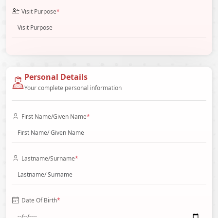
Visit Purpose
*
Personal Details
Your complete personal information
First Name/Given Name
*
Lastname/Surname
*
Date Of Birth
*