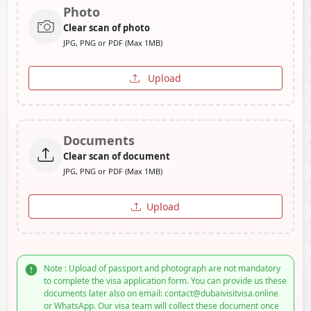
Photo
Clear scan of photo
JPG, PNG or PDF (Max 1MB)
Upload
Documents
Clear scan of document
JPG, PNG or PDF (Max 1MB)
Upload
Note : Upload of passport and photograph are not mandatory
to complete the visa application form. You can provide us these
documents later also on email: contact@dubaivisitvisa.online
or WhatsApp. Our visa team will collect these document once