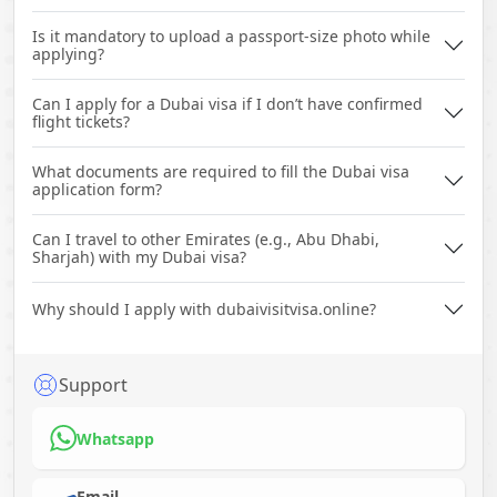
Is it mandatory to upload a passport-size photo while
applying?
Can I apply for a Dubai visa if I don’t have confirmed
flight tickets?
What documents are required to fill the Dubai visa
application form?
Can I travel to other Emirates (e.g., Abu Dhabi,
Sharjah) with my Dubai visa?
Why should I apply with dubaivisitvisa.online?
Support
Whatsapp
Email