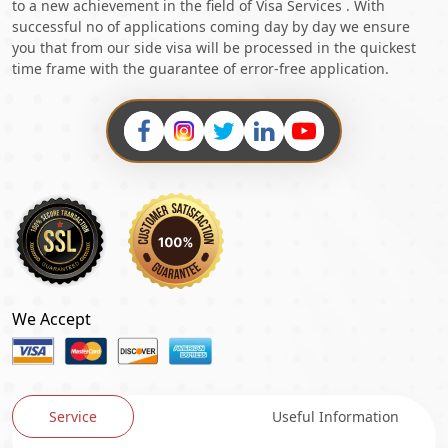
to a new achievement in the field of Visa Services . With
successful no of applications coming day by day we ensure
you that from our side visa will be processed in the quickest
time frame with the guarantee of error-free application.
We Accept
Service
Useful Information