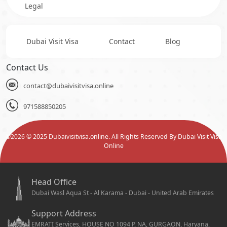
Legal
Dubai Visit Visa
Contact
Blog
Contact Us
contact@dubaivisitvisa.online
971588850205
©
2026
© 2025 Dubaivisitvisa.online. All Rights Reserved By Dubai Visit Visa
Online
Head Office
Dubai Wasl Aqua St - Al Karama - Dubai - United Arab Emirates
Support Address
EMRATI Services, HOUSE NO 1094 P, NA, GURGAON, Haryana,