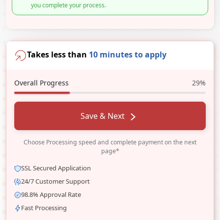
you complete your process.
Takes less than
10 minutes to apply
Overall Progress
29%
Save & Next
Choose Processing speed and complete payment on the next
page*
SSL Secured Application
24/7 Customer Support
98.8% Approval Rate
Fast Processing