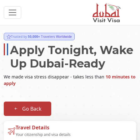
Trusted by
50,000+
Travelers Worldwide
Apply Tonight, Wake
Up Dubai-Ready
We made visa stress disappear - takes less than
10 minutes to
apply
Go Back
Travel Details
Your citizenship and visa details