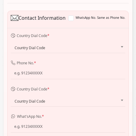
Contact Information
WhatsApp No. Same as Phone No.
Country Dial Code
*
Country Dial Code
Phone No.
*
Country Dial Code
*
Country Dial Code
What'sApp No.
*