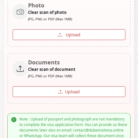
Photo
Clear scan of photo
JPG, PNG or PDF (Max 1MB)
Upload
Documents
Clear scan of document
JPG, PNG or PDF (Max 1MB)
Upload
Note : Upload of passport and photograph are not mandatory
to complete the visa application form. You can provide us these
documents later also on email: contact@dubaivisitvisa.online
or WhatsApp. Our visa team will collect these document once