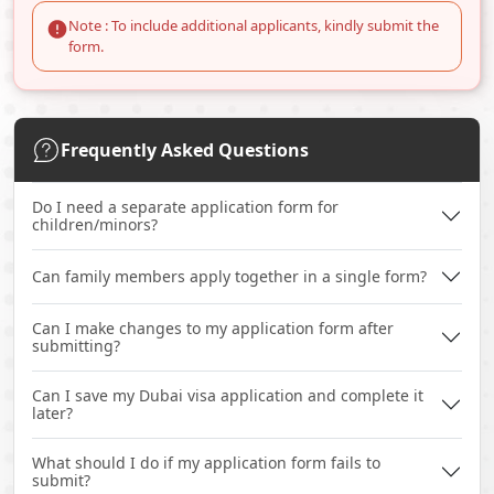
Note : To include additional applicants, kindly submit the
form.
Frequently Asked Questions
Do I need a separate application form for
children/minors?
Can family members apply together in a single form?
Can I make changes to my application form after
submitting?
Can I save my Dubai visa application and complete it
later?
What should I do if my application form fails to
submit?