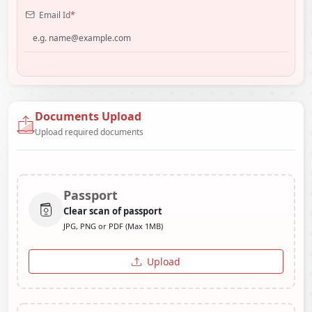
Email Id
*
Documents Upload
Upload required documents
Passport
Clear scan of passport
JPG, PNG or PDF (Max 1MB)
Upload