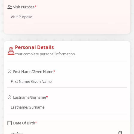
Visit Purpose
*
Personal Details
Your complete personal information
First Name/Given Name
*
Lastname/Surname
*
Date Of Birth
*