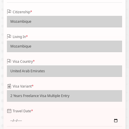
Citizenship
*
Living In
*
Visa Country
*
Visa Variant
*
Travel Date
*