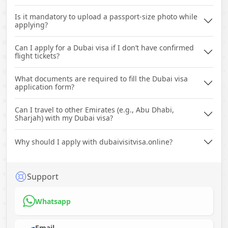
Is it mandatory to upload a passport-size photo while
applying?
Can I apply for a Dubai visa if I don’t have confirmed
flight tickets?
What documents are required to fill the Dubai visa
application form?
Can I travel to other Emirates (e.g., Abu Dhabi,
Sharjah) with my Dubai visa?
Why should I apply with dubaivisitvisa.online?
Support
Whatsapp
Email