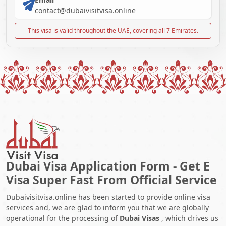
contact@dubaivisitvisa.online
This visa is valid throughout the UAE, covering all 7 Emirates.
Dubai Visa Application Form - Get E
Visa Super Fast From Official Service
Dubaivisitvisa.online has been started to provide online visa
services and, we are glad to inform you that we are globally
operational for the processing of
Dubai Visas
, which drives us