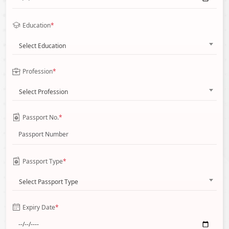
Education
*
Select Education
Profession
*
Select Profession
Passport No.
*
Passport Type
*
Select Passport Type
Expiry Date
*