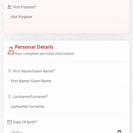
Visit Purpose
*
Personal Details
Your complete personal information
First Name/Given Name
*
Lastname/Surname
*
Date Of Birth
*