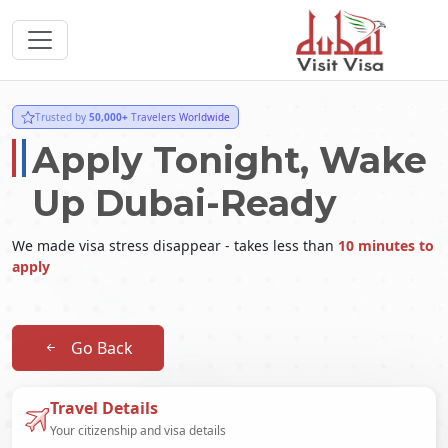
Trusted by
50,000+
Travelers Worldwide
Apply Tonight, Wake
Up Dubai-Ready
We made visa stress disappear - takes less than
10 minutes to
apply
Go Back
Travel Details
Your citizenship and visa details