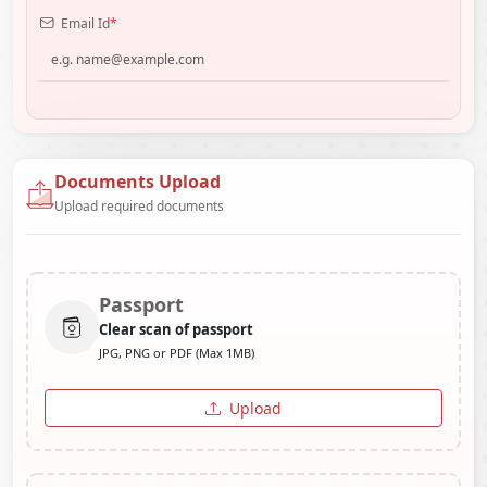
Email Id
*
Documents Upload
Upload required documents
Passport
Clear scan of passport
JPG, PNG or PDF (Max 1MB)
Upload