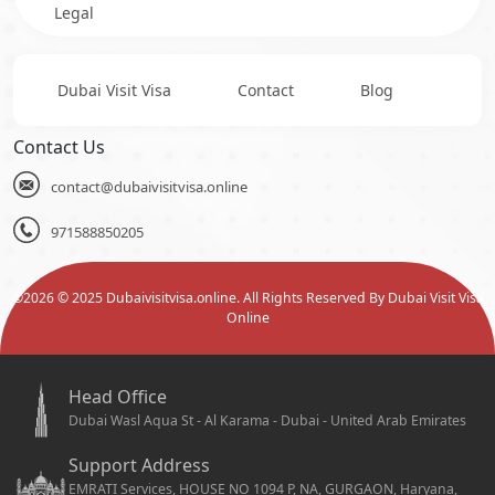
Legal
Dubai Visit Visa
Contact
Blog
Contact Us
contact@dubaivisitvisa.online
971588850205
©
2026
© 2025 Dubaivisitvisa.online. All Rights Reserved By Dubai Visit Visa
Online
Head Office
Dubai Wasl Aqua St - Al Karama - Dubai - United Arab Emirates
Support Address
EMRATI Services, HOUSE NO 1094 P, NA, GURGAON, Haryana,