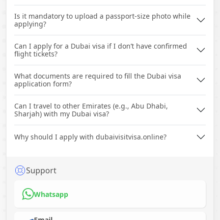
Is it mandatory to upload a passport-size photo while
applying?
Can I apply for a Dubai visa if I don’t have confirmed
flight tickets?
What documents are required to fill the Dubai visa
application form?
Can I travel to other Emirates (e.g., Abu Dhabi,
Sharjah) with my Dubai visa?
Why should I apply with dubaivisitvisa.online?
Support
Whatsapp
Email