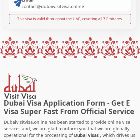
contact@dubaivisitvisa.online
This visa is valid throughout the UAE, covering all 7 Emirates.
Dubai Visa Application Form - Get E
Visa Super Fast From Official Service
Dubaivisitvisa.online has been started to provide online visa
services and, we are glad to inform you that we are globally
operational for the processing of
Dubai Visas
, which drives us