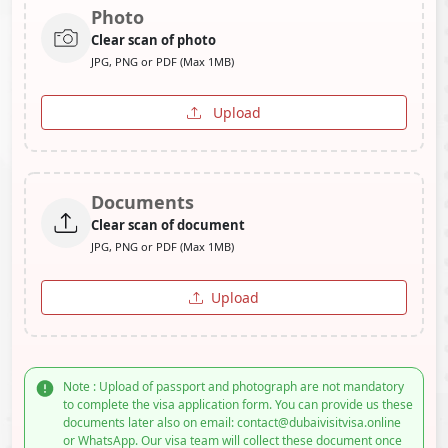
Photo
Clear scan of photo
JPG, PNG or PDF (Max 1MB)
Upload
Documents
Clear scan of document
JPG, PNG or PDF (Max 1MB)
Upload
Note : Upload of passport and photograph are not mandatory
to complete the visa application form. You can provide us these
documents later also on email: contact@dubaivisitvisa.online
or WhatsApp. Our visa team will collect these document once