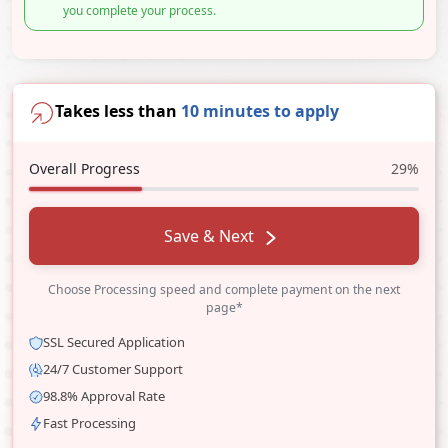
you complete your process.
Takes less than
10 minutes to apply
Overall Progress
29%
Save & Next
Choose Processing speed and complete payment on the next
page*
SSL Secured Application
24/7 Customer Support
98.8% Approval Rate
Fast Processing