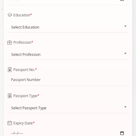
Education
*
Select Education
Profession
*
Select Profession
Passport No.
*
Passport Type
*
Select Passport Type
Expiry Date
*