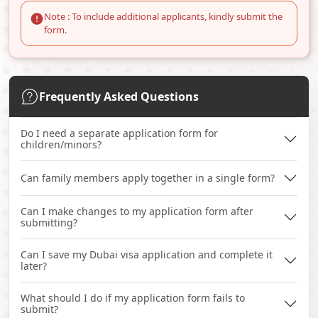
Note : To include additional applicants, kindly submit the
form.
Frequently Asked Questions
Do I need a separate application form for
children/minors?
Can family members apply together in a single form?
Can I make changes to my application form after
submitting?
Can I save my Dubai visa application and complete it
later?
What should I do if my application form fails to
submit?