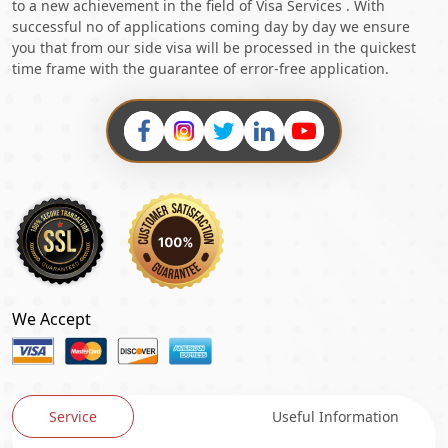
to a new achievement in the field of Visa Services . With
successful no of applications coming day by day we ensure
you that from our side visa will be processed in the quickest
time frame with the guarantee of error-free application.
We Accept
Service
Useful Information