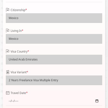
Citizenship
*
Living In
*
Visa Country
*
Visa Variant
*
Travel Date
*