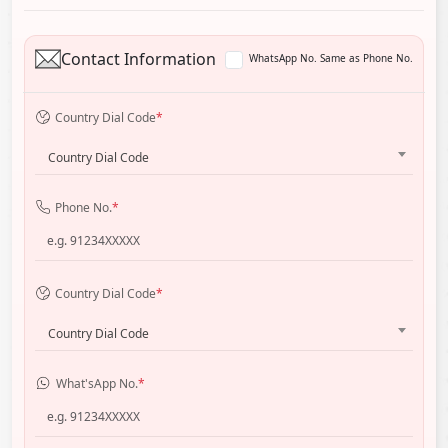
Contact Information
WhatsApp No. Same as Phone No.
Country Dial Code
*
Country Dial Code
Phone No.
*
Country Dial Code
*
Country Dial Code
What'sApp No.
*