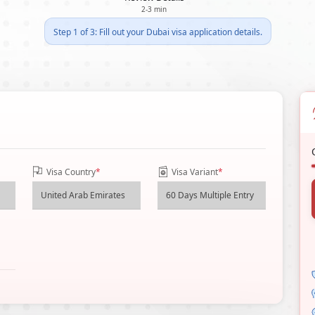
2-3 min
Step 1 of 3: Fill out your Dubai visa application details.
Visa Country
*
Visa Variant
*