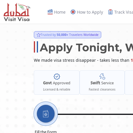
Home
How to Apply
Track Vis
Trusted by
50,000+
Travelers Worldwide
Apply Tonight, 
We made visa stress disappear - takes less than
1
Govt
Approved
Swift
Service
Licensed & reliable
Fastest clearances
Fill the Form