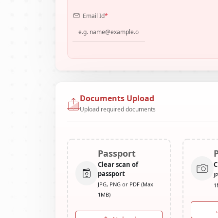
Email Id
*
Documents Upload
Upload required documents
Passport
Clear scan of
C
passport
J
JPG, PNG or PDF (Max
1
1MB)