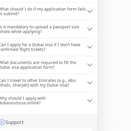
What should I do if my application form fails
to submit?
Is it mandatory to upload a passport-size
photo while applying?
Can I apply for a Dubai visa if I don’t have
confirmed flight tickets?
What documents are required to fill the
Dubai visa application form?
Can I travel to other Emirates (e.g., Abu
Dhabi, Sharjah) with my Dubai visa?
Why should I apply with
dubaivisitvisa.online?
Support