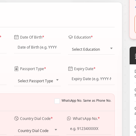
*
Date Of Birth
*
Education
*
Select Education
Passport Type
*
Expiry Date
*
Select Passport Type
WhatsApp No. Same as Phone No.
Country Dial Code
*
What'sApp No.
*
Country Dial Code