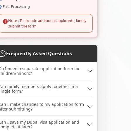
Fast Processing
Note : To include additional applicants, kindly
submit the form.
Frequently Asked Questions
Do I need a separate application form for
children/minors?
Can family members apply together in a
single form?
Can I make changes to my application form
after submitting?
Can I save my Dubai visa application and
complete it later?