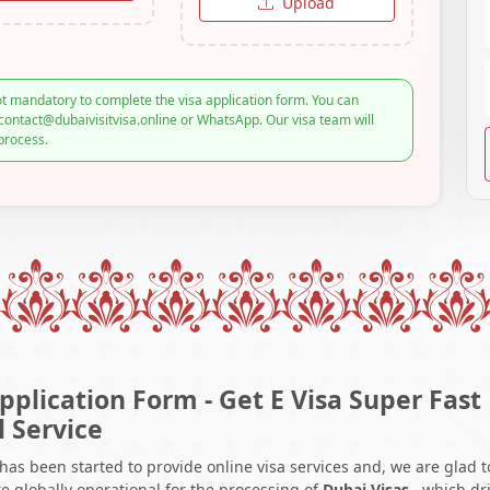
Upload
t mandatory to complete the visa application form. You can
contact@dubaivisitvisa.online or WhatsApp. Our visa team will
process.
pplication Form - Get E Visa Super Fast
l Service
 has been started to provide online visa services and, we are glad t
e globally operational for the processing of
Dubai Visas
, which dr