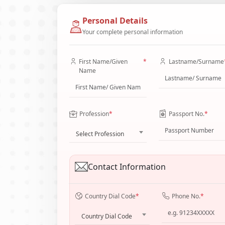
Personal Details
Your complete personal information
First Name/Given
*
Lastname/Surname
Name
Profession
*
Passport No.
*
Select Profession
Contact Information
Country Dial Code
*
Phone No.
*
Country Dial Code