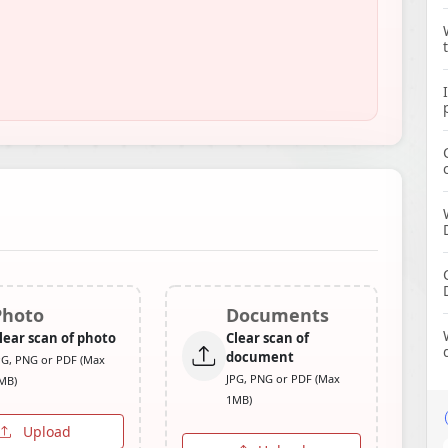
Photo
Documents
lear scan of photo
Clear scan of
document
PG, PNG or PDF (Max
JPG, PNG or PDF (Max
MB)
1MB)
Upload