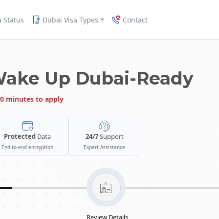
a Status
Dubai Visa Types
Contact
Wake Up Dubai-Ready
0 minutes to apply
Protected
Data
24/7
Support
End-to-end encryption
Expert Assistance
Review Details