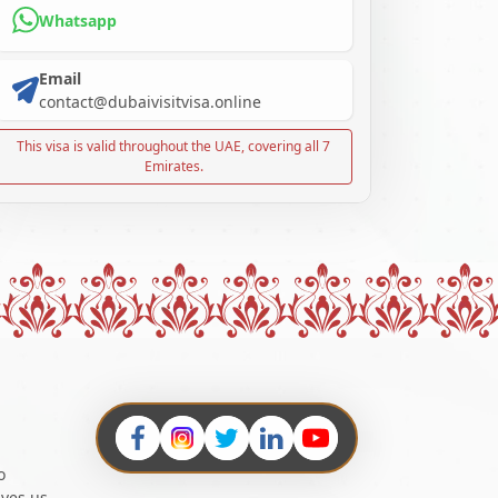
Whatsapp
Email
contact@dubaivisitvisa.online
This visa is valid throughout the UAE, covering all 7
Emirates.
o
ives us