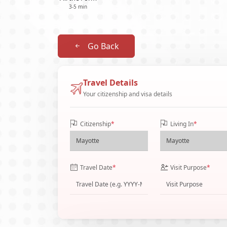
3-5 min
Go Back
Travel Details
Your citizenship and visa details
Citizenship
*
Living In
*
Travel Date
*
Visit Purpose
*