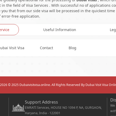
in the field of Visa Services . With successful no of applications c
you that from our side visa will be processed in the quickest time
 error-free application.
ervice
Useful Information
Leg
ubai Visit Visa
Contact
Blog
2026
© 2025 Dubaivisitvisa.online. All Rights Reserved By Dubai Visit Visa Onli
Di
Support Address
We 
EMRATI Services, HOUSE NO 1094 P, NA, GURGAON,
wit
Haryana, India - 122001