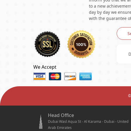
to a new achievement 
day by day we ensure 
with the guarantee of
S
D
We Accept
©
Head Office
Dubai Wasl Aqua St - Al Karama - Dubai - United
Arab Emirates