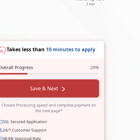
2 min
Takes less than
10 minutes to apply
Overall Progress
29%
Save & Next
Choose Processing speed and complete payment on
the next page*
SSL Secured Application
24/7 Customer Support
98.8% Approval Rate