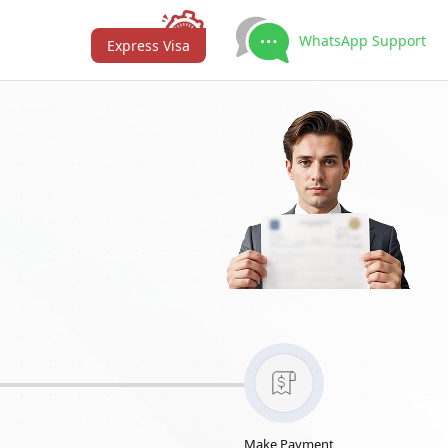
WhatsApp Support
Express Visa
Make Payment