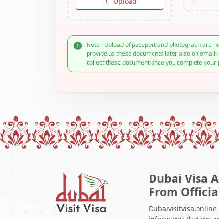
Upload
Note : Upload of passport and photograph are no
provide us these documents later also on email: 
collect these document once you complete your 
Dubai Visa A
From Officia
Dubaivisitvisa.online
inform you that we ar