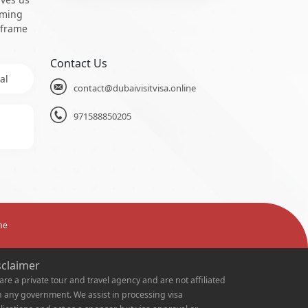
oming
 frame
Contact Us
al
contact@dubaivisitvisa.online
971588850205
ne
sclaimer
are a private tour and travel agency and are not affiliated
h any government. We assist in processing visa