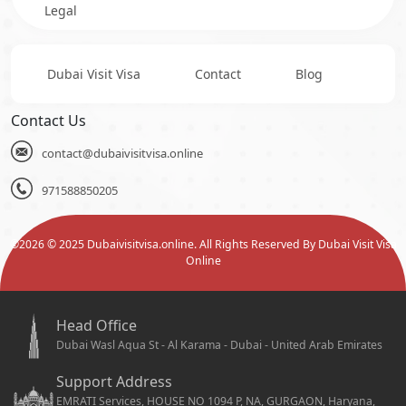
Legal
Dubai Visit Visa
Contact
Blog
Contact Us
contact@dubaivisitvisa.online
971588850205
©
2026
© 2025 Dubaivisitvisa.online. All Rights Reserved By Dubai Visit Visa
Online
Head Office
Dubai Wasl Aqua St - Al Karama - Dubai - United Arab Emirates
Support Address
EMRATI Services, HOUSE NO 1094 P, NA, GURGAON, Haryana,