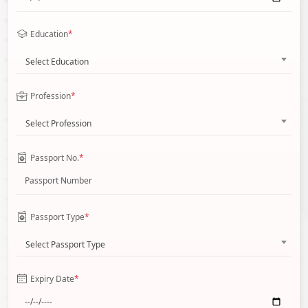
Education
*
Select Education
Profession
*
Select Profession
Passport No.
*
Passport Type
*
Select Passport Type
Expiry Date
*