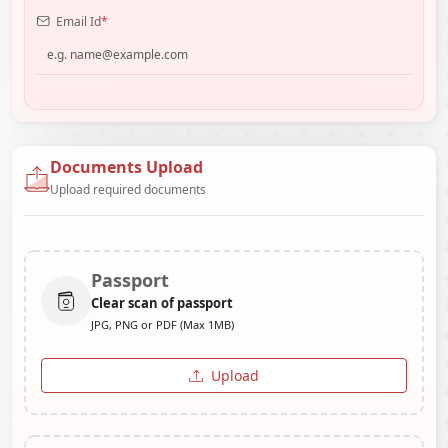
Email Id
*
Documents Upload
Upload required documents
Passport
Clear scan of passport
JPG, PNG or PDF (Max 1MB)
Upload