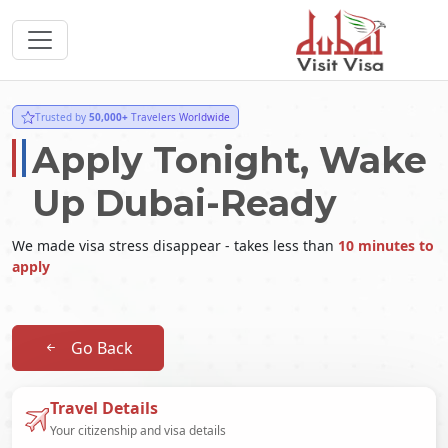
Trusted by
50,000+
Travelers Worldwide
Apply Tonight, Wake
Up Dubai-Ready
We made visa stress disappear - takes less than
10 minutes to
apply
Go Back
Travel Details
Your citizenship and visa details