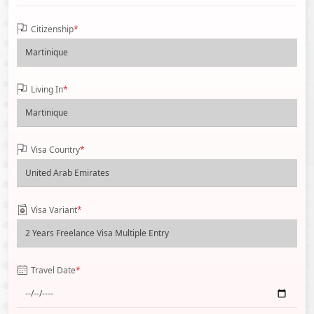
Citizenship
*
Living In
*
Visa Country
*
Visa Variant
*
Travel Date
*