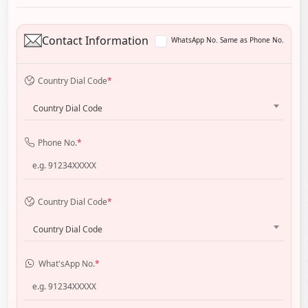
Contact Information
WhatsApp No. Same as Phone No.
Country Dial Code
*
Country Dial Code
Phone No.
*
Country Dial Code
*
Country Dial Code
What'sApp No.
*