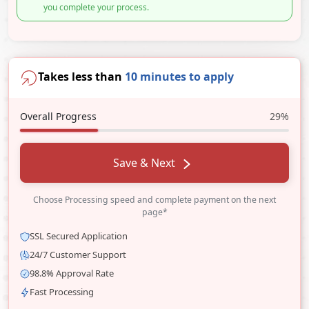
you complete your process.
Takes less than
10 minutes to apply
Overall Progress
29%
Save & Next
Choose Processing speed and complete payment on the next
page*
SSL Secured Application
24/7 Customer Support
98.8% Approval Rate
Fast Processing