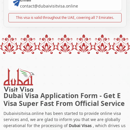
contact@dubaivisitvisa.online
This visa is valid throughout the UAE, covering all 7 Emirates.
Dubai Visa Application Form - Get E
Visa Super Fast From Official Service
Dubaivisitvisa.online has been started to provide online visa
services and, we are glad to inform you that we are globally
operational for the processing of
Dubai Visas
, which drives us