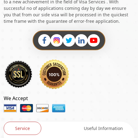
to a new achievement in the field of Visa Services . With
successful no of applications coming day by day we ensure
you that from our side visa will be processed in the quickest
time frame with the guarantee of error-free application.
We Accept
Service
Useful Information