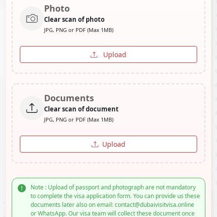
Photo
Clear scan of photo
JPG, PNG or PDF (Max 1MB)
Upload
Documents
Clear scan of document
JPG, PNG or PDF (Max 1MB)
Upload
Note : Upload of passport and photograph are not mandatory
to complete the visa application form. You can provide us these
documents later also on email: contact@dubaivisitvisa.online
or WhatsApp. Our visa team will collect these document once