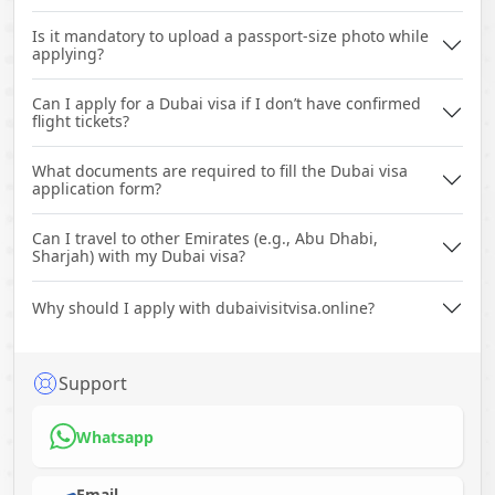
Is it mandatory to upload a passport-size photo while
applying?
Can I apply for a Dubai visa if I don’t have confirmed
flight tickets?
What documents are required to fill the Dubai visa
application form?
Can I travel to other Emirates (e.g., Abu Dhabi,
Sharjah) with my Dubai visa?
Why should I apply with dubaivisitvisa.online?
Support
Whatsapp
Email