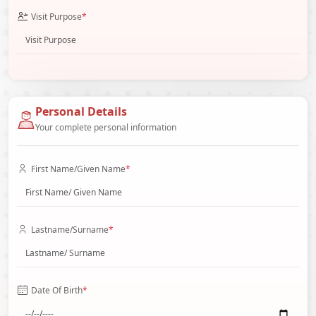
Visit Purpose
*
Personal Details
Your complete personal information
First Name/Given Name
*
Lastname/Surname
*
Date Of Birth
*