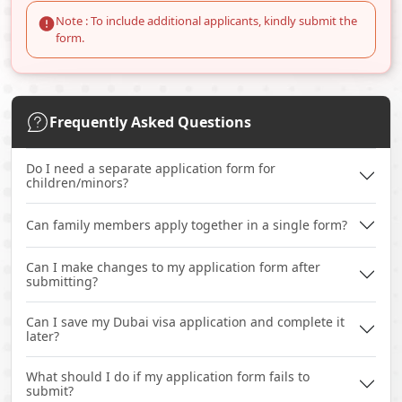
Note : To include additional applicants, kindly submit the
form.
Frequently Asked Questions
Do I need a separate application form for
children/minors?
Can family members apply together in a single form?
Can I make changes to my application form after
submitting?
Can I save my Dubai visa application and complete it
later?
What should I do if my application form fails to
submit?