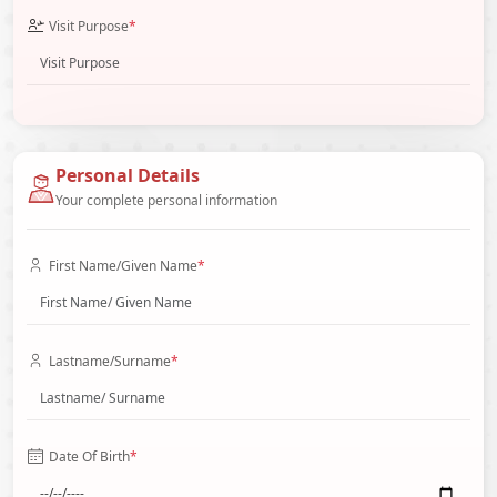
Visit Purpose
*
Personal Details
Your complete personal information
First Name/Given Name
*
Lastname/Surname
*
Date Of Birth
*