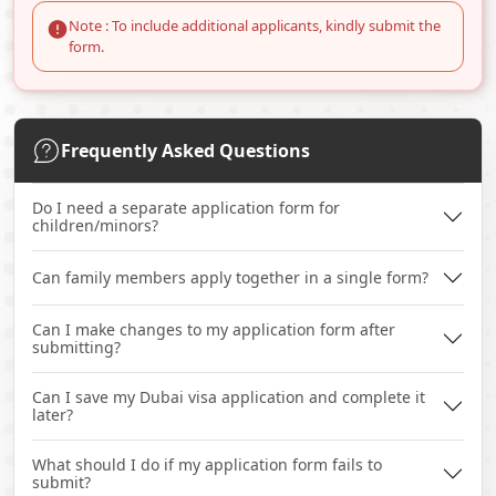
Note : To include additional applicants, kindly submit the
form.
Frequently Asked Questions
Do I need a separate application form for
children/minors?
Can family members apply together in a single form?
Can I make changes to my application form after
submitting?
Can I save my Dubai visa application and complete it
later?
What should I do if my application form fails to
submit?