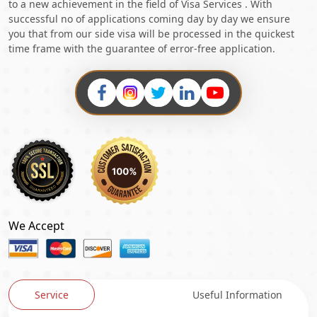
to a new achievement in the field of Visa Services . With
successful no of applications coming day by day we ensure
you that from our side visa will be processed in the quickest
time frame with the guarantee of error-free application.
We Accept
Service
Useful Information