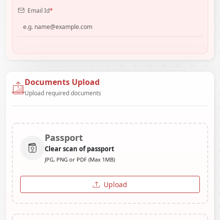
Email Id
*
Documents Upload
Upload required documents
Passport
Clear scan of passport
JPG, PNG or PDF (Max 1MB)
Upload