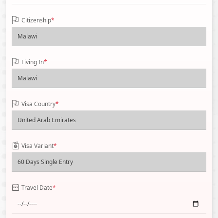
Citizenship
*
Living In
*
Visa Country
*
Visa Variant
*
Travel Date
*