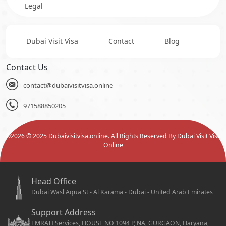
Legal
Dubai Visit Visa
Contact
Blog
Contact Us
contact@dubaivisitvisa.online
971588850205
©
2026
© 2025 Dubaivisitvisa.online. All Rights Reserved By Dubai Visit Visa
Online
Head Office
Dubai Wasl Aqua St - Al Karama - Dubai - United Arab Emirates
Support Address
EMRATI Services, HOUSE NO 1094 P, NA, GURGAON, Haryana,