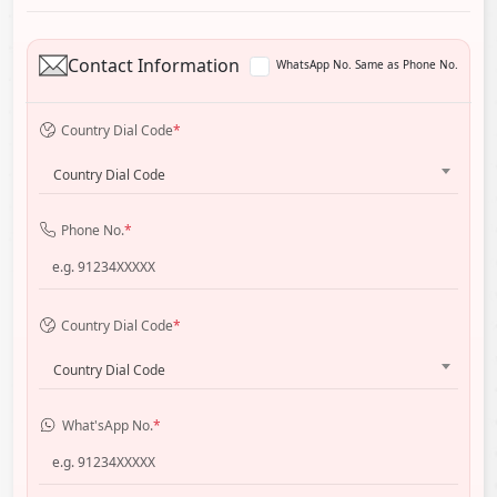
Contact Information
WhatsApp No. Same as Phone No.
Country Dial Code
*
Country Dial Code
Phone No.
*
Country Dial Code
*
Country Dial Code
What'sApp No.
*