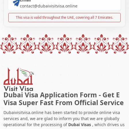
contact@dubaivisitvisa.online
This visa is valid throughout the UAE, covering all 7 Emirates.
Dubai Visa Application Form - Get E
Visa Super Fast From Official Service
Dubaivisitvisa.online has been started to provide online visa
services and, we are glad to inform you that we are globally
operational for the processing of
Dubai Visas
, which drives us