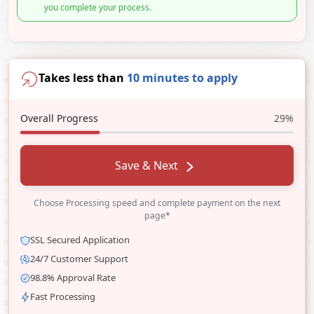
you complete your process.
Takes less than
10 minutes to apply
Overall Progress
29%
Save & Next
Choose Processing speed and complete payment on the next
page*
SSL Secured Application
24/7 Customer Support
98.8% Approval Rate
Fast Processing