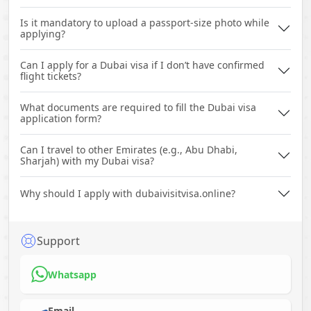
Is it mandatory to upload a passport-size photo while
applying?
Can I apply for a Dubai visa if I don’t have confirmed
flight tickets?
What documents are required to fill the Dubai visa
application form?
Can I travel to other Emirates (e.g., Abu Dhabi,
Sharjah) with my Dubai visa?
Why should I apply with dubaivisitvisa.online?
Support
Whatsapp
Email