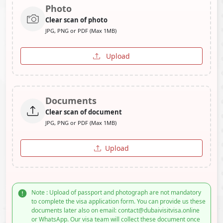
Photo
Clear scan of photo
JPG, PNG or PDF (Max 1MB)
Upload
Documents
Clear scan of document
JPG, PNG or PDF (Max 1MB)
Upload
Note : Upload of passport and photograph are not mandatory
to complete the visa application form. You can provide us these
documents later also on email: contact@dubaivisitvisa.online
or WhatsApp. Our visa team will collect these document once