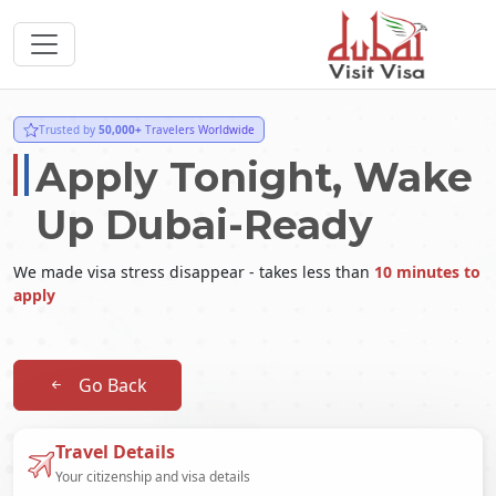
Trusted by
50,000+
Travelers Worldwide
Apply Tonight, Wake
Up Dubai-Ready
We made visa stress disappear - takes less than
10 minutes to
apply
Go Back
Travel Details
Your citizenship and visa details