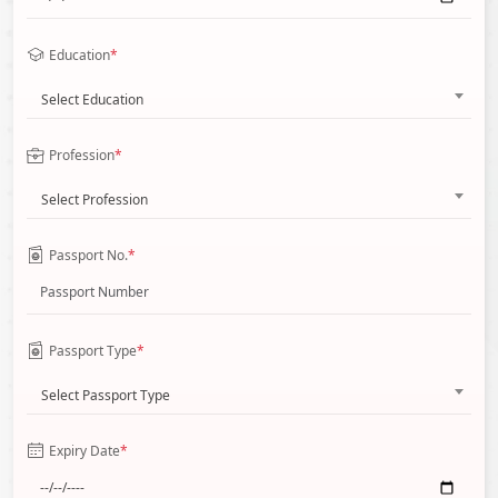
Education
*
Select Education
Profession
*
Select Profession
Passport No.
*
Passport Type
*
Select Passport Type
Expiry Date
*