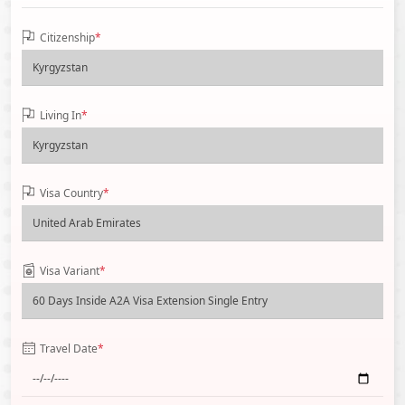
Citizenship
*
Living In
*
Visa Country
*
Visa Variant
*
Travel Date
*