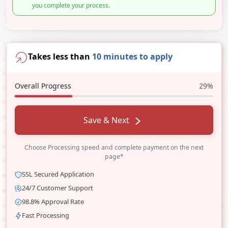
you complete your process.
Takes less than
10 minutes to apply
Overall Progress
29%
Save & Next
Choose Processing speed and complete payment on the next
page*
SSL Secured Application
24/7 Customer Support
98.8% Approval Rate
Fast Processing