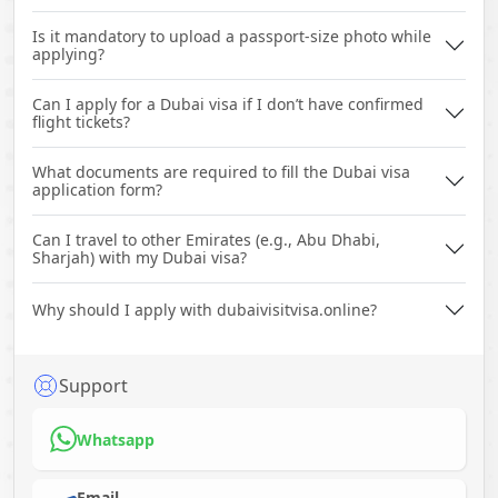
Is it mandatory to upload a passport-size photo while
applying?
Can I apply for a Dubai visa if I don’t have confirmed
flight tickets?
What documents are required to fill the Dubai visa
application form?
Can I travel to other Emirates (e.g., Abu Dhabi,
Sharjah) with my Dubai visa?
Why should I apply with dubaivisitvisa.online?
Support
Whatsapp
Email