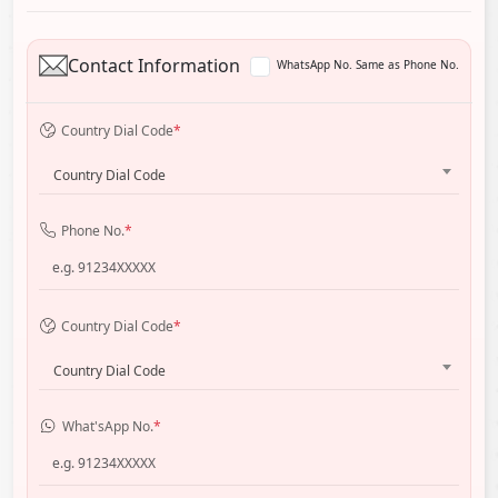
Contact Information
WhatsApp No. Same as Phone No.
Country Dial Code
*
Country Dial Code
Phone No.
*
Country Dial Code
*
Country Dial Code
What'sApp No.
*