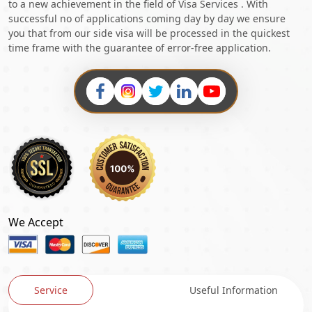
to a new achievement in the field of Visa Services . With
successful no of applications coming day by day we ensure
you that from our side visa will be processed in the quickest
time frame with the guarantee of error-free application.
We Accept
Service
Useful Information