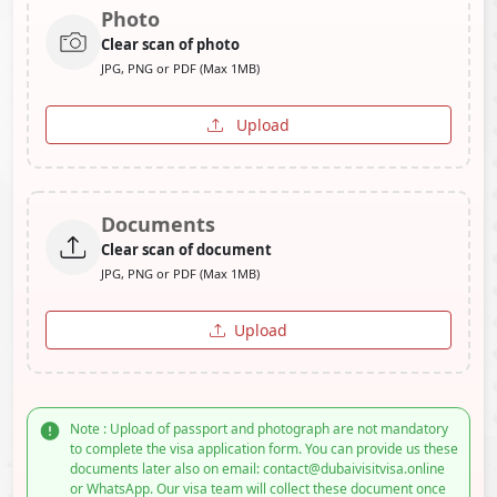
Photo
Clear scan of photo
JPG, PNG or PDF (Max 1MB)
Upload
Documents
Clear scan of document
JPG, PNG or PDF (Max 1MB)
Upload
Note : Upload of passport and photograph are not mandatory
to complete the visa application form. You can provide us these
documents later also on email: contact@dubaivisitvisa.online
or WhatsApp. Our visa team will collect these document once