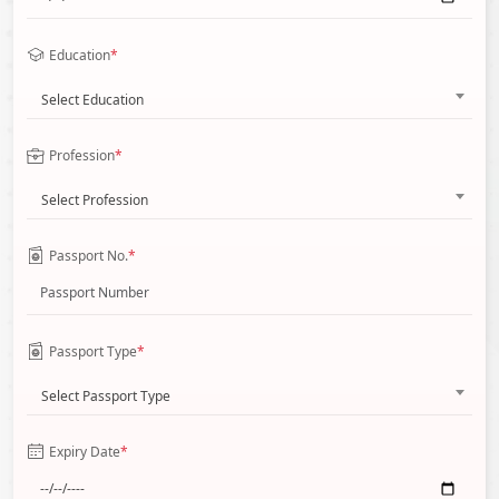
Education
*
Select Education
Profession
*
Select Profession
Passport No.
*
Passport Type
*
Select Passport Type
Expiry Date
*