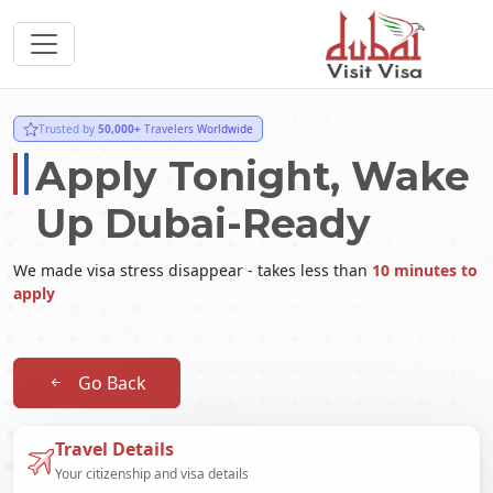
Trusted by
50,000+
Travelers Worldwide
Apply Tonight, Wake
Up Dubai-Ready
We made visa stress disappear - takes less than
10 minutes to
apply
Go Back
Travel Details
Your citizenship and visa details