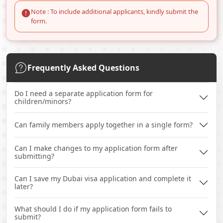
Note : To include additional applicants, kindly submit the
form.
Frequently Asked Questions
Do I need a separate application form for
children/minors?
Can family members apply together in a single form?
Can I make changes to my application form after
submitting?
Can I save my Dubai visa application and complete it
later?
What should I do if my application form fails to
submit?