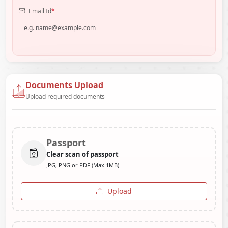
Email Id
*
Documents Upload
Upload required documents
Passport
Clear scan of passport
JPG, PNG or PDF (Max 1MB)
Upload