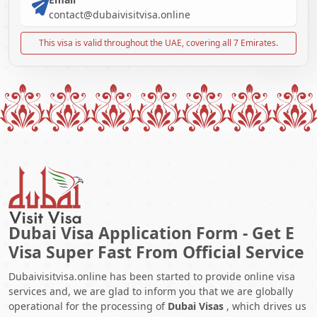
contact@dubaivisitvisa.online
This visa is valid throughout the UAE, covering all 7 Emirates.
Dubai Visa Application Form - Get E
Visa Super Fast From Official Service
Dubaivisitvisa.online has been started to provide online visa
services and, we are glad to inform you that we are globally
operational for the processing of
Dubai Visas
, which drives us