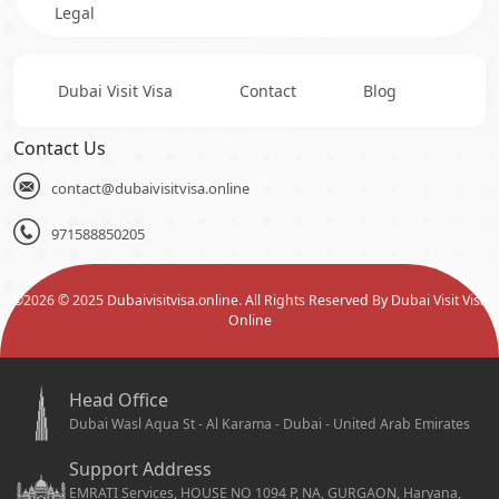
Legal
Dubai Visit Visa
Contact
Blog
Contact Us
contact@dubaivisitvisa.online
971588850205
©
2026
© 2025 Dubaivisitvisa.online. All Rights Reserved By Dubai Visit Visa
Online
Head Office
Dubai Wasl Aqua St - Al Karama - Dubai - United Arab Emirates
Support Address
EMRATI Services, HOUSE NO 1094 P, NA, GURGAON, Haryana,