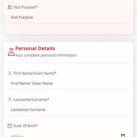
Visit Purpose
*
Personal Details
Your complete personal information
First Name/Given Name
*
Lastname/Surname
*
Date Of Birth
*