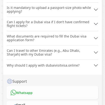
Is it mandatory to upload a passport-size photo while
applying?
Can I apply for a Dubai visa if I don’t have confirmed
flight tickets?
What documents are required to fill the Dubai visa
application form?
Can I travel to other Emirates (e.g., Abu Dhabi,
Sharjah) with my Dubai visa?
Why should I apply with dubaivisitvisa.online?
Support
Whatsapp
Email