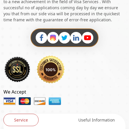
to a new achievement in the field of Visa Services . With
successful no of applications coming day by day we ensure
you that from our side visa will be processed in the quickest
time frame with the guarantee of error-free application.
We Accept
Service
Useful Information