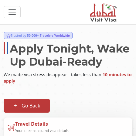
Trusted by
50,000+
Travelers Worldwide
Apply Tonight, Wake
Up Dubai-Ready
We made visa stress disappear - takes less than
10 minutes to
apply
Go Back
Travel Details
Your citizenship and visa details