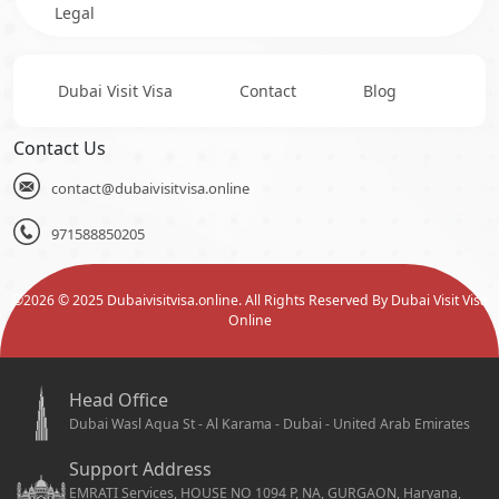
Legal
Dubai Visit Visa
Contact
Blog
Contact Us
contact@dubaivisitvisa.online
971588850205
©
2026
© 2025 Dubaivisitvisa.online. All Rights Reserved By Dubai Visit Visa
Online
Head Office
Dubai Wasl Aqua St - Al Karama - Dubai - United Arab Emirates
Support Address
EMRATI Services, HOUSE NO 1094 P, NA, GURGAON, Haryana,