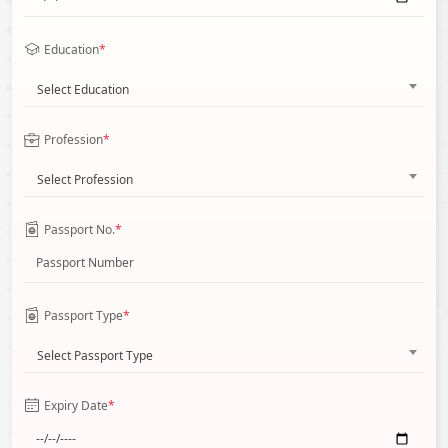
Education
*
Select Education
Profession
*
Select Profession
Passport No.
*
Passport Type
*
Select Passport Type
Expiry Date
*