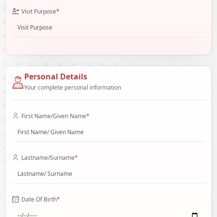
Visit Purpose
*
Personal Details
Your complete personal information
First Name/Given Name
*
Lastname/Surname
*
Date Of Birth
*