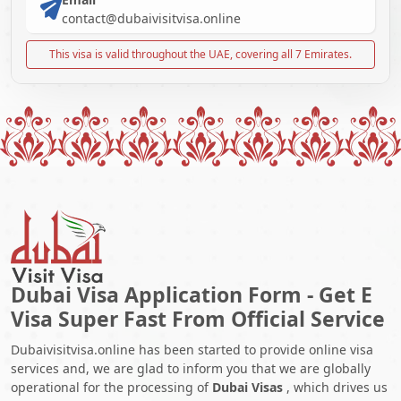
contact@dubaivisitvisa.online
This visa is valid throughout the UAE, covering all 7 Emirates.
Dubai Visa Application Form - Get E
Visa Super Fast From Official Service
Dubaivisitvisa.online has been started to provide online visa
services and, we are glad to inform you that we are globally
operational for the processing of
Dubai Visas
, which drives us