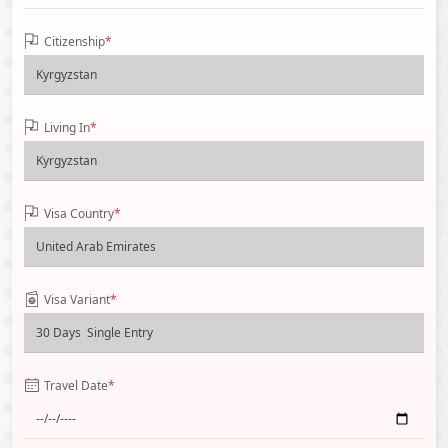
Citizenship
*
Living In
*
Visa Country
*
Visa Variant
*
Travel Date
*