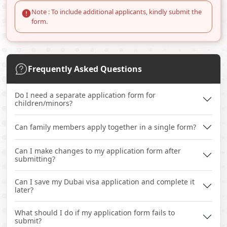
Note : To include additional applicants, kindly submit the
form.
Frequently Asked Questions
Do I need a separate application form for
children/minors?
Can family members apply together in a single form?
Can I make changes to my application form after
submitting?
Can I save my Dubai visa application and complete it
later?
What should I do if my application form fails to
submit?