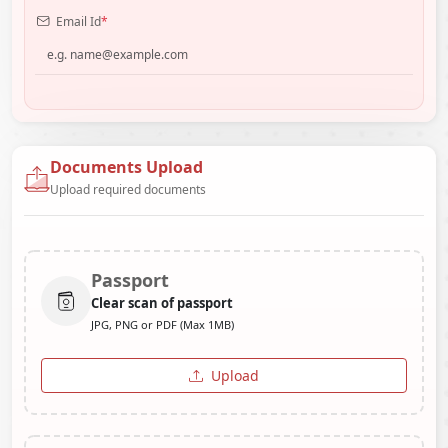
Email Id
*
Documents Upload
Upload required documents
Passport
Clear scan of passport
JPG, PNG or PDF (Max 1MB)
Upload