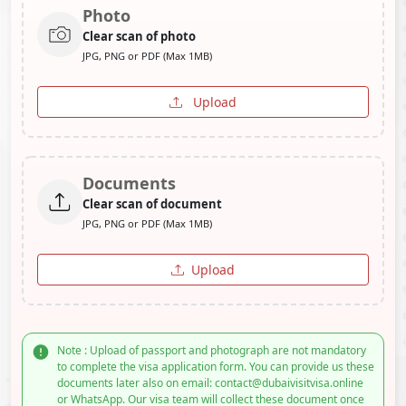
Photo
Clear scan of photo
JPG, PNG or PDF (Max 1MB)
Upload
Documents
Clear scan of document
JPG, PNG or PDF (Max 1MB)
Upload
Note : Upload of passport and photograph are not mandatory
to complete the visa application form. You can provide us these
documents later also on email: contact@dubaivisitvisa.online
or WhatsApp. Our visa team will collect these document once