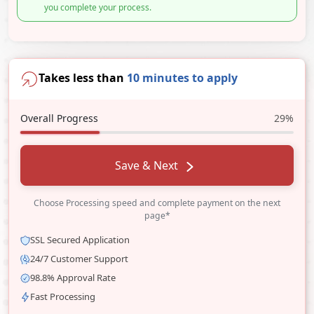
you complete your process.
Takes less than
10 minutes to apply
Overall Progress
29%
Save & Next
Choose Processing speed and complete payment on the next
page*
SSL Secured Application
24/7 Customer Support
98.8% Approval Rate
Fast Processing