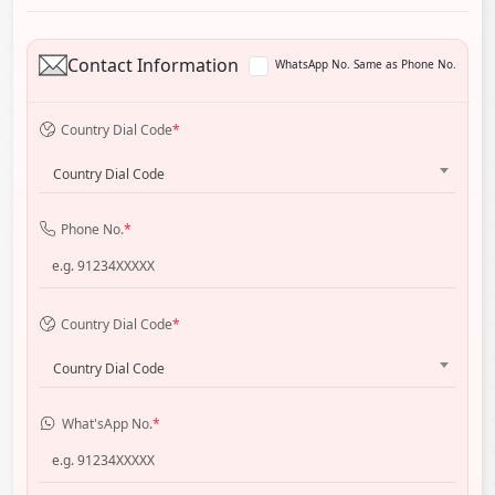
Contact Information
WhatsApp No. Same as Phone No.
Country Dial Code
*
Country Dial Code
Phone No.
*
Country Dial Code
*
Country Dial Code
What'sApp No.
*