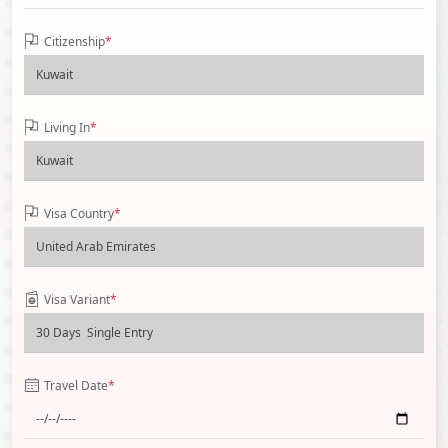
Citizenship
*
Living In
*
Visa Country
*
Visa Variant
*
Travel Date
*