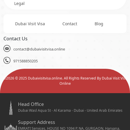
Legal
Dubai Visit Visa
Contact
Blog
Contact Us
contact@dubaivisitvisa.online
971588850205
©
2026
© 2025 Dubaivisitvisa.online. All Rights Reserved By Dubai Visit Visa
Online
Head Office
Dubai Wasl Aqua St - Al Karama - Dubai - United Arab Emirates
Support Address
EMRATI Services, HOUSE NO 1094 P, NA, GURGAON, Haryana,