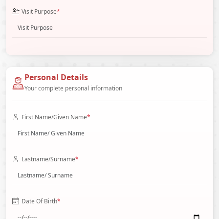
Visit Purpose
*
Personal Details
Your complete personal information
First Name/Given Name
*
Lastname/Surname
*
Date Of Birth
*