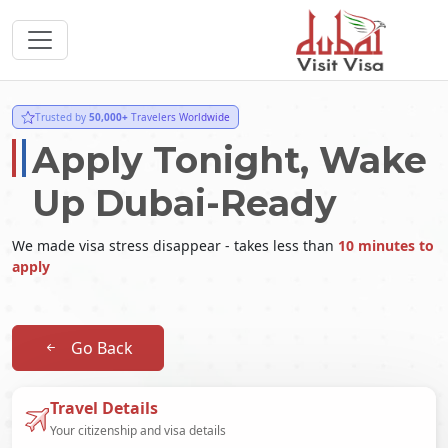
Trusted by
50,000+
Travelers Worldwide
Apply Tonight, Wake
Up Dubai-Ready
We made visa stress disappear - takes less than
10 minutes to
apply
Go Back
Travel Details
Your citizenship and visa details