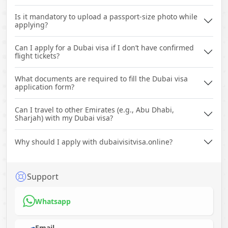
Is it mandatory to upload a passport-size photo while
applying?
Can I apply for a Dubai visa if I don’t have confirmed
flight tickets?
What documents are required to fill the Dubai visa
application form?
Can I travel to other Emirates (e.g., Abu Dhabi,
Sharjah) with my Dubai visa?
Why should I apply with dubaivisitvisa.online?
Support
Whatsapp
Email