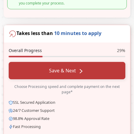
you complete your process.
Takes less than
10 minutes to apply
Overall Progress
29%
Save & Next
Choose Processing speed and complete payment on the next
page*
SSL Secured Application
24/7 Customer Support
98.8% Approval Rate
Fast Processing