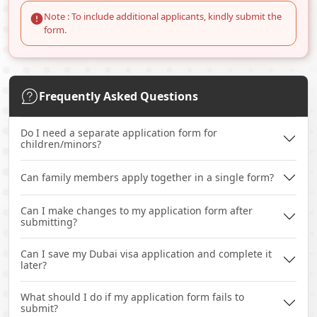
Note : To include additional applicants, kindly submit the
form.
Frequently Asked Questions
Do I need a separate application form for
children/minors?
Can family members apply together in a single form?
Can I make changes to my application form after
submitting?
Can I save my Dubai visa application and complete it
later?
What should I do if my application form fails to
submit?