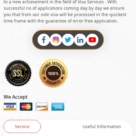
to a new achievement in the field of Visa Services . With
successful no of applications coming day by day we ensure
you that from our side visa will be processed in the quickest
time frame with the guarantee of error-free application.
We Accept
Service
Useful Information