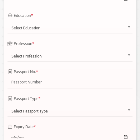
Education
*
Select Education
Profession
*
Select Profession
Passport No.
*
Passport Type
*
Select Passport Type
Expiry Date
*