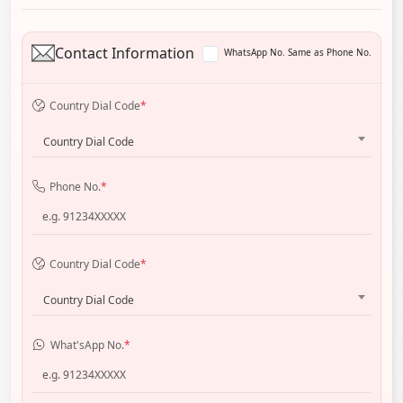
Contact Information
WhatsApp No. Same as Phone No.
Country Dial Code
*
Country Dial Code
Phone No.
*
Country Dial Code
*
Country Dial Code
What'sApp No.
*