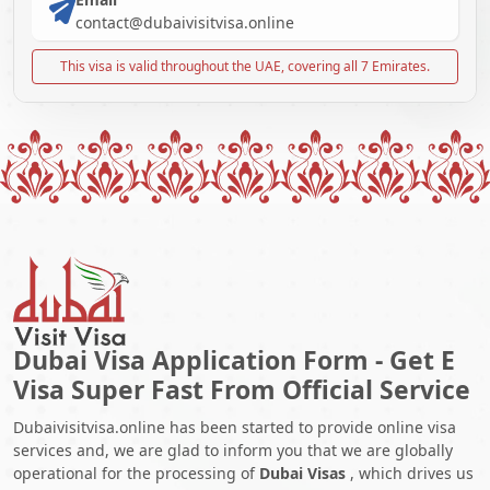
contact@dubaivisitvisa.online
This visa is valid throughout the UAE, covering all 7 Emirates.
Dubai Visa Application Form - Get E
Visa Super Fast From Official Service
Dubaivisitvisa.online has been started to provide online visa
services and, we are glad to inform you that we are globally
operational for the processing of
Dubai Visas
, which drives us