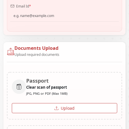
Email Id
*
Documents Upload
Upload required documents
Passport
Clear scan of passport
JPG, PNG or PDF (Max 1MB)
Upload