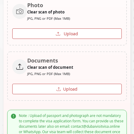
Photo
Clear scan of photo
JPG, PNG or PDF (Max 1MB)
Upload
Documents
Clear scan of document
JPG, PNG or PDF (Max 1MB)
Upload
Note : Upload of passport and photograph are not mandatory
to complete the visa application form. You can provide us these
documents later also on email: contact@dubaivisitvisa.online
or WhatsApp. Our visa team will collect these document once