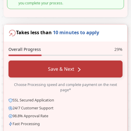
you complete your process.
Takes less than
10 minutes to apply
Overall Progress
29%
Save & Next
Choose Processing speed and complete payment on the next
page*
SSL Secured Application
24/7 Customer Support
98.8% Approval Rate
Fast Processing