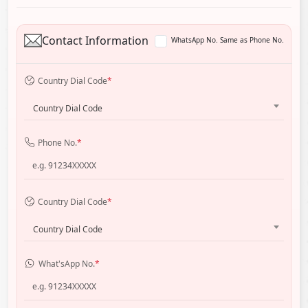
Contact Information
WhatsApp No. Same as Phone No.
Country Dial Code
*
Country Dial Code
Phone No.
*
Country Dial Code
*
Country Dial Code
What'sApp No.
*