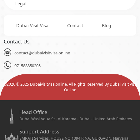
Legal
Dubai Visit Visa
Contact
Blog
Contact Us
contact@dubaivisitvisa.online
971588850205
©
2026
© 2025 Dubaivisitvisa.online. All Rights Reserved By Dubai Visit Visa
Online
Head Office
Dubai Wasl Aqua St - Al Karama - Dubai - United Arab Emirates
Support Address
EMRATI Services, HOUSE NO 1094 P, NA, GURGAON, Haryana,