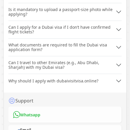
Is it mandatory to upload a passport-size photo while
applying?
Can I apply for a Dubai visa if I don’t have confirmed
flight tickets?
What documents are required to fill the Dubai visa
application form?
Can I travel to other Emirates (e.g., Abu Dhabi,
Sharjah) with my Dubai visa?
Why should I apply with dubaivisitvisa.online?
Support
Whatsapp
Email