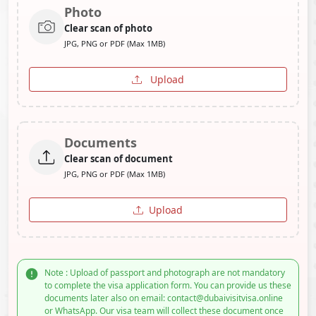
Photo
Clear scan of photo
JPG, PNG or PDF (Max 1MB)
Upload
Documents
Clear scan of document
JPG, PNG or PDF (Max 1MB)
Upload
Note : Upload of passport and photograph are not mandatory
to complete the visa application form. You can provide us these
documents later also on email: contact@dubaivisitvisa.online
or WhatsApp. Our visa team will collect these document once