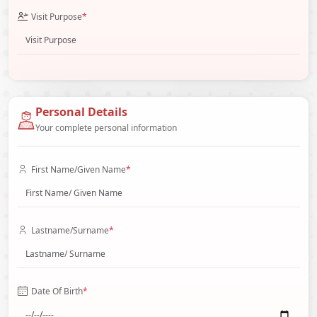
Visit Purpose
*
Personal Details
Your complete personal information
First Name/Given Name
*
Lastname/Surname
*
Date Of Birth
*