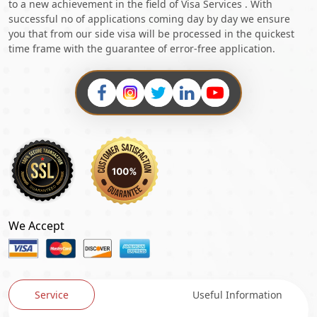
to a new achievement in the field of Visa Services . With
successful no of applications coming day by day we ensure
you that from our side visa will be processed in the quickest
time frame with the guarantee of error-free application.
We Accept
Service
Useful Information