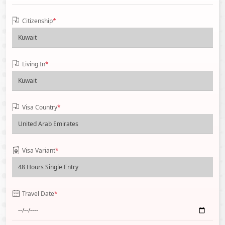
Citizenship
*
Living In
*
Visa Country
*
Visa Variant
*
Travel Date
*