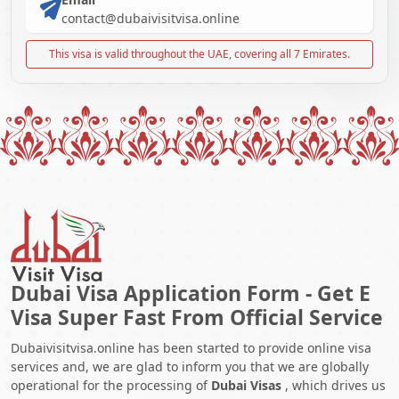
contact@dubaivisitvisa.online
This visa is valid throughout the UAE, covering all 7 Emirates.
Dubai Visa Application Form - Get E
Visa Super Fast From Official Service
Dubaivisitvisa.online has been started to provide online visa
services and, we are glad to inform you that we are globally
operational for the processing of
Dubai Visas
, which drives us