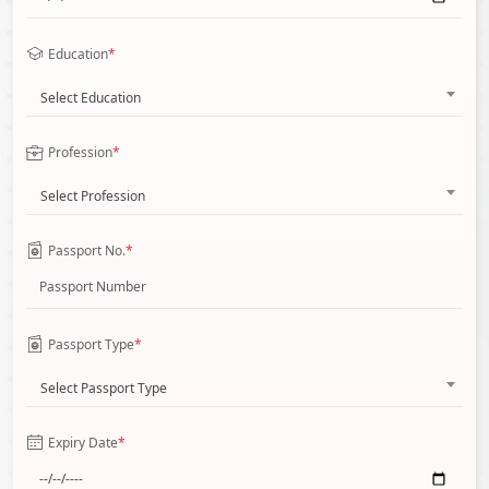
Education
*
Select Education
Profession
*
Select Profession
Passport No.
*
Passport Type
*
Select Passport Type
Expiry Date
*