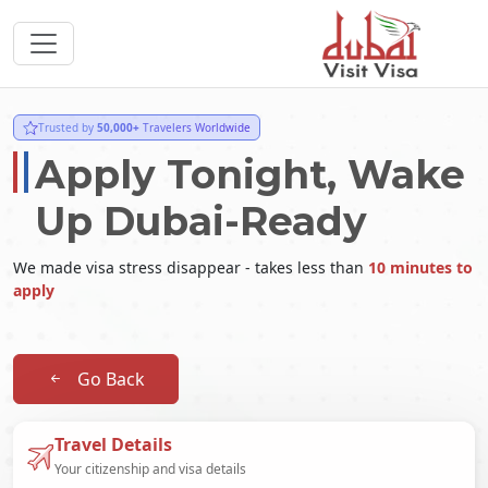
Trusted by
50,000+
Travelers Worldwide
Apply Tonight, Wake
Up Dubai-Ready
We made visa stress disappear - takes less than
10 minutes to
apply
Go Back
Travel Details
Your citizenship and visa details