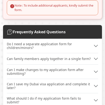
Note : To include additional applicants, kindly submit the
form.
Frequently Asked Questions
Do I need a separate application form for
children/minors?
Can family members apply together in a single form?
Can I make changes to my application form after
submitting?
Can I save my Dubai visa application and complete it
later?
What should I do if my application form fails to
submit?