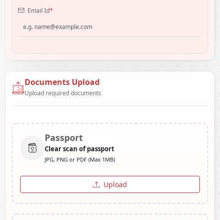
Email Id
*
Documents Upload
Upload required documents
Passport
Clear scan of passport
JPG, PNG or PDF (Max 1MB)
Upload