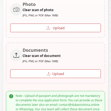
Photo
Clear scan of photo
JPG, PNG or PDF (Max 1MB)
Upload
Documents
Clear scan of document
JPG, PNG or PDF (Max 1MB)
Upload
Note : Upload of passport and photograph are not mandatory
to complete the visa application form. You can provide us these
documents later also on email: contact@dubaivisitvisa.online
or WhatsApp. Our visa team will collect these document once