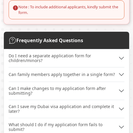
Note : To include additional applicants, kindly submit the
form.
Frequently Asked Questions
Do I need a separate application form for
children/minors?
Can family members apply together in a single form?
Can I make changes to my application form after
submitting?
Can I save my Dubai visa application and complete it
later?
What should I do if my application form fails to
submit?