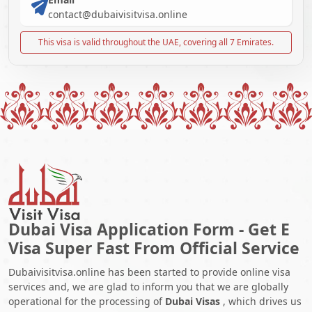
contact@dubaivisitvisa.online
This visa is valid throughout the UAE, covering all 7 Emirates.
Dubai Visa Application Form - Get E
Visa Super Fast From Official Service
Dubaivisitvisa.online has been started to provide online visa
services and, we are glad to inform you that we are globally
operational for the processing of
Dubai Visas
, which drives us