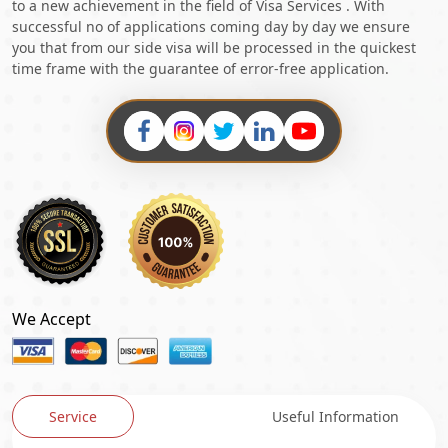
to a new achievement in the field of Visa Services . With
successful no of applications coming day by day we ensure
you that from our side visa will be processed in the quickest
time frame with the guarantee of error-free application.
We Accept
Service
Useful Information