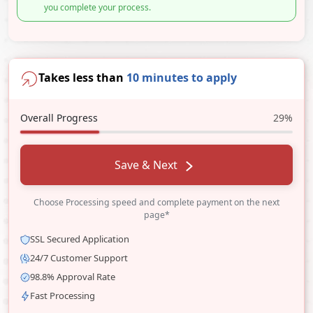
you complete your process.
Takes less than
10 minutes to apply
Overall Progress
29%
Save & Next
Choose Processing speed and complete payment on the next
page*
SSL Secured Application
24/7 Customer Support
98.8% Approval Rate
Fast Processing