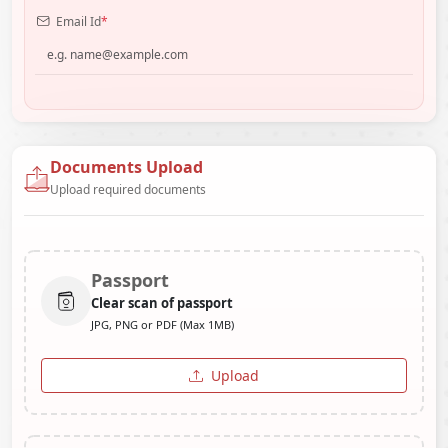
Email Id
*
Documents Upload
Upload required documents
Passport
Clear scan of passport
JPG, PNG or PDF (Max 1MB)
Upload