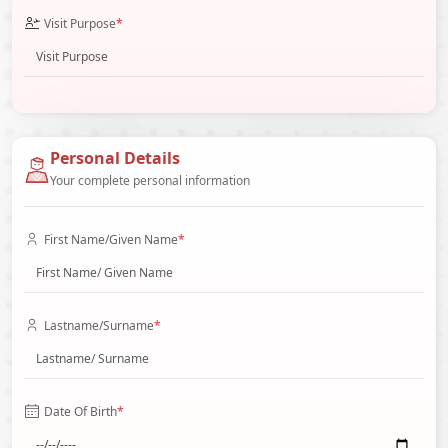
Visit Purpose
*
Personal Details
Your complete personal information
First Name/Given Name
*
Lastname/Surname
*
Date Of Birth
*