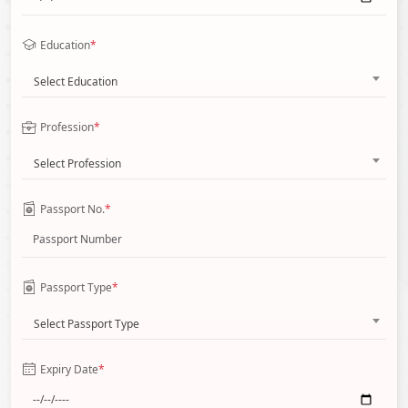
Education
*
Select Education
Profession
*
Select Profession
Passport No.
*
Passport Type
*
Select Passport Type
Expiry Date
*