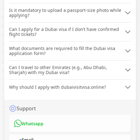
Is it mandatory to upload a passport-size photo while
applying?
Can I apply for a Dubai visa if I don’t have confirmed
flight tickets?
What documents are required to fill the Dubai visa
application form?
Can I travel to other Emirates (e.g., Abu Dhabi,
Sharjah) with my Dubai visa?
Why should I apply with dubaivisitvisa.online?
Support
Whatsapp
Email