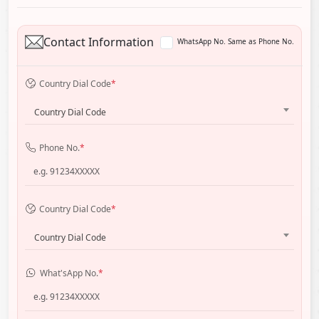
Contact Information
WhatsApp No. Same as Phone No.
Country Dial Code
*
Country Dial Code
Phone No.
*
Country Dial Code
*
Country Dial Code
What'sApp No.
*