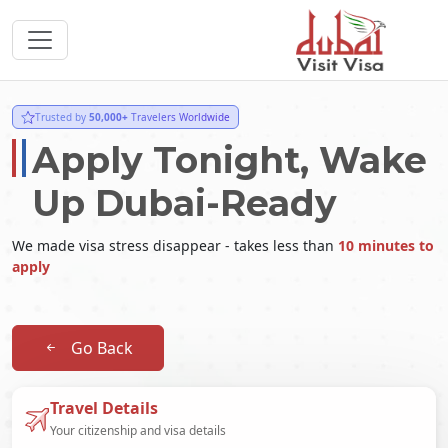
Trusted by
50,000+
Travelers Worldwide
Apply Tonight, Wake
Up Dubai-Ready
We made visa stress disappear - takes less than
10 minutes to
apply
Go Back
Travel Details
Your citizenship and visa details