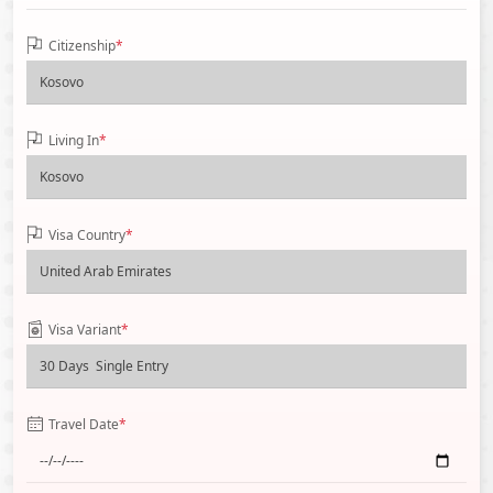
Citizenship
*
Living In
*
Visa Country
*
Visa Variant
*
Travel Date
*