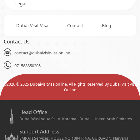
Legal
Dubai Visit Visa
Contact
Blog
Contact Us
contact@dubaivisitvisa.online
971588850205
©
2026
© 2025 Dubaivisitvisa.online. All Rights Reserved By Dubai Visit Visa
Online
Head Office
Dubai Wasl Aqua St - Al Karama - Dubai - United Arab Emirates
Support Address
EMRATI Services, HOUSE NO 1094 P, NA, GURGAON, Haryana,