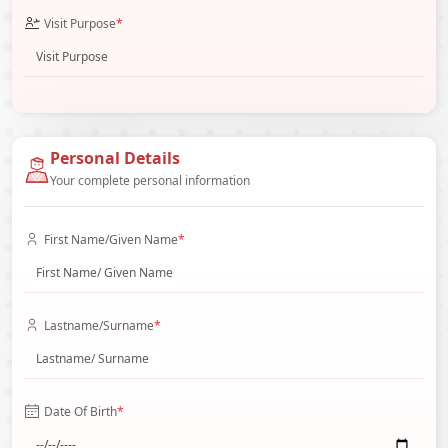
Visit Purpose
*
Personal Details
Your complete personal information
First Name/Given Name
*
Lastname/Surname
*
Date Of Birth
*