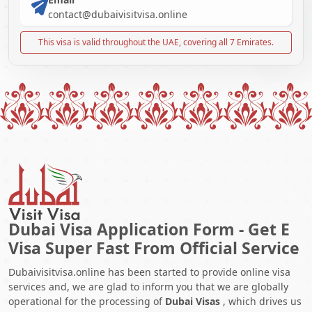
contact@dubaivisitvisa.online
This visa is valid throughout the UAE, covering all 7 Emirates.
Dubai Visa Application Form - Get E
Visa Super Fast From Official Service
Dubaivisitvisa.online has been started to provide online visa
services and, we are glad to inform you that we are globally
operational for the processing of
Dubai Visas
, which drives us