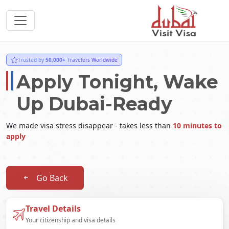
Trusted by
50,000+
Travelers Worldwide
Apply Tonight, Wake
Up Dubai-Ready
We made visa stress disappear - takes less than
10 minutes to
apply
Go Back
Travel Details
Your citizenship and visa details