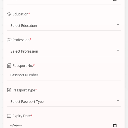
Education
*
Select Education
Profession
*
Select Profession
Passport No.
*
Passport Type
*
Select Passport Type
Expiry Date
*