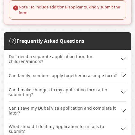
Note : To include additional applicants, kindly submit the
form.
Frequently Asked Questions
Do I need a separate application form for
children/minors?
Can family members apply together in a single form?
Can I make changes to my application form after
submitting?
Can I save my Dubai visa application and complete it
later?
What should I do if my application form fails to
submit?