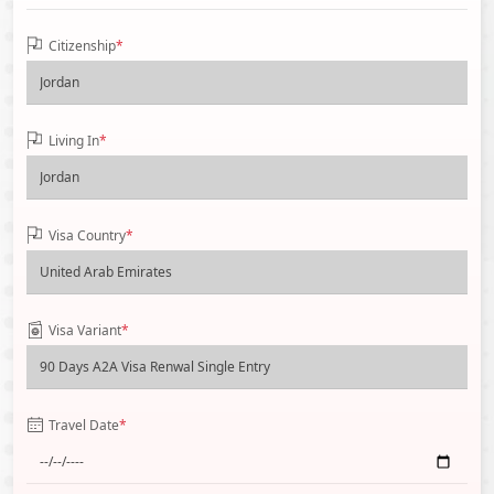
Citizenship
*
Living In
*
Visa Country
*
Visa Variant
*
Travel Date
*