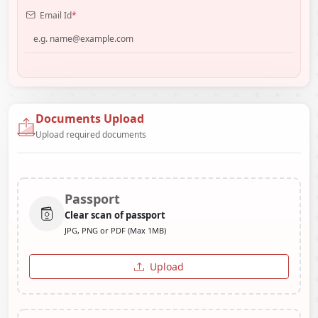
Email Id
*
Documents Upload
Upload required documents
Passport
Clear scan of passport
JPG, PNG or PDF (Max 1MB)
Upload