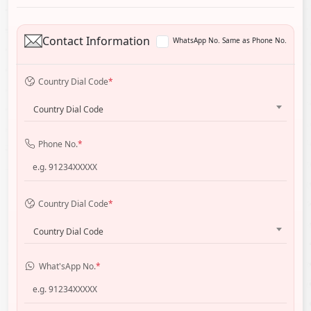
Contact Information
WhatsApp No. Same as Phone No.
Country Dial Code
*
Country Dial Code
Phone No.
*
Country Dial Code
*
Country Dial Code
What'sApp No.
*