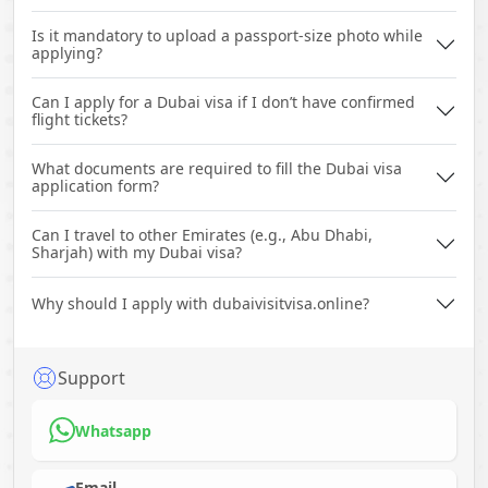
Is it mandatory to upload a passport-size photo while
applying?
Can I apply for a Dubai visa if I don’t have confirmed
flight tickets?
What documents are required to fill the Dubai visa
application form?
Can I travel to other Emirates (e.g., Abu Dhabi,
Sharjah) with my Dubai visa?
Why should I apply with dubaivisitvisa.online?
Support
Whatsapp
Email