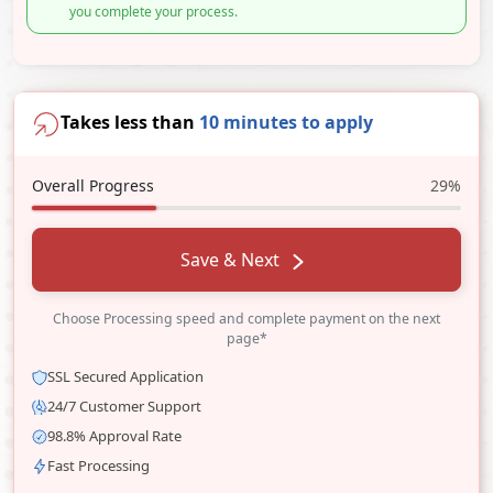
you complete your process.
Takes less than
10 minutes to apply
Overall Progress
29%
Save & Next
Choose Processing speed and complete payment on the next
page*
SSL Secured Application
24/7 Customer Support
98.8% Approval Rate
Fast Processing