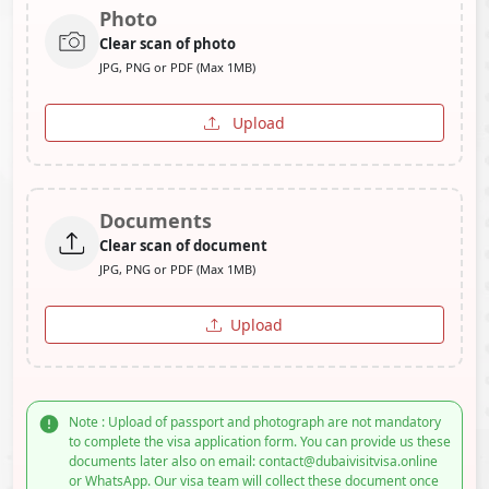
Photo
Clear scan of photo
JPG, PNG or PDF (Max 1MB)
Upload
Documents
Clear scan of document
JPG, PNG or PDF (Max 1MB)
Upload
Note : Upload of passport and photograph are not mandatory
to complete the visa application form. You can provide us these
documents later also on email: contact@dubaivisitvisa.online
or WhatsApp. Our visa team will collect these document once