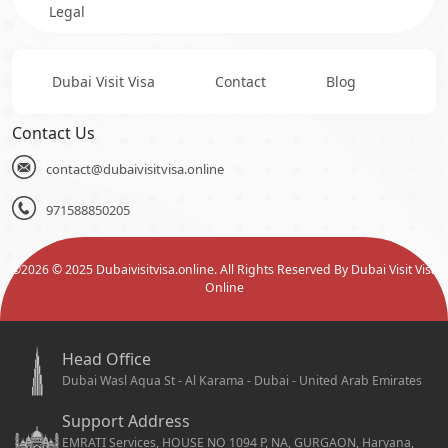
Legal
Dubai Visit Visa
Contact
Blog
Contact Us
contact@dubaivisitvisa.online
971588850205
©
2026
© 2025 Dubaivisitvisa.online. All Rights Reserved By Dubai Visit Visa
Online
Head Office
Dubai Wasl Aqua St - Al Karama - Dubai - United Arab Emirates
Support Address
EMRATI Services, HOUSE NO 1094 P, NA, GURGAON, Haryana,