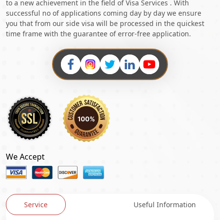
to a new achievement in the field of Visa Services . With
successful no of applications coming day by day we ensure
you that from our side visa will be processed in the quickest
time frame with the guarantee of error-free application.
We Accept
Service
Useful Information