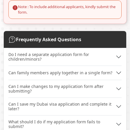
Note : To include additional applicants, kindly submit the
form.
Frequently Asked Questions
Do I need a separate application form for
children/minors?
Can family members apply together in a single form?
Can I make changes to my application form after
submitting?
Can I save my Dubai visa application and complete it
later?
What should I do if my application form fails to
submit?