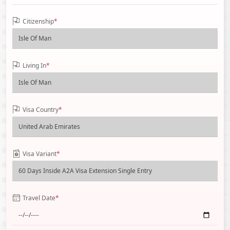
Citizenship
*
Living In
*
Visa Country
*
Visa Variant
*
Travel Date
*