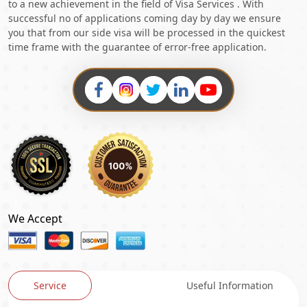
to a new achievement in the field of Visa Services . With
successful no of applications coming day by day we ensure
you that from our side visa will be processed in the quickest
time frame with the guarantee of error-free application.
We Accept
Service
Useful Information