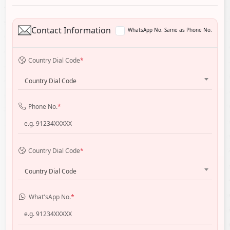
Contact Information
WhatsApp No. Same as Phone No.
Country Dial Code
*
Country Dial Code
Phone No.
*
Country Dial Code
*
Country Dial Code
What'sApp No.
*