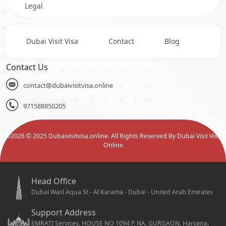
Legal
Dubai Visit Visa
Contact
Blog
Contact Us
contact@dubaivisitvisa.online
971588850205
©
2026
© 2025 Dubaivisitvisa.online. All Rights Reserved By Dubai Visit Visa
Online
Head Office
Dubai Wasl Aqua St - Al Karama - Dubai - United Arab Emirates
Support Address
EMRATI Services, HOUSE NO 1094 P, NA, GURGAON, Haryana,