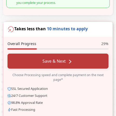
you complete your process.
Takes less than
10 minutes to apply
Overall Progress
29%
Save & Next
Choose Processing speed and complete payment on the next
page*
SSL Secured Application
24/7 Customer Support
98.8% Approval Rate
Fast Processing