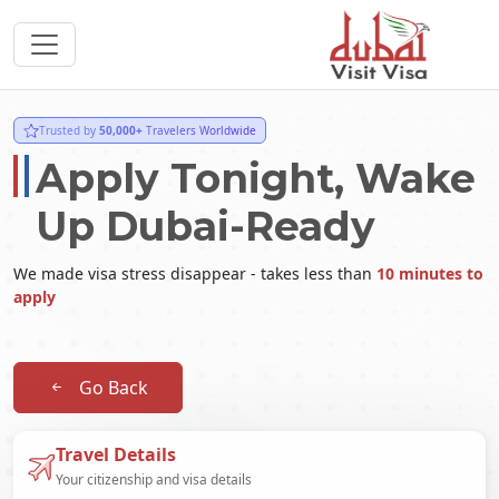
Trusted by
50,000+
Travelers Worldwide
Apply Tonight, Wake
Up Dubai-Ready
We made visa stress disappear - takes less than
10 minutes to
apply
Go Back
Travel Details
Your citizenship and visa details