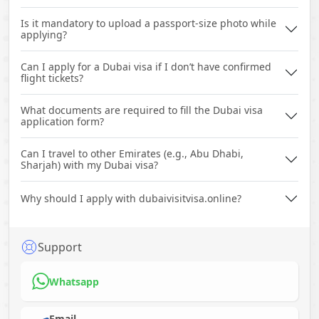
Is it mandatory to upload a passport-size photo while
applying?
Can I apply for a Dubai visa if I don’t have confirmed
flight tickets?
What documents are required to fill the Dubai visa
application form?
Can I travel to other Emirates (e.g., Abu Dhabi,
Sharjah) with my Dubai visa?
Why should I apply with dubaivisitvisa.online?
Support
Whatsapp
Email