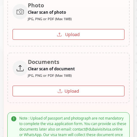
Photo
Clear scan of photo
JPG, PNG or PDF (Max 1MB)
Upload
Documents
Clear scan of document
JPG, PNG or PDF (Max 1MB)
Upload
Note : Upload of passport and photograph are not mandatory
to complete the visa application form. You can provide us these
documents later also on email: contact@dubaivisitvisa.online
or WhatsApp. Our visa team will collect these document once