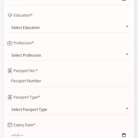
Education
*
Select Education
Profession
*
Select Profession
Passport No.
*
Passport Type
*
Select Passport Type
Expiry Date
*