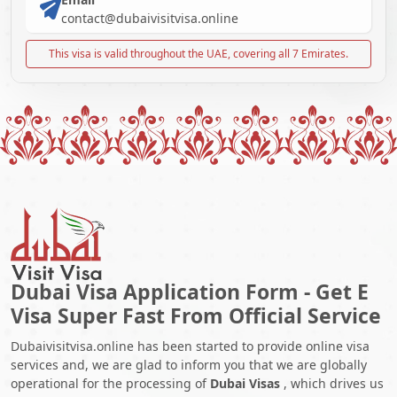
contact@dubaivisitvisa.online
This visa is valid throughout the UAE, covering all 7 Emirates.
Dubai Visa Application Form - Get E
Visa Super Fast From Official Service
Dubaivisitvisa.online has been started to provide online visa
services and, we are glad to inform you that we are globally
operational for the processing of
Dubai Visas
, which drives us