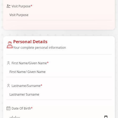
Visit Purpose
*
Personal Details
Your complete personal information
First Name/Given Name
*
Lastname/Surname
*
Date Of Birth
*