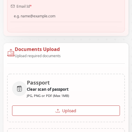
Email Id
*
Documents Upload
Upload required documents
Passport
Clear scan of passport
JPG, PNG or PDF (Max 1MB)
Upload