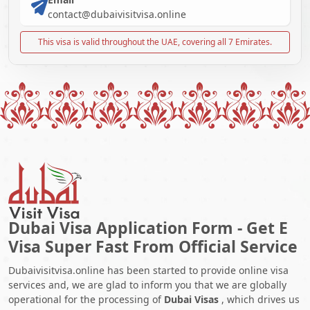
contact@dubaivisitvisa.online
This visa is valid throughout the UAE, covering all 7 Emirates.
Dubai Visa Application Form - Get E
Visa Super Fast From Official Service
Dubaivisitvisa.online has been started to provide online visa
services and, we are glad to inform you that we are globally
operational for the processing of
Dubai Visas
, which drives us