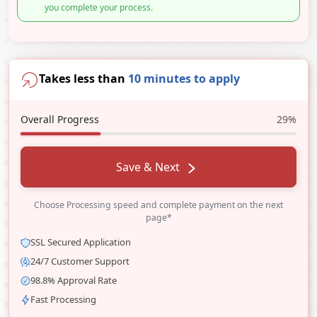
you complete your process.
Takes less than
10 minutes to apply
Overall Progress
29%
Save & Next
Choose Processing speed and complete payment on the next
page*
SSL Secured Application
24/7 Customer Support
98.8% Approval Rate
Fast Processing