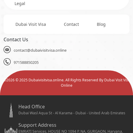
Legal
Dubai Visit Visa
Contact
Blog
Contact Us
contact@dubaivisitvisa.online
971588850205
©
2026
© 2025 Dubaivisitvisa.online. All Rights Reserved By Dubai Visit Visa
Online
Head Office
Dubai Wasl Aqua St - Al Karama - Dubai - United Arab Emirates
Support Address
EMRATI Services, HOUSE NO 1094 P, NA, GURGAON, Haryana,