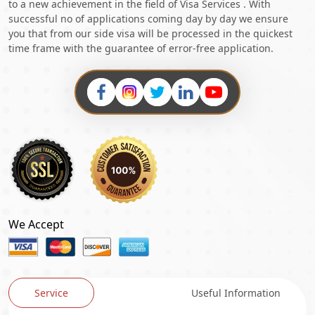
to a new achievement in the field of Visa Services . With
successful no of applications coming day by day we ensure
you that from our side visa will be processed in the quickest
time frame with the guarantee of error-free application.
We Accept
Service
Useful Information