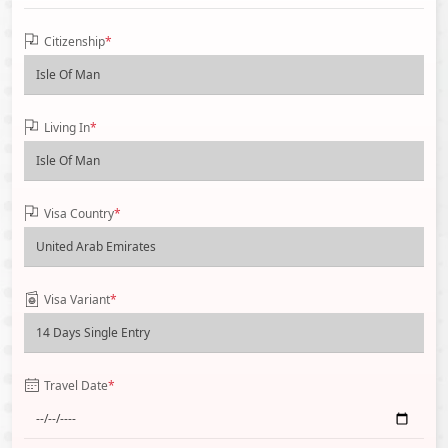
Citizenship
*
Living In
*
Visa Country
*
Visa Variant
*
Travel Date
*