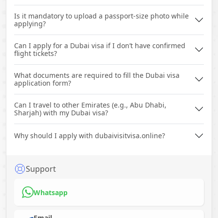
Is it mandatory to upload a passport-size photo while
applying?
Can I apply for a Dubai visa if I don’t have confirmed
flight tickets?
What documents are required to fill the Dubai visa
application form?
Can I travel to other Emirates (e.g., Abu Dhabi,
Sharjah) with my Dubai visa?
Why should I apply with dubaivisitvisa.online?
Support
Whatsapp
Email