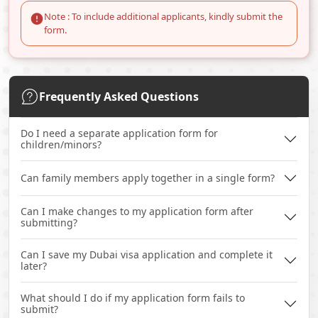
Note : To include additional applicants, kindly submit the
form.
Frequently Asked Questions
Do I need a separate application form for
children/minors?
Can family members apply together in a single form?
Can I make changes to my application form after
submitting?
Can I save my Dubai visa application and complete it
later?
What should I do if my application form fails to
submit?