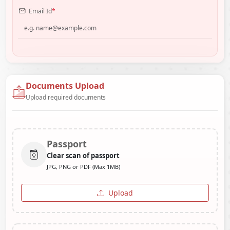
Email Id
*
Documents Upload
Upload required documents
Passport
Clear scan of passport
JPG, PNG or PDF (Max 1MB)
Upload