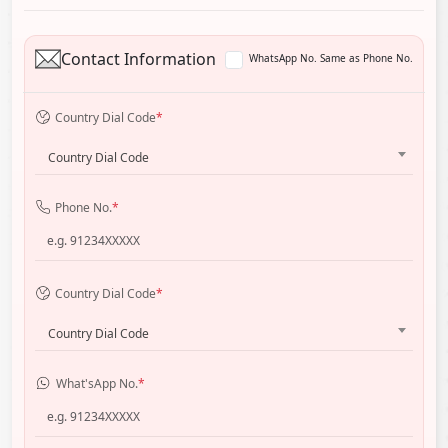
Contact Information
WhatsApp No. Same as Phone No.
Country Dial Code
*
Country Dial Code
Phone No.
*
Country Dial Code
*
Country Dial Code
What'sApp No.
*