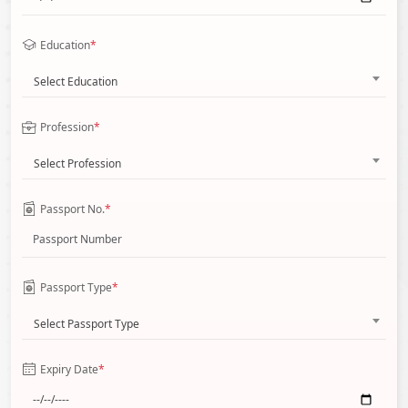
Education
*
Select Education
Profession
*
Select Profession
Passport No.
*
Passport Type
*
Select Passport Type
Expiry Date
*