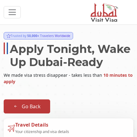
Trusted by
50,000+
Travelers Worldwide
Apply Tonight, Wake
Up Dubai-Ready
We made visa stress disappear - takes less than
10 minutes to
apply
Go Back
Travel Details
Your citizenship and visa details