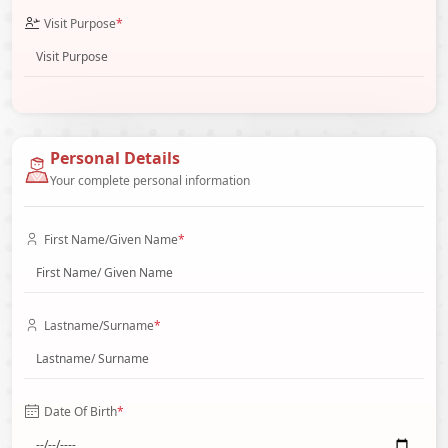
Visit Purpose
*
Personal Details
Your complete personal information
First Name/Given Name
*
Lastname/Surname
*
Date Of Birth
*