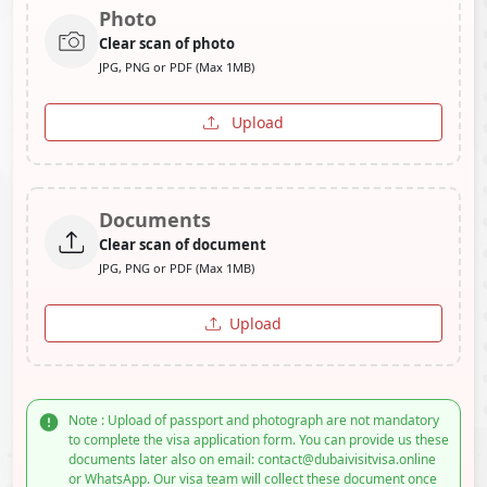
Photo
Clear scan of photo
JPG, PNG or PDF (Max 1MB)
Upload
Documents
Clear scan of document
JPG, PNG or PDF (Max 1MB)
Upload
Note : Upload of passport and photograph are not mandatory
to complete the visa application form. You can provide us these
documents later also on email: contact@dubaivisitvisa.online
or WhatsApp. Our visa team will collect these document once