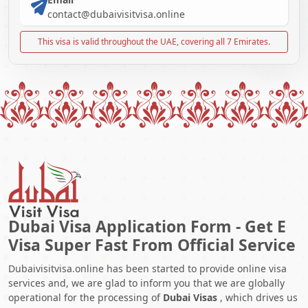
contact@dubaivisitvisa.online
This visa is valid throughout the UAE, covering all 7 Emirates.
Dubai Visa Application Form - Get E
Visa Super Fast From Official Service
Dubaivisitvisa.online has been started to provide online visa
services and, we are glad to inform you that we are globally
operational for the processing of
Dubai Visas
, which drives us