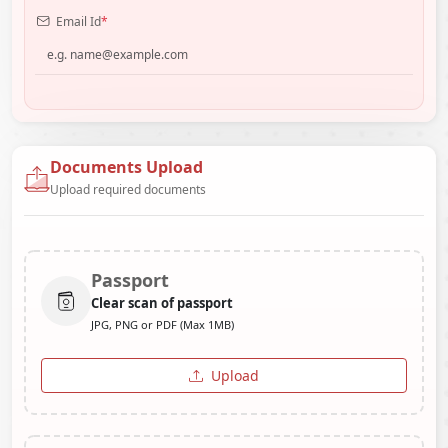
Email Id
*
Documents Upload
Upload required documents
Passport
Clear scan of passport
JPG, PNG or PDF (Max 1MB)
Upload