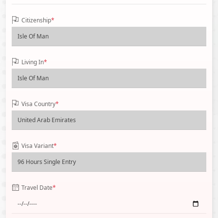
Citizenship
*
Living In
*
Visa Country
*
Visa Variant
*
Travel Date
*