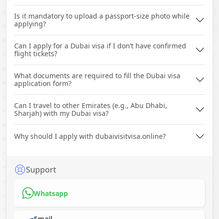
Is it mandatory to upload a passport-size photo while
applying?
Can I apply for a Dubai visa if I don’t have confirmed
flight tickets?
What documents are required to fill the Dubai visa
application form?
Can I travel to other Emirates (e.g., Abu Dhabi,
Sharjah) with my Dubai visa?
Why should I apply with dubaivisitvisa.online?
Support
Whatsapp
Email