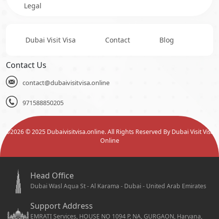
Legal
Dubai Visit Visa
Contact
Blog
Contact Us
contact@dubaivisitvisa.online
971588850205
©
2026
© 2025 Dubaivisitvisa.online. All Rights Reserved By Dubai Visit Visa
Online
Head Office
Dubai Wasl Aqua St - Al Karama - Dubai - United Arab Emirates
Support Address
EMRATI Services, HOUSE NO 1094 P, NA, GURGAON, Haryana,