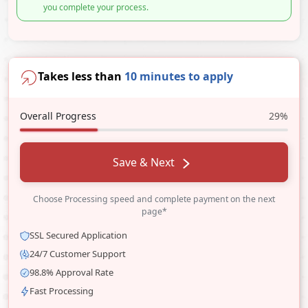
you complete your process.
Takes less than
10 minutes to apply
Overall Progress
29%
Save & Next
Choose Processing speed and complete payment on the next
page*
SSL Secured Application
24/7 Customer Support
98.8% Approval Rate
Fast Processing