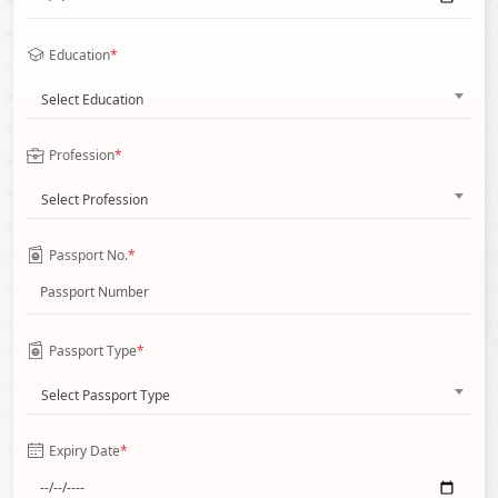
Education
*
Select Education
Profession
*
Select Profession
Passport No.
*
Passport Type
*
Select Passport Type
Expiry Date
*