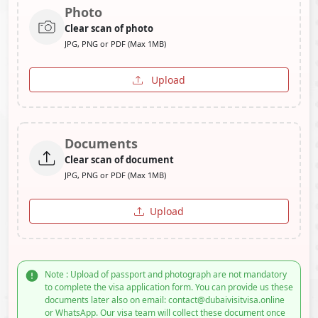
Photo
Clear scan of photo
JPG, PNG or PDF (Max 1MB)
Upload
Documents
Clear scan of document
JPG, PNG or PDF (Max 1MB)
Upload
Note : Upload of passport and photograph are not mandatory
to complete the visa application form. You can provide us these
documents later also on email: contact@dubaivisitvisa.online
or WhatsApp. Our visa team will collect these document once