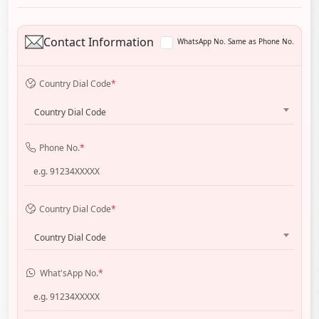
Contact Information
WhatsApp No. Same as Phone No.
Country Dial Code
*
Country Dial Code
Phone No.
*
Country Dial Code
*
Country Dial Code
What'sApp No.
*