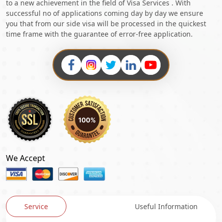
to a new achievement in the field of Visa Services . With
successful no of applications coming day by day we ensure
you that from our side visa will be processed in the quickest
time frame with the guarantee of error-free application.
We Accept
Service
Useful Information