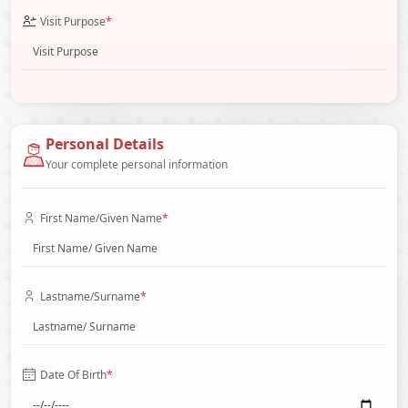
Visit Purpose
*
Personal Details
Your complete personal information
First Name/Given Name
*
Lastname/Surname
*
Date Of Birth
*