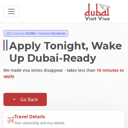
Trusted by
50,000+
Travelers Worldwide
Apply Tonight, Wake
Up Dubai-Ready
We made visa stress disappear - takes less than
10 minutes to
apply
Go Back
Travel Details
Your citizenship and visa details