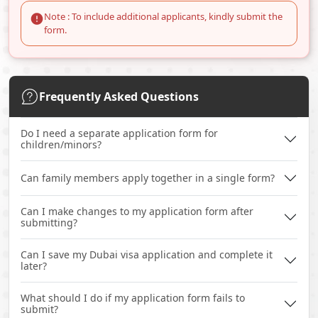
Note : To include additional applicants, kindly submit the
form.
Frequently Asked Questions
Do I need a separate application form for
children/minors?
Can family members apply together in a single form?
Can I make changes to my application form after
submitting?
Can I save my Dubai visa application and complete it
later?
What should I do if my application form fails to
submit?