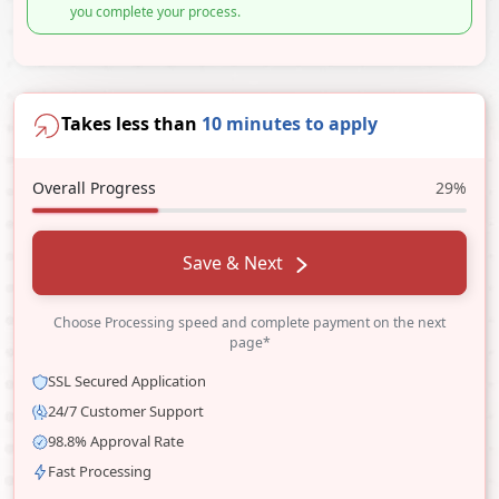
you complete your process.
Takes less than
10 minutes to apply
Overall Progress
29%
Save & Next
Choose Processing speed and complete payment on the next
page*
SSL Secured Application
24/7 Customer Support
98.8% Approval Rate
Fast Processing