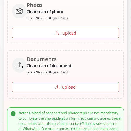
Photo
Clear scan of photo
JPG, PNG or PDF (Max 1MB)
Upload
Documents
Clear scan of document
JPG, PNG or PDF (Max 1MB)
Upload
Note : Upload of passport and photograph are not mandatory
to complete the visa application form. You can provide us these
documents later also on email: contact@dubaivisitvisa.online
or WhatsApp. Our visa team will collect these document once