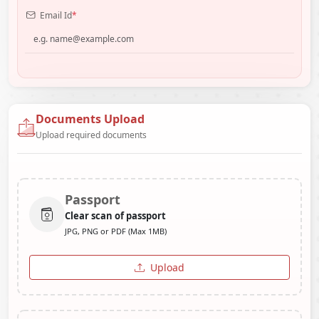
Email Id
*
Documents Upload
Upload required documents
Passport
Clear scan of passport
JPG, PNG or PDF (Max 1MB)
Upload