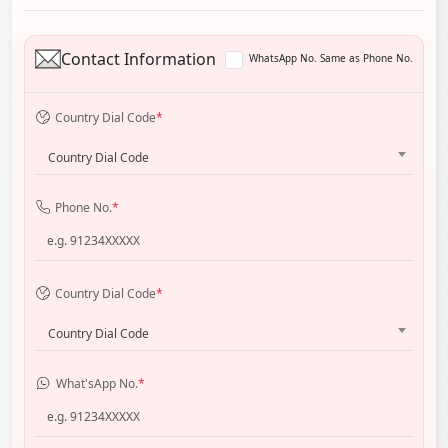
Contact Information
WhatsApp No. Same as Phone No.
Country Dial Code
*
Country Dial Code
Phone No.
*
Country Dial Code
*
Country Dial Code
What'sApp No.
*