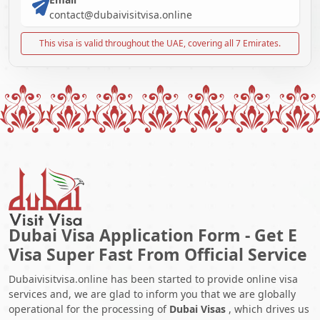
contact@dubaivisitvisa.online
This visa is valid throughout the UAE, covering all 7 Emirates.
Dubai Visa Application Form - Get E
Visa Super Fast From Official Service
Dubaivisitvisa.online has been started to provide online visa
services and, we are glad to inform you that we are globally
operational for the processing of
Dubai Visas
, which drives us