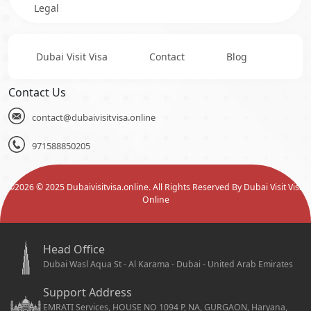
Legal
Dubai Visit Visa
Contact
Blog
Contact Us
contact@dubaivisitvisa.online
971588850205
©
2026
© 2025 Dubaivisitvisa.online. All Rights Reserved By Dubai Visit Visa
Online
Head Office
Dubai Wasl Aqua St - Al Karama - Dubai - United Arab Emirates
Support Address
EMRATI Services, HOUSE NO 1094 P, NA, GURGAON, Haryana,