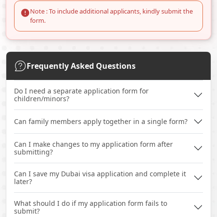
Note : To include additional applicants, kindly submit the
form.
Frequently Asked Questions
Do I need a separate application form for
children/minors?
Can family members apply together in a single form?
Can I make changes to my application form after
submitting?
Can I save my Dubai visa application and complete it
later?
What should I do if my application form fails to
submit?