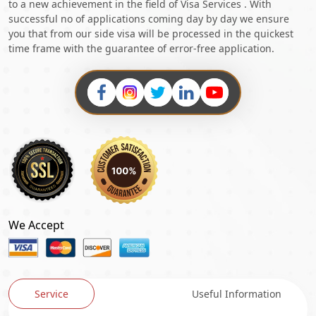
to a new achievement in the field of Visa Services . With
successful no of applications coming day by day we ensure
you that from our side visa will be processed in the quickest
time frame with the guarantee of error-free application.
We Accept
Service
Useful Information