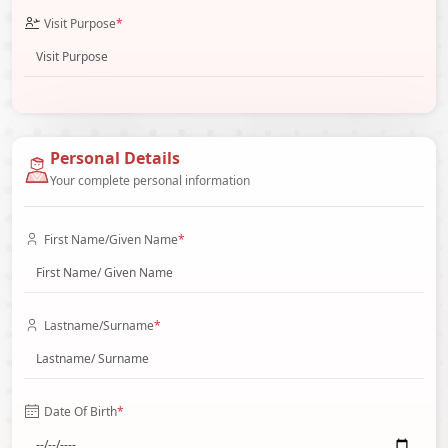
Visit Purpose
*
Personal Details
Your complete personal information
First Name/Given Name
*
Lastname/Surname
*
Date Of Birth
*