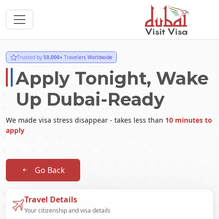
Trusted by
50,000+
Travelers Worldwide
Apply Tonight, Wake
Up Dubai-Ready
We made visa stress disappear - takes less than
10 minutes to
apply
Go Back
Travel Details
Your citizenship and visa details