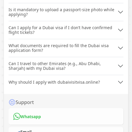
Is it mandatory to upload a passport-size photo while
applying?
Can I apply for a Dubai visa if I don’t have confirmed
flight tickets?
What documents are required to fill the Dubai visa
application form?
Can I travel to other Emirates (e.g., Abu Dhabi,
Sharjah) with my Dubai visa?
Why should I apply with dubaivisitvisa.online?
Support
Whatsapp
Email