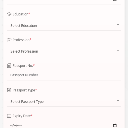
Education
*
Select Education
Profession
*
Select Profession
Passport No.
*
Passport Type
*
Select Passport Type
Expiry Date
*