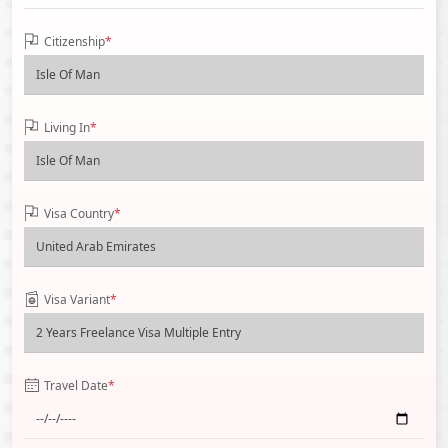
Citizenship
*
Living In
*
Visa Country
*
Visa Variant
*
Travel Date
*