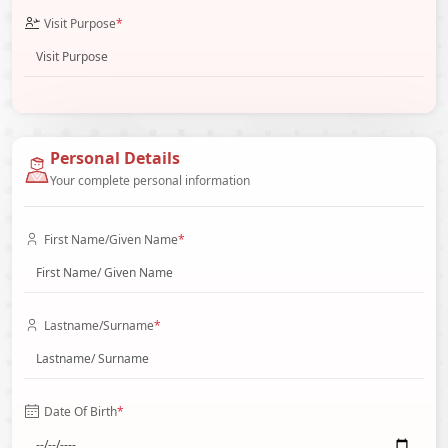
Visit Purpose
*
Personal Details
Your complete personal information
First Name/Given Name
*
Lastname/Surname
*
Date Of Birth
*