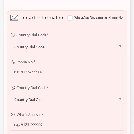
Contact Information
WhatsApp No. Same as Phone No.
Country Dial Code
*
Country Dial Code
Phone No.
*
Country Dial Code
*
Country Dial Code
What'sApp No.
*