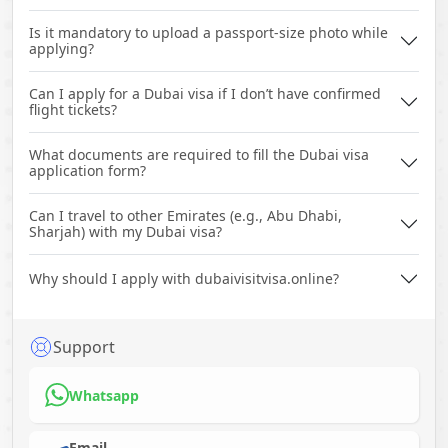
Is it mandatory to upload a passport-size photo while
applying?
Can I apply for a Dubai visa if I don’t have confirmed
flight tickets?
What documents are required to fill the Dubai visa
application form?
Can I travel to other Emirates (e.g., Abu Dhabi,
Sharjah) with my Dubai visa?
Why should I apply with dubaivisitvisa.online?
Support
Whatsapp
Email