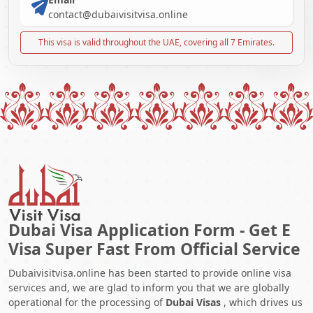
contact@dubaivisitvisa.online
This visa is valid throughout the UAE, covering all 7 Emirates.
Dubai Visa Application Form - Get E
Visa Super Fast From Official Service
Dubaivisitvisa.online has been started to provide online visa
services and, we are glad to inform you that we are globally
operational for the processing of
Dubai Visas
, which drives us