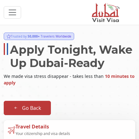
Trusted by
50,000+
Travelers Worldwide
Apply Tonight, Wake
Up Dubai-Ready
We made visa stress disappear - takes less than
10 minutes to
apply
Go Back
Travel Details
Your citizenship and visa details