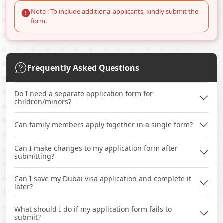
Note : To include additional applicants, kindly submit the
form.
Frequently Asked Questions
Do I need a separate application form for
children/minors?
Can family members apply together in a single form?
Can I make changes to my application form after
submitting?
Can I save my Dubai visa application and complete it
later?
What should I do if my application form fails to
submit?