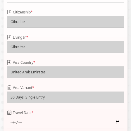
Citizenship
*
Living In
*
Visa Country
*
Visa Variant
*
Travel Date
*