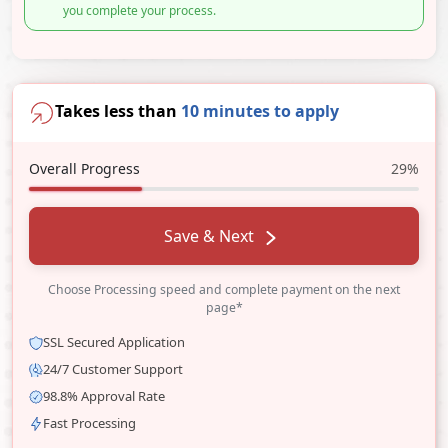
you complete your process.
Takes less than
10 minutes to apply
Overall Progress
29%
Save & Next
Choose Processing speed and complete payment on the next
page*
SSL Secured Application
24/7 Customer Support
98.8% Approval Rate
Fast Processing