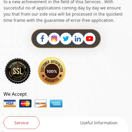
to a new achievement in the field of Visa Services . With
successful no of applications coming day by day we ensure
you that from our side visa will be processed in the quickest
time frame with the guarantee of error-free application.
We Accept
Service
Useful Information