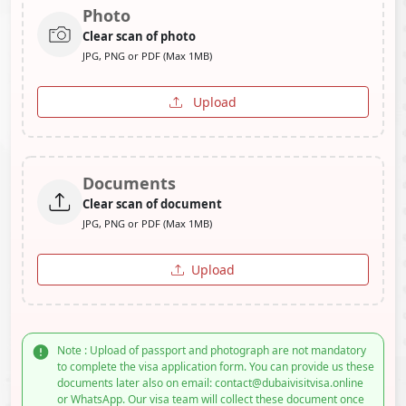
Photo
Clear scan of photo
JPG, PNG or PDF (Max 1MB)
Upload
Documents
Clear scan of document
JPG, PNG or PDF (Max 1MB)
Upload
Note : Upload of passport and photograph are not mandatory
to complete the visa application form. You can provide us these
documents later also on email: contact@dubaivisitvisa.online
or WhatsApp. Our visa team will collect these document once