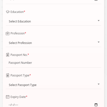
Education
*
Select Education
Profession
*
Select Profession
Passport No.
*
Passport Type
*
Select Passport Type
Expiry Date
*