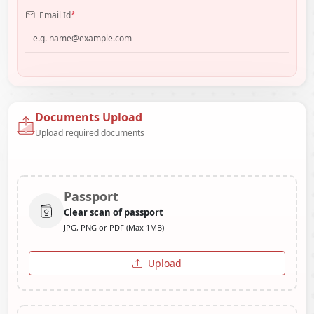
Email Id
*
Documents Upload
Upload required documents
Passport
Clear scan of passport
JPG, PNG or PDF (Max 1MB)
Upload