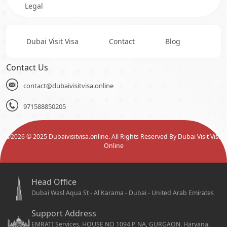
Legal
Dubai Visit Visa
Contact
Blog
Contact Us
contact@dubaivisitvisa.online
971588850205
©
2026
© 2025 Dubaivisitvisa.online. All Rights Reserved By Dubai Visit Visa
Online
Head Office
Dubai Wasl Aqua St - Al Karama - Dubai - United Arab Emirates
Support Address
EMRATI Services, HOUSE NO 1094 P, NA, GURGAON, Haryana,