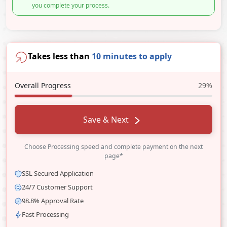
you complete your process.
Takes less than
10 minutes to apply
Overall Progress
29%
Save & Next
Choose Processing speed and complete payment on the next
page*
SSL Secured Application
24/7 Customer Support
98.8% Approval Rate
Fast Processing