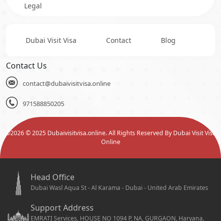
Legal
Dubai Visit Visa
Contact
Blog
Contact Us
contact@dubaivisitvisa.online
971588850205
©
2026
© 2025 Dubaivisitvisa.online. All Rights Reserved By Dubai Visit Visa
Online
Head Office
Dubai Wasl Aqua St - Al Karama - Dubai - United Arab Emirates
Support Address
EMRATI Services, HOUSE NO 1094 P, NA, GURGAON, Haryana,