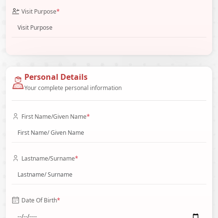
Visit Purpose
*
Personal Details
Your complete personal information
First Name/Given Name
*
Lastname/Surname
*
Date Of Birth
*