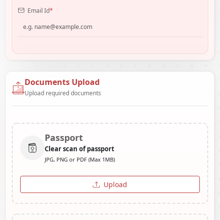
Email Id
*
Documents Upload
Upload required documents
Passport
Clear scan of passport
JPG, PNG or PDF (Max 1MB)
Upload