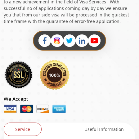
to a new achievement in the field of Visa Services . With
successful no of applications coming day by day we ensure
you that from our side visa will be processed in the quickest
time frame with the guarantee of error-free application.
We Accept
Service
Useful Information