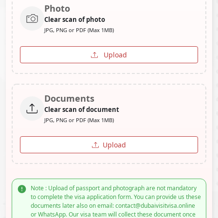
Photo
Clear scan of photo
JPG, PNG or PDF (Max 1MB)
Upload
Documents
Clear scan of document
JPG, PNG or PDF (Max 1MB)
Upload
Note : Upload of passport and photograph are not mandatory
to complete the visa application form. You can provide us these
documents later also on email: contact@dubaivisitvisa.online
or WhatsApp. Our visa team will collect these document once