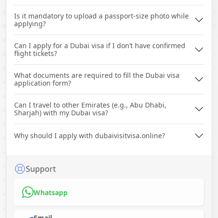
Is it mandatory to upload a passport-size photo while
applying?
Can I apply for a Dubai visa if I don’t have confirmed
flight tickets?
What documents are required to fill the Dubai visa
application form?
Can I travel to other Emirates (e.g., Abu Dhabi,
Sharjah) with my Dubai visa?
Why should I apply with dubaivisitvisa.online?
Support
Whatsapp
Email