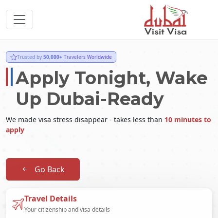
Trusted by
50,000+
Travelers Worldwide
Apply Tonight, Wake
Up Dubai-Ready
We made visa stress disappear - takes less than
10 minutes to
apply
Go Back
Travel Details
Your citizenship and visa details