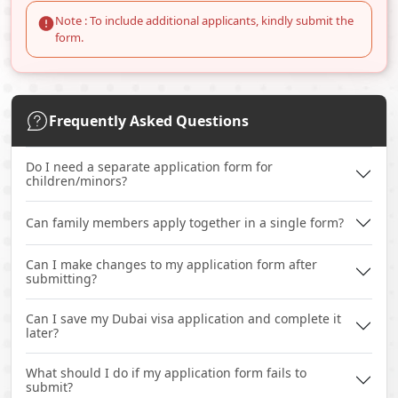
Note : To include additional applicants, kindly submit the
form.
Frequently Asked Questions
Do I need a separate application form for
children/minors?
Can family members apply together in a single form?
Can I make changes to my application form after
submitting?
Can I save my Dubai visa application and complete it
later?
What should I do if my application form fails to
submit?