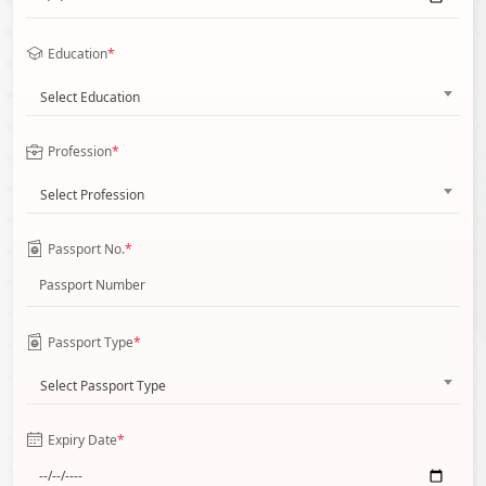
Education
*
Select Education
Profession
*
Select Profession
Passport No.
*
Passport Type
*
Select Passport Type
Expiry Date
*