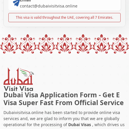
contact@dubaivisitvisa.online
This visa is valid throughout the UAE, covering all 7 Emirates.
Dubai Visa Application Form - Get E
Visa Super Fast From Official Service
Dubaivisitvisa.online has been started to provide online visa
services and, we are glad to inform you that we are globally
operational for the processing of
Dubai Visas
, which drives us