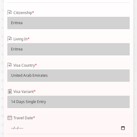
Citizenship
*
Living In
*
Visa Country
*
Visa Variant
*
Travel Date
*