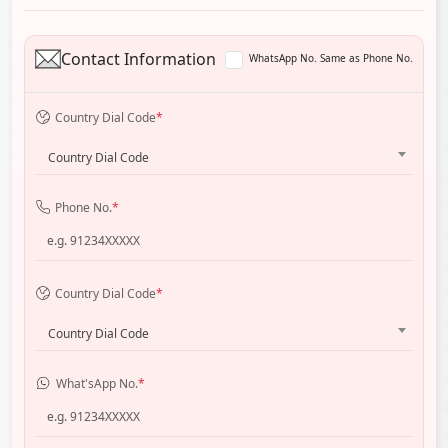
Contact Information
WhatsApp No. Same as Phone No.
Country Dial Code
*
Country Dial Code
Phone No.
*
Country Dial Code
*
Country Dial Code
What'sApp No.
*