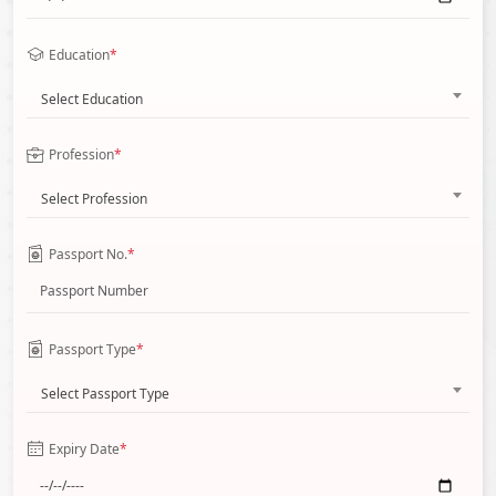
Education
*
Select Education
Profession
*
Select Profession
Passport No.
*
Passport Type
*
Select Passport Type
Expiry Date
*