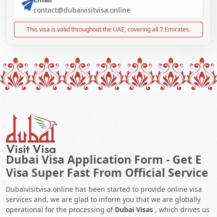
contact@dubaivisitvisa.online
This visa is valid throughout the UAE, covering all 7 Emirates.
Dubai Visa Application Form - Get E
Visa Super Fast From Official Service
Dubaivisitvisa.online has been started to provide online visa
services and, we are glad to inform you that we are globally
operational for the processing of
Dubai Visas
, which drives us