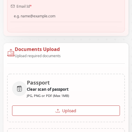
Email Id
*
Documents Upload
Upload required documents
Passport
Clear scan of passport
JPG, PNG or PDF (Max 1MB)
Upload