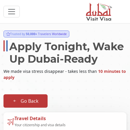
Trusted by
50,000+
Travelers Worldwide
Apply Tonight, Wake
Up Dubai-Ready
We made visa stress disappear - takes less than
10 minutes to
apply
Go Back
Travel Details
Your citizenship and visa details