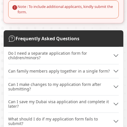
Note : To include additional applicants, kindly submit the
form.
Frequently Asked Questions
Do I need a separate application form for
children/minors?
Can family members apply together in a single form?
Can I make changes to my application form after
submitting?
Can I save my Dubai visa application and complete it
later?
What should I do if my application form fails to
submit?