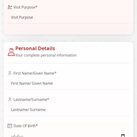
Visit Purpose
*
Personal Details
Your complete personal information
First Name/Given Name
*
Lastname/Surname
*
Date Of Birth
*