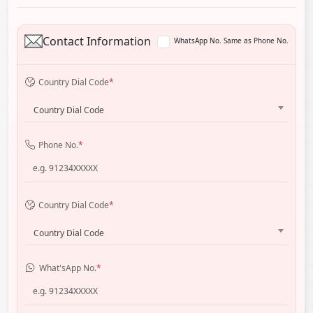
Contact Information
WhatsApp No. Same as Phone No.
Country Dial Code
*
Country Dial Code
Phone No.
*
Country Dial Code
*
Country Dial Code
What'sApp No.
*