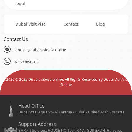
Legal
Dubai Visit Visa
Contact
Blog
Contact Us
contact@dubaivisitvisa.online
971588850205
©
2026
© 2025 Dubaivisitvisa.online. All Rights Reserved By Dubai Visit Visa
Online
Head Office
Dubai Wasl Aqua St - Al Karama - Dubai - United Arab Emirates
Support Address
EMRATI Services, HOUSE NO 1094 P, NA, GURGAON, Haryana,