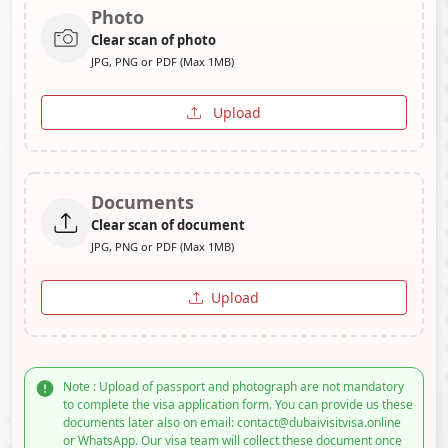
Photo
Clear scan of photo
JPG, PNG or PDF (Max 1MB)
Upload
Documents
Clear scan of document
JPG, PNG or PDF (Max 1MB)
Upload
Note : Upload of passport and photograph are not mandatory
to complete the visa application form. You can provide us these
documents later also on email: contact@dubaivisitvisa.online
or WhatsApp. Our visa team will collect these document once