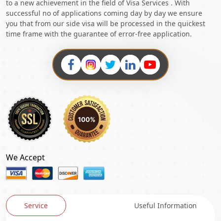
to a new achievement in the field of Visa Services . With
successful no of applications coming day by day we ensure
you that from our side visa will be processed in the quickest
time frame with the guarantee of error-free application.
We Accept
Service
Useful Information