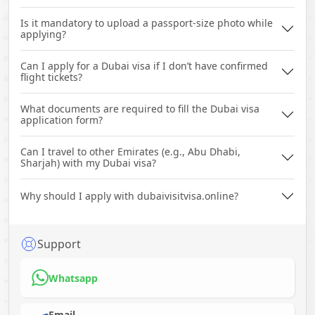
Is it mandatory to upload a passport-size photo while
applying?
Can I apply for a Dubai visa if I don’t have confirmed
flight tickets?
What documents are required to fill the Dubai visa
application form?
Can I travel to other Emirates (e.g., Abu Dhabi,
Sharjah) with my Dubai visa?
Why should I apply with dubaivisitvisa.online?
Support
Whatsapp
Email