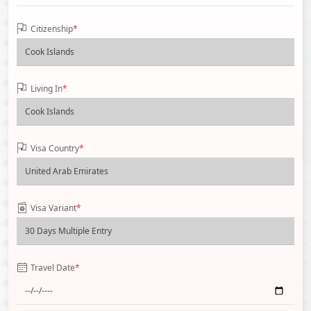
Citizenship
*
Living In
*
Visa Country
*
Visa Variant
*
Travel Date
*