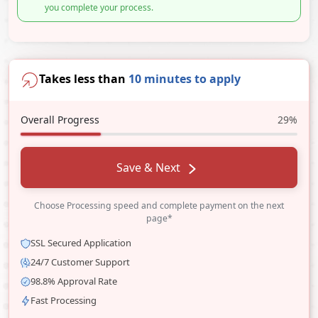
you complete your process.
Takes less than
10 minutes to apply
Overall Progress
29%
Save & Next
Choose Processing speed and complete payment on the next
page*
SSL Secured Application
24/7 Customer Support
98.8% Approval Rate
Fast Processing