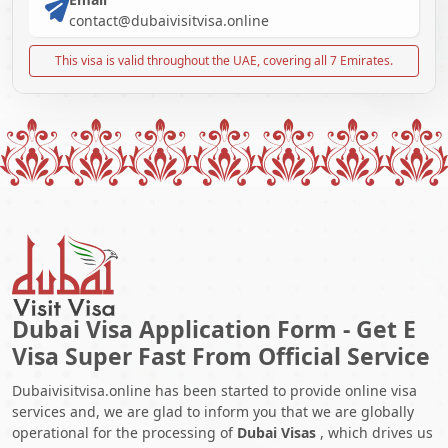
contact@dubaivisitvisa.online
This visa is valid throughout the UAE, covering all 7 Emirates.
Dubai Visa Application Form - Get E
Visa Super Fast From Official Service
Dubaivisitvisa.online has been started to provide online visa
services and, we are glad to inform you that we are globally
operational for the processing of
Dubai Visas
, which drives us