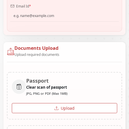
Email Id
*
Documents Upload
Upload required documents
Passport
Clear scan of passport
JPG, PNG or PDF (Max 1MB)
Upload