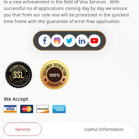
to a new achievement in the field of Visa Services . With
successful no of applications coming day by day we ensure
you that from our side visa will be processed in the quickest
time frame with the guarantee of error-free application.
We Accept
Service
Useful Information