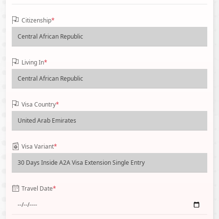
Citizenship
*
Living In
*
Visa Country
*
Visa Variant
*
Travel Date
*