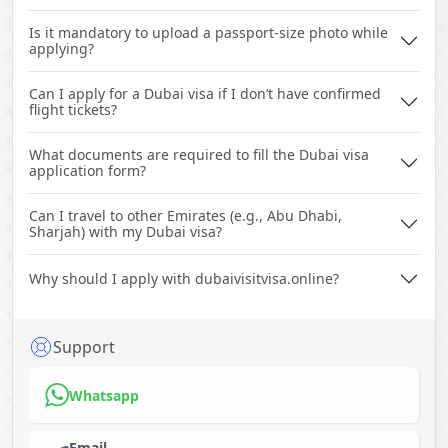
Is it mandatory to upload a passport-size photo while
applying?
Can I apply for a Dubai visa if I don’t have confirmed
flight tickets?
What documents are required to fill the Dubai visa
application form?
Can I travel to other Emirates (e.g., Abu Dhabi,
Sharjah) with my Dubai visa?
Why should I apply with dubaivisitvisa.online?
Support
Whatsapp
Email