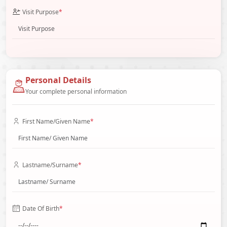
Visit Purpose
*
Personal Details
Your complete personal information
First Name/Given Name
*
Lastname/Surname
*
Date Of Birth
*