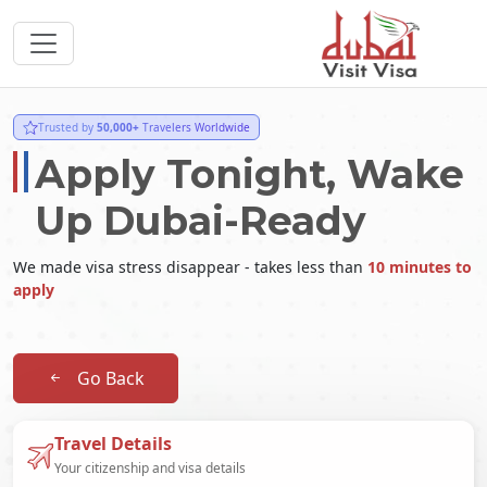
Trusted by
50,000+
Travelers Worldwide
Apply Tonight, Wake
Up Dubai-Ready
We made visa stress disappear - takes less than
10 minutes to
apply
Go Back
Travel Details
Your citizenship and visa details