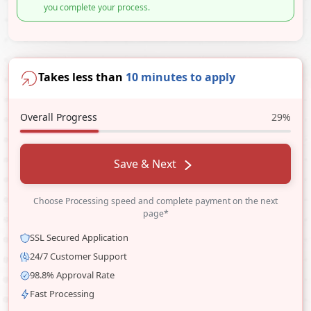
you complete your process.
Takes less than
10 minutes to apply
Overall Progress
29%
Save & Next
Choose Processing speed and complete payment on the next
page*
SSL Secured Application
24/7 Customer Support
98.8% Approval Rate
Fast Processing