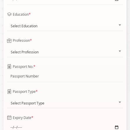
Education
*
Select Education
Profession
*
Select Profession
Passport No.
*
Passport Type
*
Select Passport Type
Expiry Date
*