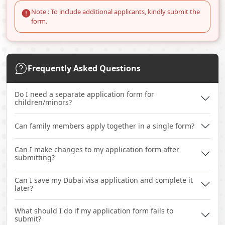
Note : To include additional applicants, kindly submit the
form.
Frequently Asked Questions
Do I need a separate application form for
children/minors?
Can family members apply together in a single form?
Can I make changes to my application form after
submitting?
Can I save my Dubai visa application and complete it
later?
What should I do if my application form fails to
submit?