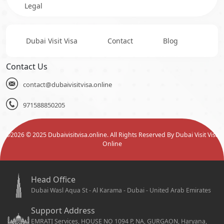
Legal
Dubai Visit Visa
Contact
Blog
Contact Us
contact@dubaivisitvisa.online
971588850205
©
2026
© 2025 Dubaivisitvisa.online. All Rights Reserved By Dubai Visit Visa
Online
Head Office
Dubai Wasl Aqua St - Al Karama - Dubai - United Arab Emirates
Support Address
EMRATI Services, HOUSE NO 1094 P, NA, GURGAON, Haryana,