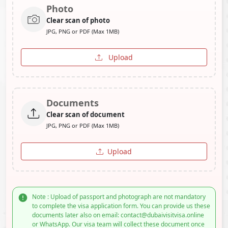
Photo
Clear scan of photo
JPG, PNG or PDF (Max 1MB)
Upload
Documents
Clear scan of document
JPG, PNG or PDF (Max 1MB)
Upload
Note : Upload of passport and photograph are not mandatory
to complete the visa application form. You can provide us these
documents later also on email: contact@dubaivisitvisa.online
or WhatsApp. Our visa team will collect these document once