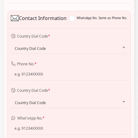
Contact Information
WhatsApp No. Same as Phone No.
Country Dial Code
*
Country Dial Code
Phone No.
*
Country Dial Code
*
Country Dial Code
What'sApp No.
*