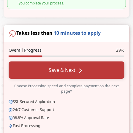
you complete your process.
Takes less than
10 minutes to apply
Overall Progress
29%
Save & Next
Choose Processing speed and complete payment on the next
page*
SSL Secured Application
24/7 Customer Support
98.8% Approval Rate
Fast Processing