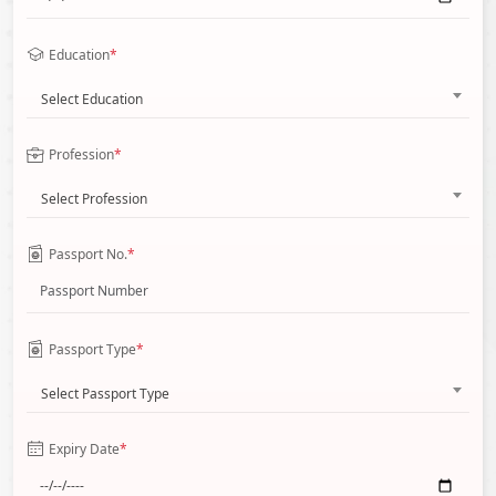
Education
*
Select Education
Profession
*
Select Profession
Passport No.
*
Passport Type
*
Select Passport Type
Expiry Date
*