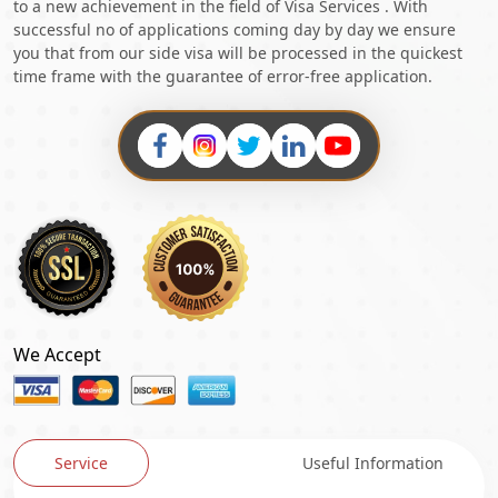
to a new achievement in the field of Visa Services . With
successful no of applications coming day by day we ensure
you that from our side visa will be processed in the quickest
time frame with the guarantee of error-free application.
We Accept
Service
Useful Information