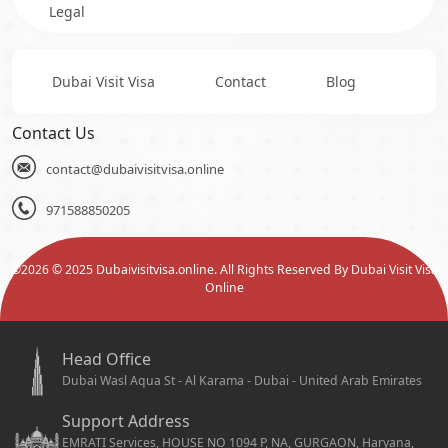
Legal
Dubai Visit Visa
Contact
Blog
Contact Us
contact@dubaivisitvisa.online
971588850205
©
2026
© 2025 Dubaivisitvisa.online. All Rights Reserved By Dubai Visit Visa
Online
Head Office
Dubai Wasl Aqua St - Al Karama - Dubai - United Arab Emirates
Support Address
EMRATI Services, HOUSE NO 1094 P, NA, GURGAON, Haryana,