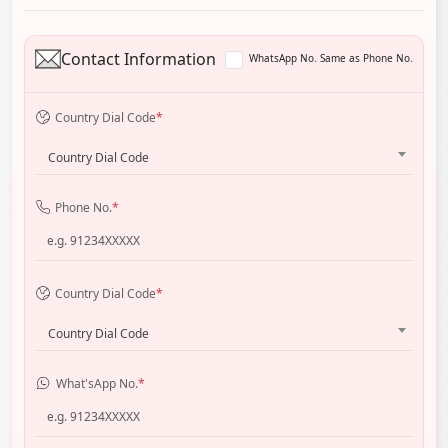
Contact Information
WhatsApp No. Same as Phone No.
Country Dial Code
*
Country Dial Code
Phone No.
*
Country Dial Code
*
Country Dial Code
What'sApp No.
*