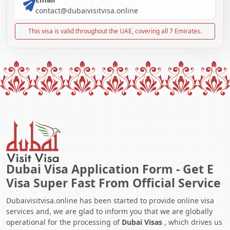
contact@dubaivisitvisa.online
This visa is valid throughout the UAE, covering all 7 Emirates.
Dubai Visa Application Form - Get E
Visa Super Fast From Official Service
Dubaivisitvisa.online has been started to provide online visa
services and, we are glad to inform you that we are globally
operational for the processing of
Dubai Visas
, which drives us