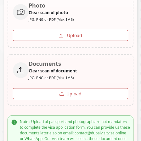
Photo
Clear scan of photo
JPG, PNG or PDF (Max 1MB)
Upload
Documents
Clear scan of document
JPG, PNG or PDF (Max 1MB)
Upload
Note : Upload of passport and photograph are not mandatory
to complete the visa application form. You can provide us these
documents later also on email: contact@dubaivisitvisa.online
or WhatsApp. Our visa team will collect these document once