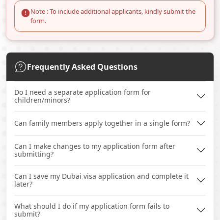
Note : To include additional applicants, kindly submit the
form.
Frequently Asked Questions
Do I need a separate application form for
children/minors?
Can family members apply together in a single form?
Can I make changes to my application form after
submitting?
Can I save my Dubai visa application and complete it
later?
What should I do if my application form fails to
submit?