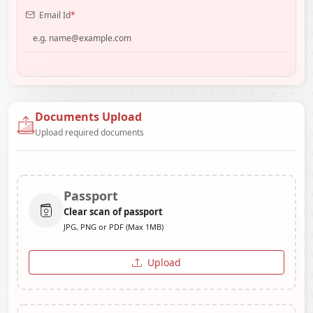
Email Id
*
Documents Upload
Upload required documents
Passport
Clear scan of passport
JPG, PNG or PDF (Max 1MB)
Upload