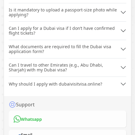
Is it mandatory to upload a passport-size photo while
applying?
Can I apply for a Dubai visa if I don’t have confirmed
flight tickets?
What documents are required to fill the Dubai visa
application form?
Can I travel to other Emirates (e.g., Abu Dhabi,
Sharjah) with my Dubai visa?
Why should I apply with dubaivisitvisa.online?
Support
Whatsapp
Email