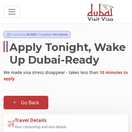
Trusted by
50,000+
Travelers Worldwide
Apply Tonight, Wake
Up Dubai-Ready
We made visa stress disappear - takes less than
10 minutes to
apply
Go Back
Travel Details
Your citizenship and visa details