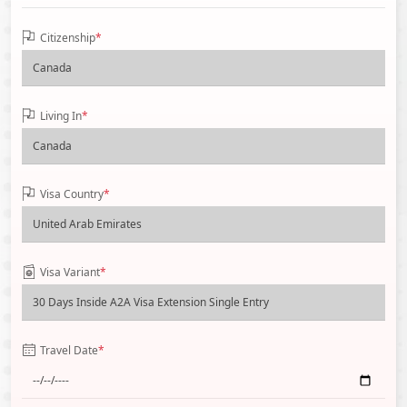
Citizenship
*
Living In
*
Visa Country
*
Visa Variant
*
Travel Date
*