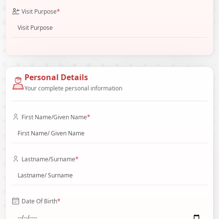
Visit Purpose
*
Personal Details
Your complete personal information
First Name/Given Name
*
Lastname/Surname
*
Date Of Birth
*