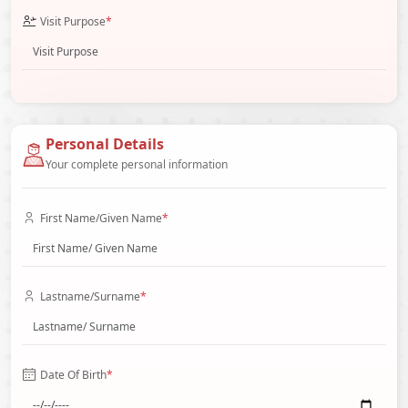
Visit Purpose
*
Personal Details
Your complete personal information
First Name/Given Name
*
Lastname/Surname
*
Date Of Birth
*