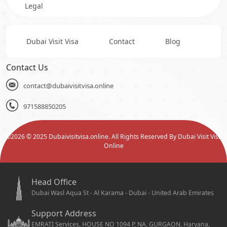
Legal
Dubai Visit Visa
Contact
Blog
Contact Us
contact@dubaivisitvisa.online
971588850205
©
2026
© 2025 Dubaivisitvisa.online. All Rights Reserved By Dubai Visit Visa
Online
Head Office
Dubai Wasl Aqua St - Al Karama - Dubai - United Arab Emirates
Support Address
EMRATI Services, HOUSE NO 1094 P, NA, GURGAON, Haryana,