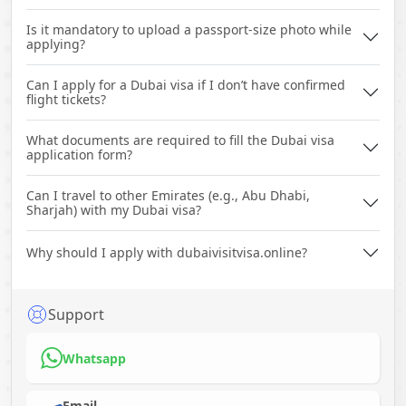
Is it mandatory to upload a passport-size photo while
applying?
Can I apply for a Dubai visa if I don’t have confirmed
flight tickets?
What documents are required to fill the Dubai visa
application form?
Can I travel to other Emirates (e.g., Abu Dhabi,
Sharjah) with my Dubai visa?
Why should I apply with dubaivisitvisa.online?
Support
Whatsapp
Email