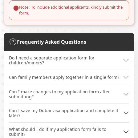
Note : To include additional applicants, kindly submit the
form.
Frequently Asked Questions
Do I need a separate application form for
children/minors?
Can family members apply together in a single form?
Can I make changes to my application form after
submitting?
Can I save my Dubai visa application and complete it
later?
What should I do if my application form fails to
submit?