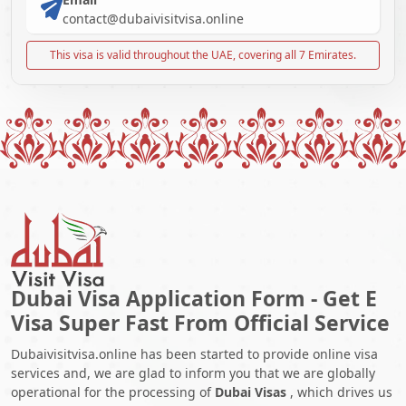
contact@dubaivisitvisa.online
This visa is valid throughout the UAE, covering all 7 Emirates.
Dubai Visa Application Form - Get E
Visa Super Fast From Official Service
Dubaivisitvisa.online has been started to provide online visa
services and, we are glad to inform you that we are globally
operational for the processing of
Dubai Visas
, which drives us