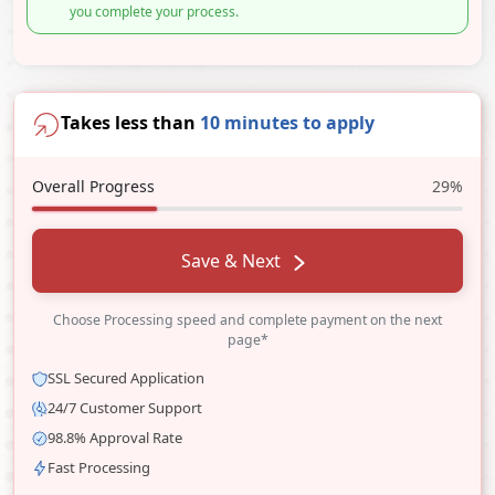
you complete your process.
Takes less than
10 minutes to apply
Overall Progress
29%
Save & Next
Choose Processing speed and complete payment on the next
page*
SSL Secured Application
24/7 Customer Support
98.8% Approval Rate
Fast Processing