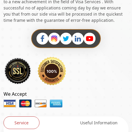
to a new achievement in the field of Visa Services . With
successful no of applications coming day by day we ensure
you that from our side visa will be processed in the quickest
time frame with the guarantee of error-free application.
We Accept
Service
Useful Information