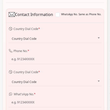
Contact Information
WhatsApp No. Same as Phone No.
Country Dial Code
*
Country Dial Code
Phone No.
*
Country Dial Code
*
Country Dial Code
What'sApp No.
*