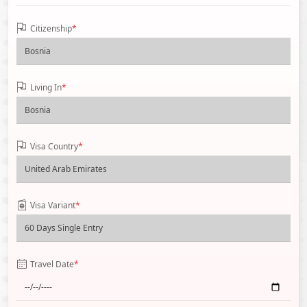
Citizenship
*
Living In
*
Visa Country
*
Visa Variant
*
Travel Date
*