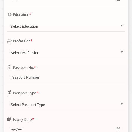
Education
*
Select Education
Profession
*
Select Profession
Passport No.
*
Passport Type
*
Select Passport Type
Expiry Date
*