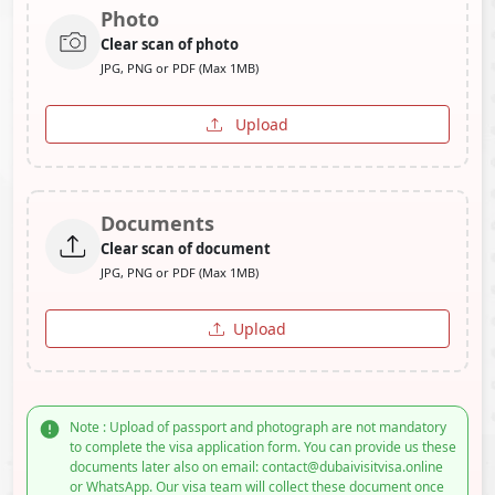
Photo
Clear scan of photo
JPG, PNG or PDF (Max 1MB)
Upload
Documents
Clear scan of document
JPG, PNG or PDF (Max 1MB)
Upload
Note : Upload of passport and photograph are not mandatory
to complete the visa application form. You can provide us these
documents later also on email: contact@dubaivisitvisa.online
or WhatsApp. Our visa team will collect these document once