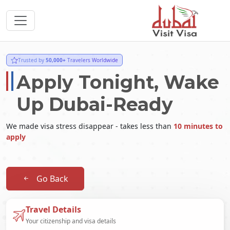
Trusted by
50,000+
Travelers Worldwide
Apply Tonight, Wake
Up Dubai-Ready
We made visa stress disappear - takes less than
10 minutes to
apply
Go Back
Travel Details
Your citizenship and visa details