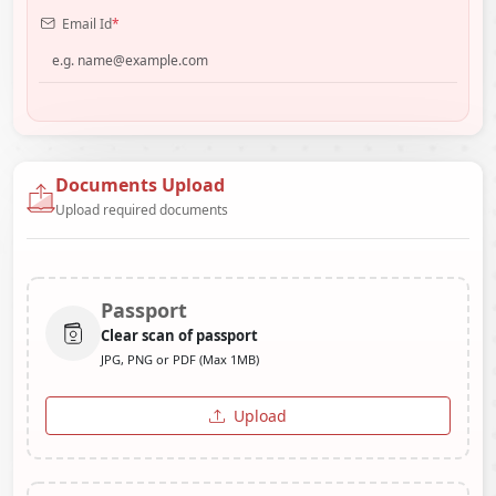
Email Id
*
Documents Upload
Upload required documents
Passport
Clear scan of passport
JPG, PNG or PDF (Max 1MB)
Upload