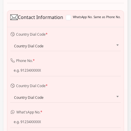
Contact Information
WhatsApp No. Same as Phone No.
Country Dial Code
*
Country Dial Code
Phone No.
*
Country Dial Code
*
Country Dial Code
What'sApp No.
*