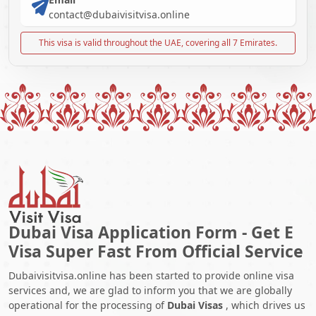
contact@dubaivisitvisa.online
This visa is valid throughout the UAE, covering all 7 Emirates.
Dubai Visa Application Form - Get E
Visa Super Fast From Official Service
Dubaivisitvisa.online has been started to provide online visa
services and, we are glad to inform you that we are globally
operational for the processing of
Dubai Visas
, which drives us