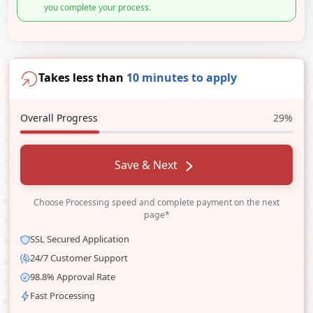
you complete your process.
Takes less than
10 minutes to apply
Overall Progress
29%
Save & Next
Choose Processing speed and complete payment on the next
page*
SSL Secured Application
24/7 Customer Support
98.8% Approval Rate
Fast Processing