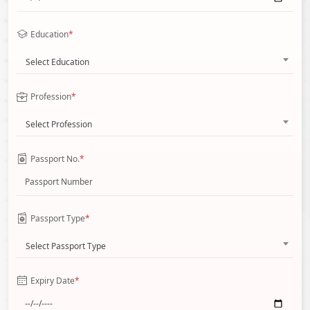
Education
*
Select Education
Profession
*
Select Profession
Passport No.
*
Passport Type
*
Select Passport Type
Expiry Date
*