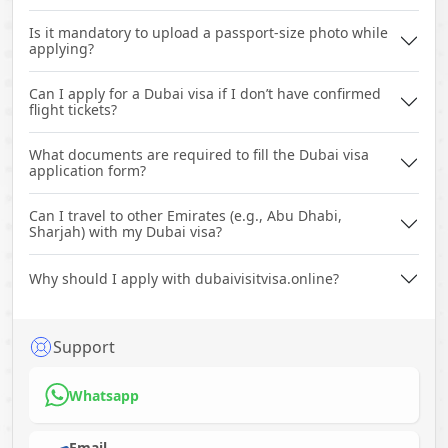
Is it mandatory to upload a passport-size photo while
applying?
Can I apply for a Dubai visa if I don’t have confirmed
flight tickets?
What documents are required to fill the Dubai visa
application form?
Can I travel to other Emirates (e.g., Abu Dhabi,
Sharjah) with my Dubai visa?
Why should I apply with dubaivisitvisa.online?
Support
Whatsapp
Email