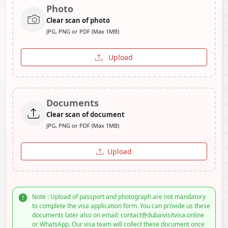
Photo
Clear scan of photo
JPG, PNG or PDF (Max 1MB)
Upload
Documents
Clear scan of document
JPG, PNG or PDF (Max 1MB)
Upload
Note : Upload of passport and photograph are not mandatory
to complete the visa application form. You can provide us these
documents later also on email: contact@dubaivisitvisa.online
or WhatsApp. Our visa team will collect these document once