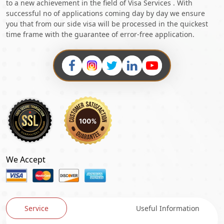
to a new achievement in the field of Visa Services . With
successful no of applications coming day by day we ensure
you that from our side visa will be processed in the quickest
time frame with the guarantee of error-free application.
We Accept
Service
Useful Information