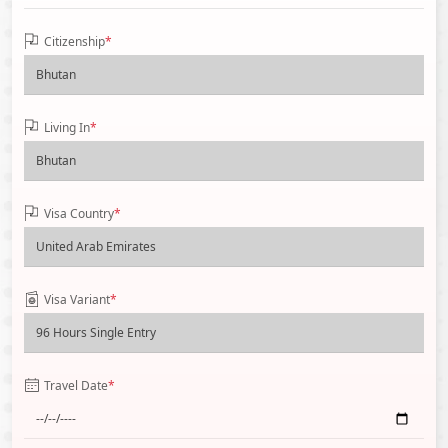
Citizenship
*
Living In
*
Visa Country
*
Visa Variant
*
Travel Date
*