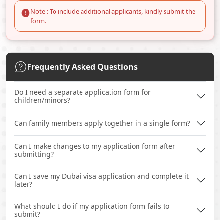
Note : To include additional applicants, kindly submit the
form.
Frequently Asked Questions
Do I need a separate application form for
children/minors?
Can family members apply together in a single form?
Can I make changes to my application form after
submitting?
Can I save my Dubai visa application and complete it
later?
What should I do if my application form fails to
submit?