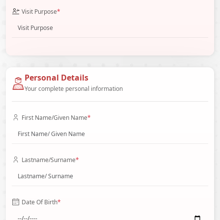
Visit Purpose
*
Personal Details
Your complete personal information
First Name/Given Name
*
Lastname/Surname
*
Date Of Birth
*