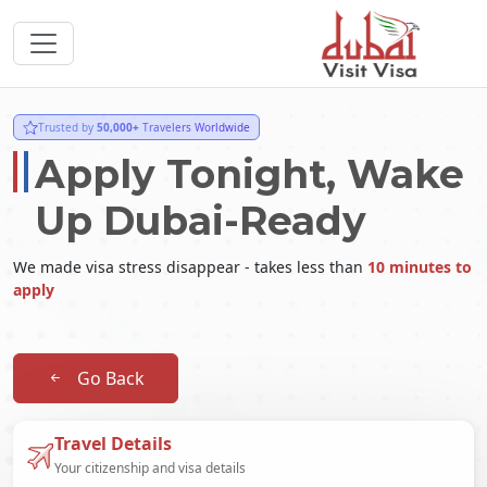
Trusted by
50,000+
Travelers Worldwide
Apply Tonight, Wake
Up Dubai-Ready
We made visa stress disappear - takes less than
10 minutes to
apply
Go Back
Travel Details
Your citizenship and visa details