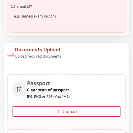
Email Id
*
Documents Upload
Upload required documents
Passport
Clear scan of passport
JPG, PNG or PDF (Max 1MB)
Upload