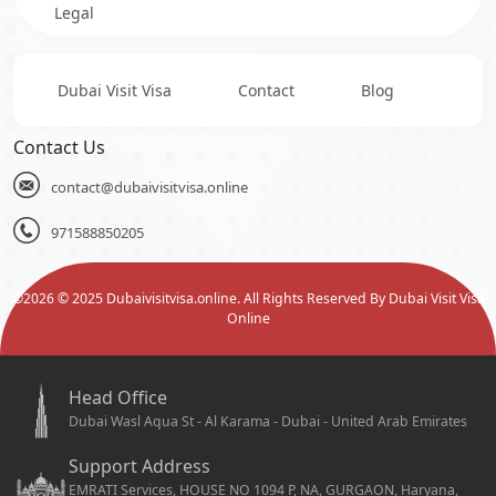
Legal
Dubai Visit Visa
Contact
Blog
Contact Us
contact@dubaivisitvisa.online
971588850205
©
2026
© 2025 Dubaivisitvisa.online. All Rights Reserved By Dubai Visit Visa
Online
Head Office
Dubai Wasl Aqua St - Al Karama - Dubai - United Arab Emirates
Support Address
EMRATI Services, HOUSE NO 1094 P, NA, GURGAON, Haryana,