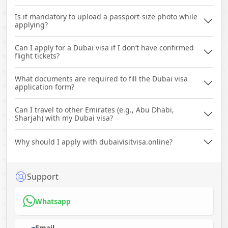
Is it mandatory to upload a passport-size photo while
applying?
Can I apply for a Dubai visa if I don’t have confirmed
flight tickets?
What documents are required to fill the Dubai visa
application form?
Can I travel to other Emirates (e.g., Abu Dhabi,
Sharjah) with my Dubai visa?
Why should I apply with dubaivisitvisa.online?
Support
Whatsapp
Email