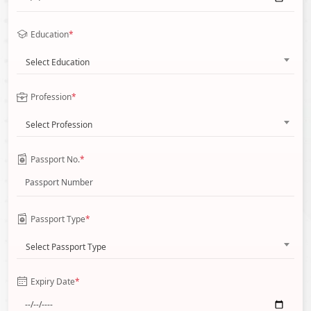
Education
*
Select Education
Profession
*
Select Profession
Passport No.
*
Passport Type
*
Select Passport Type
Expiry Date
*