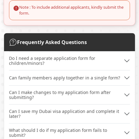
Note : To include additional applicants, kindly submit the
form.
Frequently Asked Questions
Do I need a separate application form for
children/minors?
Can family members apply together in a single form?
Can I make changes to my application form after
submitting?
Can I save my Dubai visa application and complete it
later?
What should I do if my application form fails to
submit?