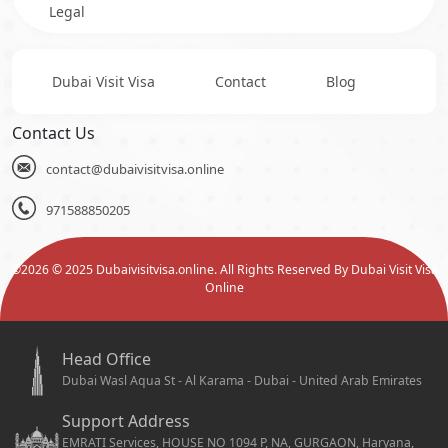
Legal
Dubai Visit Visa
Contact
Blog
Contact Us
contact@dubaivisitvisa.online
971588850205
©
2026
© 2025 Dubaivisitvisa.online. All Rights Reserved By Dubai Visit Visa
Online
Head Office
Dubai Wasl Aqua St - Al Karama - Dubai - United Arab Emirates
Support Address
EMRATI Services, HOUSE NO 1094 P, NA, GURGAON, Haryana,