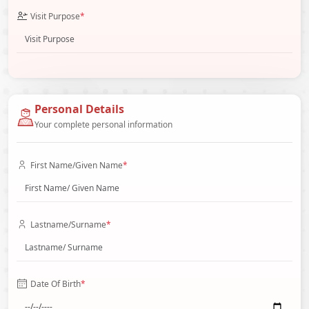
Visit Purpose
*
Personal Details
Your complete personal information
First Name/Given Name
*
Lastname/Surname
*
Date Of Birth
*