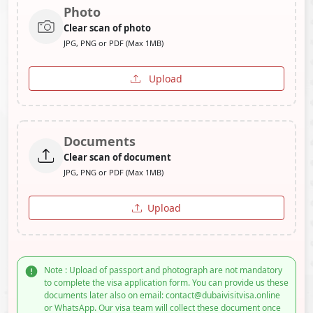
Photo
Clear scan of photo
JPG, PNG or PDF (Max 1MB)
Upload
Documents
Clear scan of document
JPG, PNG or PDF (Max 1MB)
Upload
Note : Upload of passport and photograph are not mandatory
to complete the visa application form. You can provide us these
documents later also on email: contact@dubaivisitvisa.online
or WhatsApp. Our visa team will collect these document once