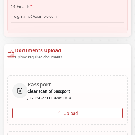
Email Id
*
Documents Upload
Upload required documents
Passport
Clear scan of passport
JPG, PNG or PDF (Max 1MB)
Upload