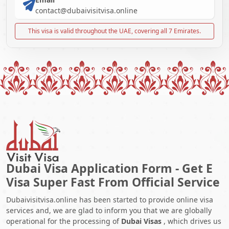
contact@dubaivisitvisa.online
This visa is valid throughout the UAE, covering all 7 Emirates.
Dubai Visa Application Form - Get E
Visa Super Fast From Official Service
Dubaivisitvisa.online has been started to provide online visa
services and, we are glad to inform you that we are globally
operational for the processing of
Dubai Visas
, which drives us