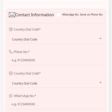
Contact Information
WhatsApp No. Same as Phone No.
Country Dial Code
*
Country Dial Code
Phone No.
*
Country Dial Code
*
Country Dial Code
What'sApp No.
*