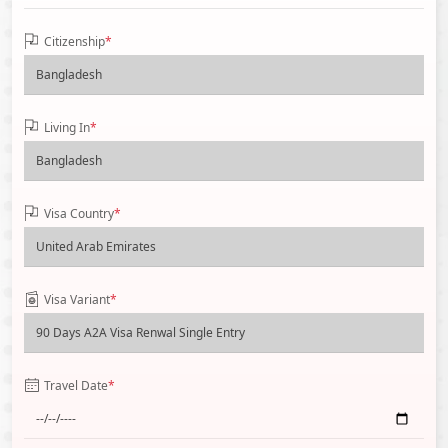
Citizenship
*
Living In
*
Visa Country
*
Visa Variant
*
Travel Date
*