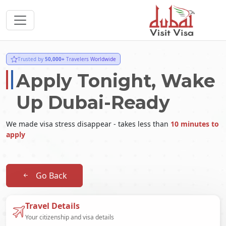
Trusted by
50,000+
Travelers Worldwide
Apply Tonight, Wake
Up Dubai-Ready
We made visa stress disappear - takes less than
10 minutes to
apply
Go Back
Travel Details
Your citizenship and visa details