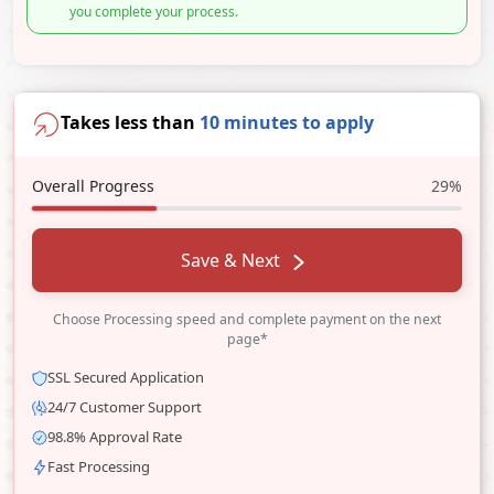
you complete your process.
Takes less than
10 minutes to apply
Overall Progress
29%
Save & Next
Choose Processing speed and complete payment on the next
page*
SSL Secured Application
24/7 Customer Support
98.8% Approval Rate
Fast Processing