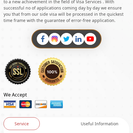
to a new achievement in the field of Visa Services . With
successful no of applications coming day by day we ensure
you that from our side visa will be processed in the quickest
time frame with the guarantee of error-free application.
We Accept
Service
Useful Information