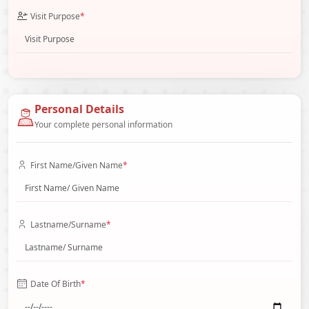
Visit Purpose
*
Personal Details
Your complete personal information
First Name/Given Name
*
Lastname/Surname
*
Date Of Birth
*