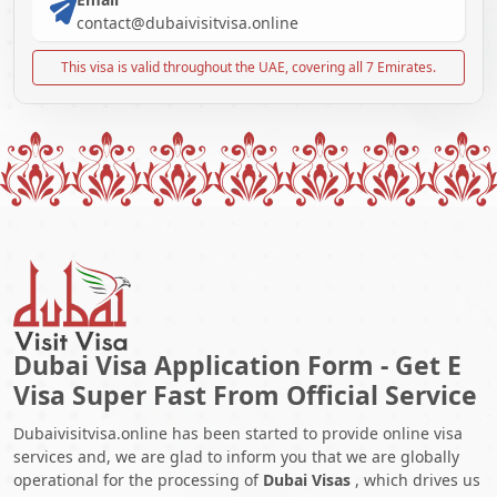
contact@dubaivisitvisa.online
This visa is valid throughout the UAE, covering all 7 Emirates.
Dubai Visa Application Form - Get E
Visa Super Fast From Official Service
Dubaivisitvisa.online has been started to provide online visa
services and, we are glad to inform you that we are globally
operational for the processing of
Dubai Visas
, which drives us