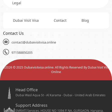
Legal
Dubai Visit Visa
Contact
Blog
Contact Us
contact@dubaivisitvisa.online
971588850205
©
2026
© 2025 Dubaivisitvisa.online. All Rights Reserved By Dubai Visit Visa
Online
Head Office
Dubai Wasl Aqua St - Al Karama - Dubai - United Arab Emirates
Support Address
EMRATI Services, HOUSE NO 1094 P, NA, GURGAON, Haryana,