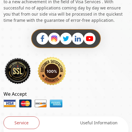
to a new achievement in the field of Visa Services . With
successful no of applications coming day by day we ensure
you that from our side visa will be processed in the quickest
time frame with the guarantee of error-free application.
We Accept
Service
Useful Information