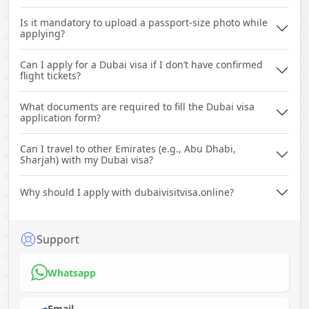
Is it mandatory to upload a passport-size photo while
applying?
Can I apply for a Dubai visa if I don’t have confirmed
flight tickets?
What documents are required to fill the Dubai visa
application form?
Can I travel to other Emirates (e.g., Abu Dhabi,
Sharjah) with my Dubai visa?
Why should I apply with dubaivisitvisa.online?
Support
Whatsapp
Email