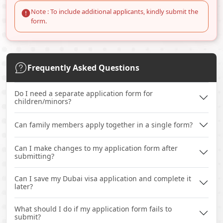
Note : To include additional applicants, kindly submit the
form.
Frequently Asked Questions
Do I need a separate application form for
children/minors?
Can family members apply together in a single form?
Can I make changes to my application form after
submitting?
Can I save my Dubai visa application and complete it
later?
What should I do if my application form fails to
submit?