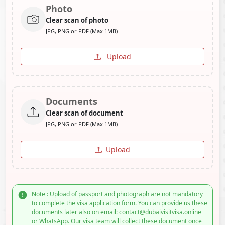
Photo
Clear scan of photo
JPG, PNG or PDF (Max 1MB)
Upload
Documents
Clear scan of document
JPG, PNG or PDF (Max 1MB)
Upload
Note : Upload of passport and photograph are not mandatory
to complete the visa application form. You can provide us these
documents later also on email: contact@dubaivisitvisa.online
or WhatsApp. Our visa team will collect these document once