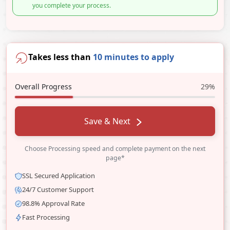
you complete your process.
Takes less than
10 minutes to apply
Overall Progress
29%
Save & Next
Choose Processing speed and complete payment on the next
page*
SSL Secured Application
24/7 Customer Support
98.8% Approval Rate
Fast Processing