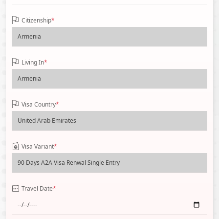
Citizenship
*
Living In
*
Visa Country
*
Visa Variant
*
Travel Date
*