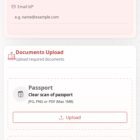
Email Id
*
Documents Upload
Upload required documents
Passport
Clear scan of passport
JPG, PNG or PDF (Max 1MB)
Upload