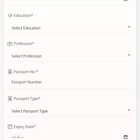
Education
*
Select Education
Profession
*
Select Profession
Passport No.
*
Passport Type
*
Select Passport Type
Expiry Date
*