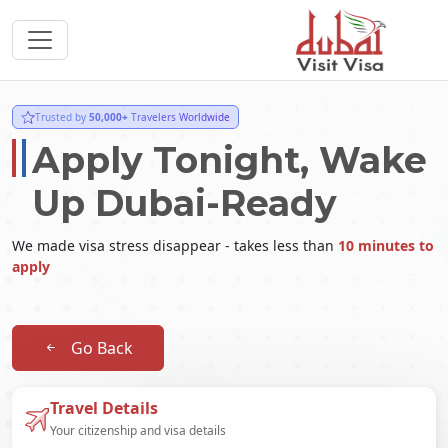
Trusted by
50,000+
Travelers Worldwide
Apply Tonight, Wake
Up Dubai-Ready
We made visa stress disappear - takes less than
10 minutes to
apply
Go Back
Travel Details
Your citizenship and visa details