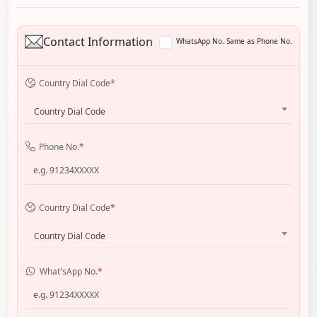
Contact Information
WhatsApp No. Same as Phone No.
Country Dial Code
*
Country Dial Code
Phone No.
*
Country Dial Code
*
Country Dial Code
What'sApp No.
*